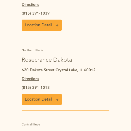
Directions
(815) 391-1039
Location Detail
Northern Illinois
Rosecrance Dakota
620 Dakota Street Crystal Lake, IL 60012
Directions
(815) 391-1013
Location Detail
Central Illinois