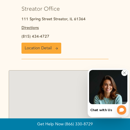
Streator Office
111 Spring Street Streator, IL 61364
Directions
(815) 434-4727
Location Detail
Get Help Now (866) 330-8729