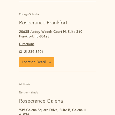
Chicago Suburbs
Rosecrance Frankfort
20635 Abbey Woods Court N. Suite 310
Frankfort, IL 60423
Directions
(312) 239-5201
Location Detail
All Illinois
Northern Illinois
Rosecrance Galena
939 Galena Square Drive, Suite B, Galena IL
61036