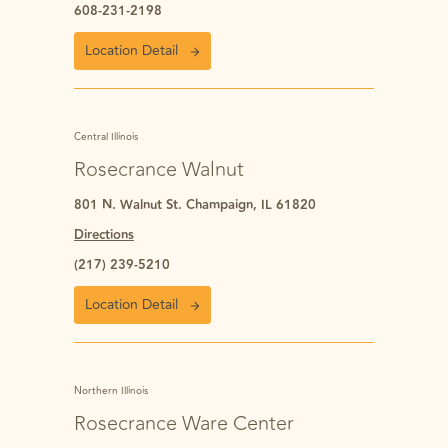
608-231-2198
Location Detail
Central Illinois
Rosecrance Walnut
801 N. Walnut St. Champaign, IL 61820
Directions
(217) 239-5210
Location Detail
Northern Illinois
Rosecrance Ware Center