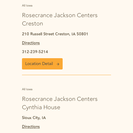
All Iowa
Rosecrance Jackson Centers
Creston
210 Russell Street Creston, IA 50801
Directions
312-239-5214
Location Detail
All Iowa
Rosecrance Jackson Centers
Cynthia House
Sioux City, IA
Directions