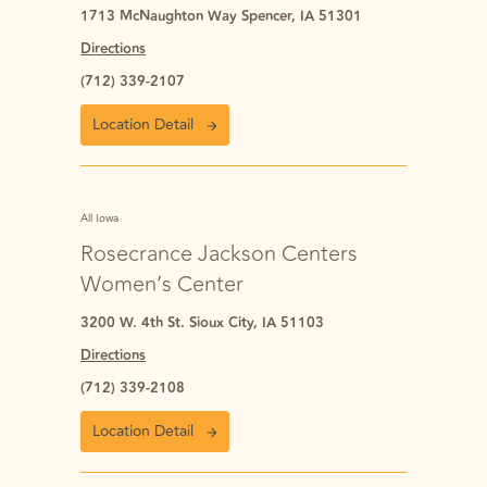
1713 McNaughton Way Spencer, IA 51301
Directions
(712) 339-2107
Location Detail
All Iowa
Rosecrance Jackson Centers
Women’s Center
3200 W. 4th St. Sioux City, IA 51103
Directions
(712) 339-2108
Location Detail