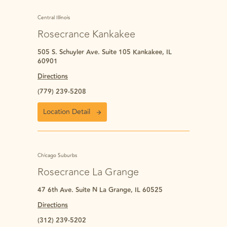
Central Illinois
Rosecrance Kankakee
505 S. Schuyler Ave. Suite 105 Kankakee, IL
60901
Directions
(779) 239-5208
Location Detail
Chicago Suburbs
Rosecrance La Grange
47 6th Ave. Suite N La Grange, IL 60525
Directions
(312) 239-5202