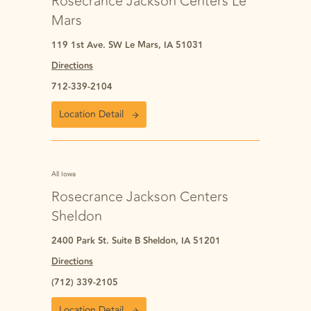
Rosecrance Jackson Centers Le
Mars
119 1st Ave. SW Le Mars, IA 51031
Directions
712-339-2104
Location Detail
All Iowa
Rosecrance Jackson Centers
Sheldon
2400 Park St. Suite B Sheldon, IA 51201
Directions
(712) 339-2105
Location Detail