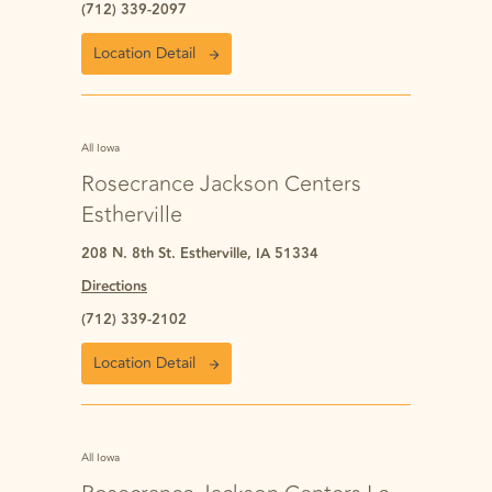
(712) 339-2097
Location Detail
All Iowa
Rosecrance Jackson Centers
Estherville
208 N. 8th St. Estherville, IA 51334
Directions
(712) 339-2102
Location Detail
All Iowa