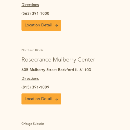
Directions
(563) 391-1000
Location Detail
Northern Illinois
Rosecrance Mulberry Center
605 Mulberry Street Rockford IL 61103
Directions
(815) 391-1009
Location Detail
Chicago Suburbs