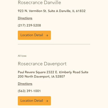
Rosecrance Danville
923 N. Vermilion St. Suite A Danville, IL 61832
Directions
(217) 239-5208
Location Detail
All Iowa
Rosecrance Davenport
Paul Revere Square 2322 E. Kimberly Road Suite
200 North Davenport, IA 52807
Directions
(563) 391-1001
Location Detail