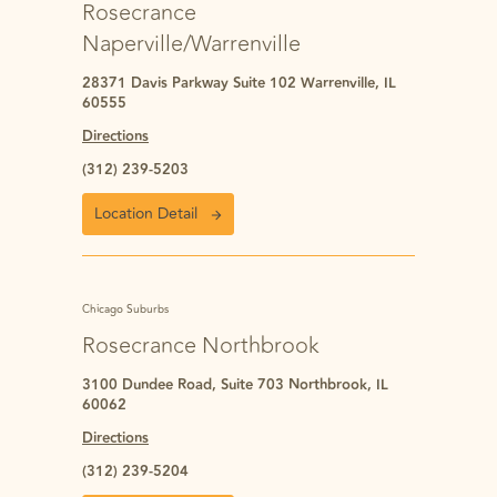
Rosecrance
Naperville/Warrenville
28371 Davis Parkway Suite 102 Warrenville, IL
60555
Directions
(312) 239-5203
Location Detail
Chicago Suburbs
Rosecrance Northbrook
3100 Dundee Road, Suite 703 Northbrook, IL
60062
Directions
(312) 239-5204