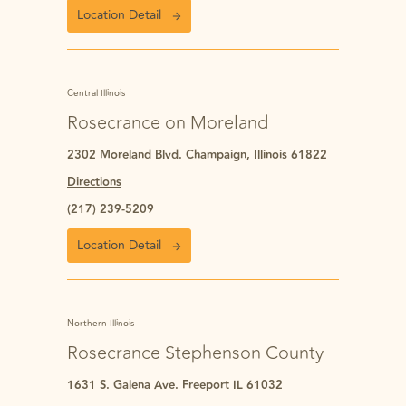
Location Detail
Central Illinois
Rosecrance on Moreland
2302 Moreland Blvd. Champaign, Illinois 61822
Directions
(217) 239-5209
Location Detail
Northern Illinois
Rosecrance Stephenson County
1631 S. Galena Ave. Freeport IL 61032