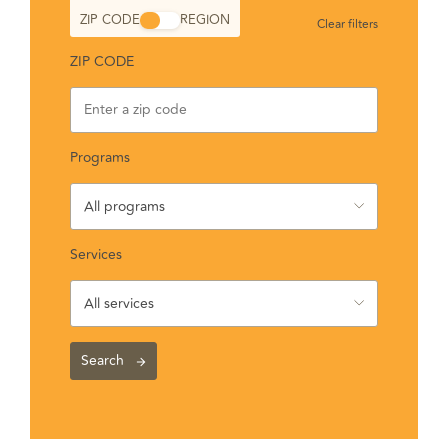
ZIP CODE
REGION
Clear filters
ZIP CODE
Programs
All programs
Services
All services
Search