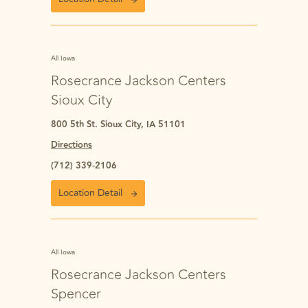
All Iowa
Rosecrance Jackson Centers
Sioux City
800 5th St. Sioux City, IA 51101
Directions
(712) 339-2106
Location Detail
All Iowa
Rosecrance Jackson Centers
Spencer