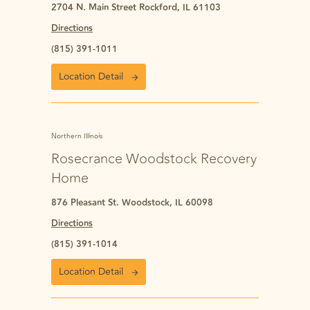
2704 N. Main Street Rockford, IL 61103
Directions
(815) 391-1011
Location Detail
Northern Illinois
Rosecrance Woodstock Recovery
Home
876 Pleasant St. Woodstock, IL 60098
Directions
(815) 391-1014
Location Detail