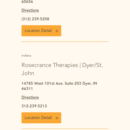
60656
Directions
(312) 239-5208
Location Detail
Indiana
Rosecrance Therapies | Dyer/St.
John
14785 West 101st Ave. Suite 203 Dyer, IN
46311
Directions
312-239-5213
Location Detail