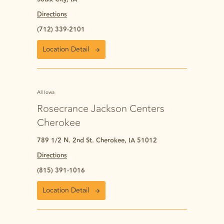
Directions
(712) 339-2101
Location Detail
All Iowa
Rosecrance Jackson Centers
Cherokee
789 1/2 N. 2nd St. Cherokee, IA 51012
Directions
(815) 391-1016
Location Detail