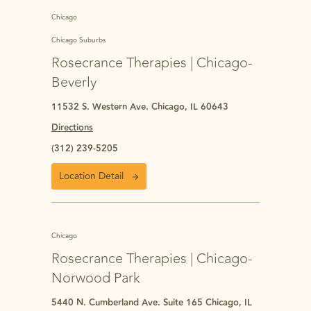
Chicago
Chicago Suburbs
Rosecrance Therapies | Chicago-
Beverly
11532 S. Western Ave. Chicago, IL 60643
Directions
(312) 239-5205
Location Detail
Chicago
Rosecrance Therapies | Chicago-
Norwood Park
5440 N. Cumberland Ave. Suite 165 Chicago, IL