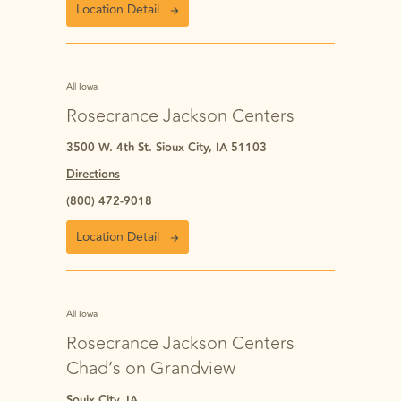
Location Detail
All Iowa
Rosecrance Jackson Centers
3500 W. 4th St. Sioux City, IA 51103
Directions
(800) 472-9018
Location Detail
All Iowa
Rosecrance Jackson Centers
Chad’s on Grandview
Souix City, IA