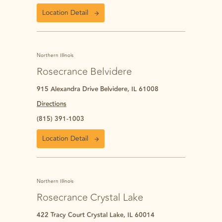
Location Detail
Northern Illinois
Rosecrance Belvidere
915 Alexandra Drive Belvidere, IL 61008
Directions
(815) 391-1003
Location Detail
Northern Illinois
Rosecrance Crystal Lake
422 Tracy Court Crystal Lake, IL 60014