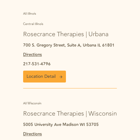
All Illinois
Central Illinois
Rosecrance Therapies | Urbana
700 S. Gregory Street, Suite A, Urbana IL 61801
Directions
217-531-4796
Location Detail
All Wisconsin
Rosecrance Therapies | Wisconsin
5005 University Ave Madison WI 53705
Directions