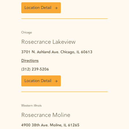
Location Detail
Chicago
Rosecrance Lakeview
3701 N. Ashland Ave. Chicago, IL 60613
Directions
(312) 239-5206
Location Detail
Western Illinois
Rosecrance Moline
4900 38th Ave. Moline, IL 61265