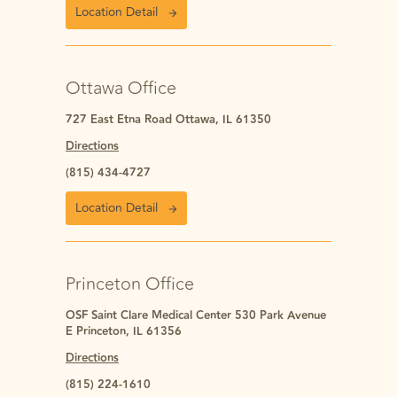
Location Detail
Ottawa Office
727 East Etna Road Ottawa, IL 61350
Directions
(815) 434-4727
Location Detail
Princeton Office
OSF Saint Clare Medical Center 530 Park Avenue
E Princeton, IL 61356
Directions
(815) 224-1610