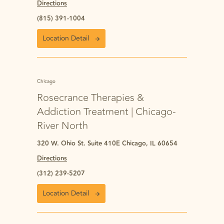
Directions
(815) 391-1004
Location Detail
Chicago
Rosecrance Therapies &
Addiction Treatment | Chicago-
River North
320 W. Ohio St. Suite 410E Chicago, IL 60654
Directions
(312) 239-5207
Location Detail