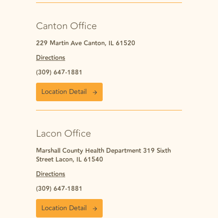
Canton Office
229 Martin Ave Canton, IL 61520
Directions
(309) 647-1881
Location Detail
Lacon Office
Marshall County Health Department 319 Sixth
Street Lacon, IL 61540
Directions
(309) 647-1881
Location Detail