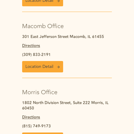
Location Detail
Macomb Office
301 East Jefferson Street Macomb, IL 61455
Directions
(309) 833-2191
Location Detail
Morris Office
1802 North Division Street, Suite 222 Morris, IL
60450
Directions
(815) 749-9173