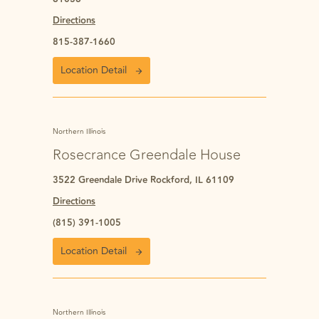
Directions
815-387-1660
Location Detail
Northern Illinois
Rosecrance Greendale House
3522 Greendale Drive Rockford, IL 61109
Directions
(815) 391-1005
Location Detail
Northern Illinois