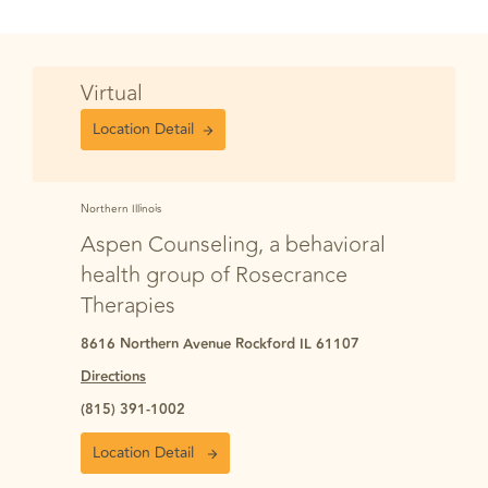
Virtual
Location Detail
Northern Illinois
Aspen Counseling, a behavioral
health group of Rosecrance
Therapies
8616 Northern Avenue Rockford IL 61107
Directions
(815) 391-1002
Location Detail