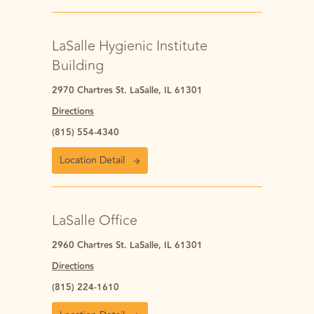
LaSalle Hygienic Institute
Building
2970 Chartres St. LaSalle, IL 61301
Directions
(815) 554-4340
Location Detail
LaSalle Office
2960 Chartres St. LaSalle, IL 61301
Directions
(815) 224-1610