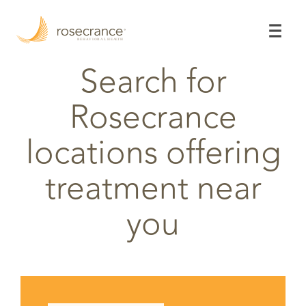
Skip
to
Main
Content
Search for
Rosecrance
locations offering
treatment near
you