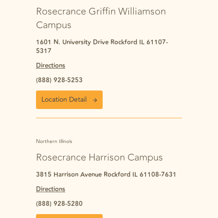
Rosecrance Griffin Williamson
Campus
1601 N. University Drive Rockford IL 61107-
5317
Directions
(888) 928-5253
Location Detail
Northern Illinois
Rosecrance Harrison Campus
3815 Harrison Avenue Rockford IL 61108-7631
Directions
(888) 928-5280