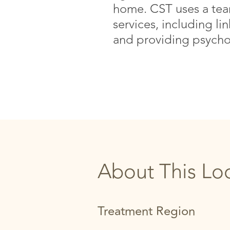
home. CST uses a team
services, including li
and providing psycho
About This Lo
Treatment Region