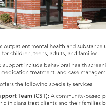
 outpatient mental health and substance u
 for children, teens, adults, and families.
d support include behavioral health screenin
nd medication treatment, and case manageme
ffers the following specialty services:
pport Team (CST):
A community-based pr
 clinicians treat clients and their families 