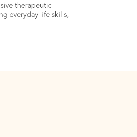
sive therapeutic
g everyday life skills,