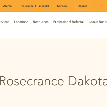
Alumni
Insurance + Financial
Careers
Donate
rvices
Locations
Resources
Professional Referral
About Rose
Rosecrance Dakot