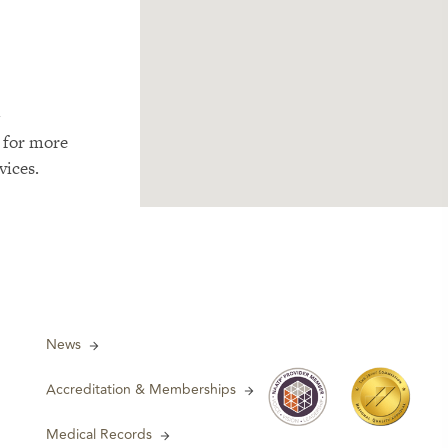
m
 for more
vices.
News
Accreditation & Memberships
Medical Records