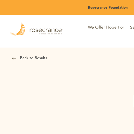
Skip
Rosecrance Foundation
to
Main
Content
We Offer Hope For
Se
Back to Results