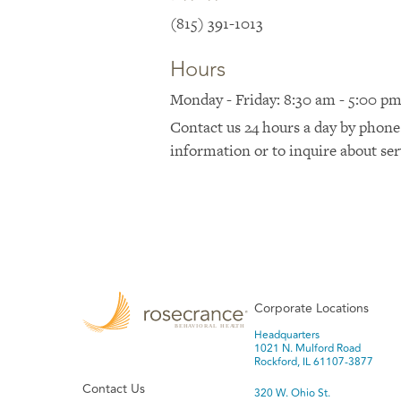
(815) 391-1013
Hours
Monday - Friday: 8:30 am - 5:00 p
Contact us 24 hours a day by phone
information or to inquire about ser
Corporate Locations
Headquarters
1021 N. Mulford Road
Rockford, IL 61107-3877
Contact Us
320 W. Ohio St.