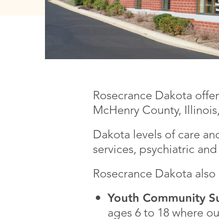
Rosecrance Dakota offers
McHenry County, Illinois,
Dakota levels of care an
services, psychiatric a
Rosecrance Dakota also o
Youth Community Su
ages 6 to 18 where our