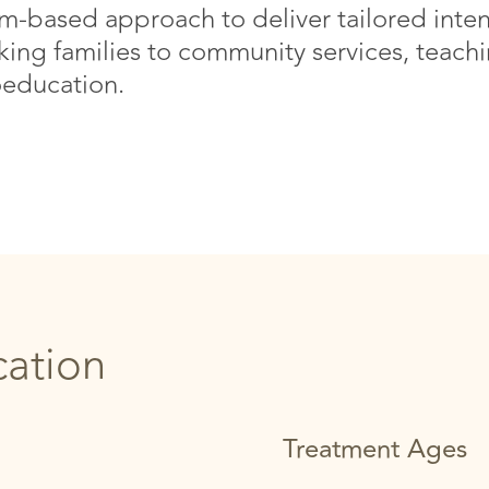
-based approach to deliver tailored inten
nking families to community services, teachin
education.
cation
Treatment Ages