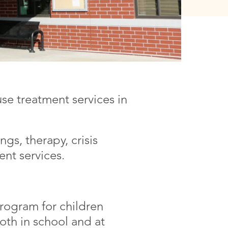
se treatment services in
gs, therapy, crisis
nt services.
ogram for children
both in school and at