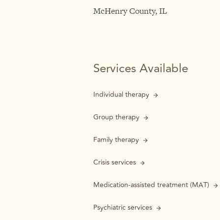
McHenry County, IL
Services Available
Individual therapy
Group therapy
Family therapy
Crisis services
Medication-assisted treatment (MAT)
Psychiatric services