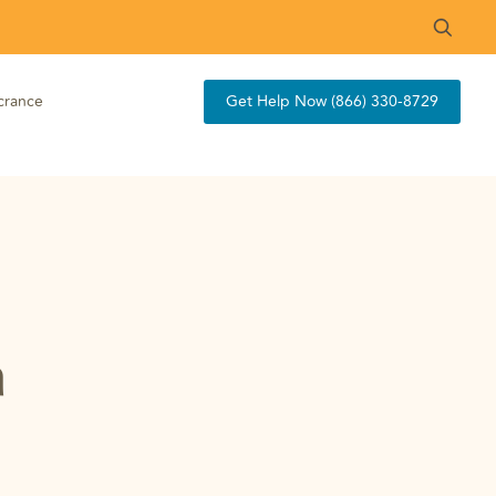
crance
Get Help Now (866) 330-8729
a