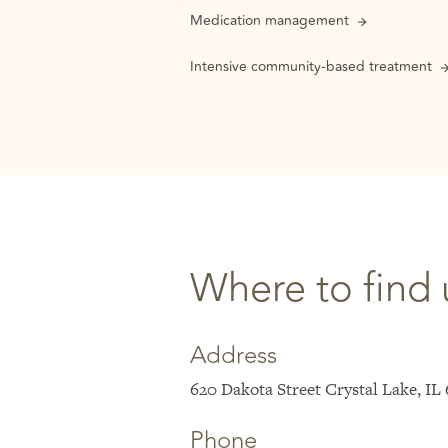
Medication management
Intensive community-based treatment
Where to find 
Address
620 Dakota Street Crystal Lake, IL
Phone