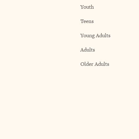
Youth
Teens
Young Adults
Adults
Older Adults