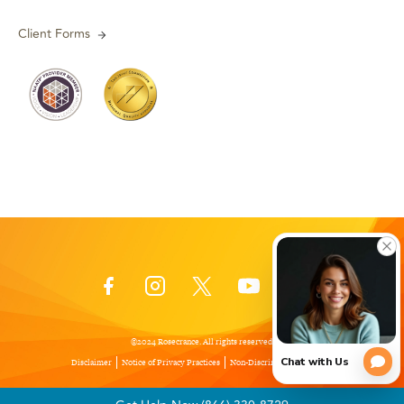
Client Forms
©2024 Rosecrance. All rights reserved.
Disclaimer
Notice of Privacy Practices
Non-Discrimination Policy