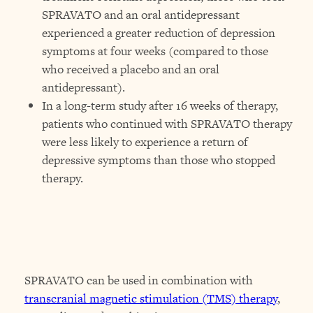
SPRAVATO and an oral antidepressant
experienced a greater reduction of depression
symptoms at four weeks (compared to those
who received a placebo and an oral
antidepressant).
In a long-term study after 16 weeks of therapy,
patients who continued with SPRAVATO therapy
were less likely to experience a return of
depressive symptoms than those who stopped
therapy.
SPRAVATO can be used in combination with
transcranial magnetic stimulation (TMS) therapy
,