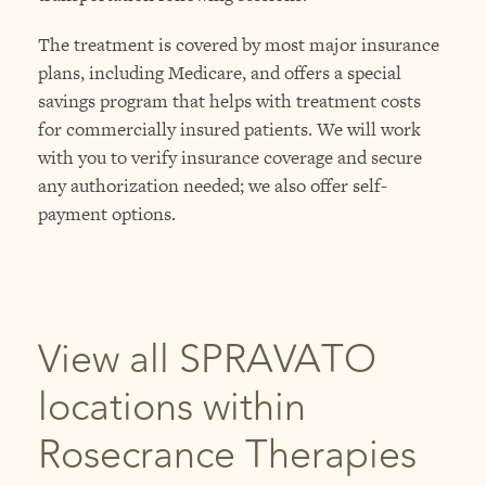
The treatment is covered by most major insurance
plans, including Medicare, and offers a special
savings program that helps with treatment costs
for commercially insured patients. We will work
with you to verify insurance coverage and secure
any authorization needed; we also offer self-
payment options.
View all SPRAVATO
locations within
Rosecrance Therapies