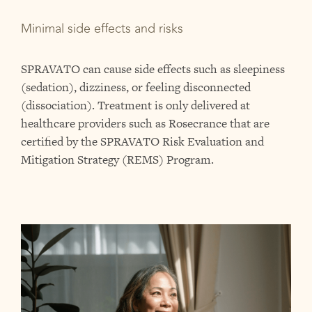
Minimal side effects and risks
SPRAVATO can cause side effects such as sleepiness
(sedation), dizziness, or feeling disconnected
(dissociation). Treatment is only delivered at
healthcare providers such as Rosecrance that are
certified by the SPRAVATO Risk Evaluation and
Mitigation Strategy (REMS) Program.