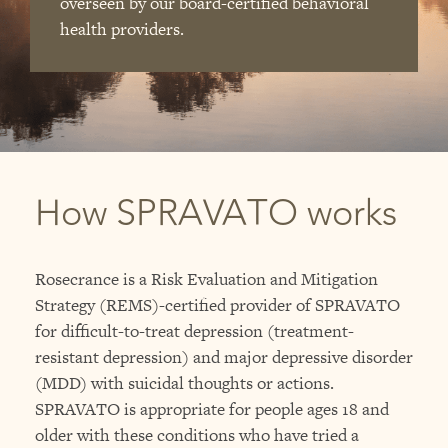
overseen by our board-certified behavioral
health providers.
How SPRAVATO works
Rosecrance is a Risk Evaluation and Mitigation
Strategy (REMS)-certified provider of SPRAVATO
for difficult-to-treat depression (treatment-
resistant depression) and major depressive disorder
(MDD) with suicidal thoughts or actions.
SPRAVATO is appropriate for people ages 18 and
older with these conditions who have tried a