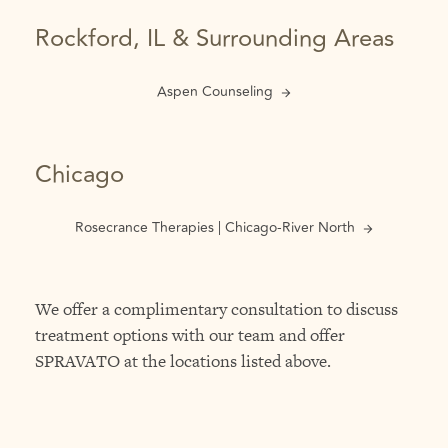
Rockford, IL & Surrounding Areas
Aspen Counseling
Chicago
Rosecrance Therapies | Chicago-River North
We offer a complimentary consultation to discuss
treatment options with our team and offer
SPRAVATO at the locations listed above.