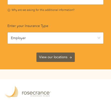
Why are we asking for this additional information?
Enter your Insurance Type
Employer
View our locations