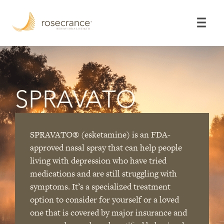
Skip
to
Main
Content
SPRAVATO
SPRAVATO
®
(esketamine) is an FDA-
approved nasal spray that can help people
living with depression who have tried
medications and are still struggling with
symptoms. It’s a specialized treatment
option to consider for yourself or a loved
one that is covered by major insurance and