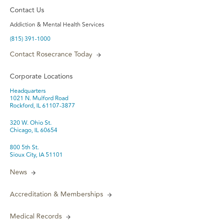
Contact Us
Addiction & Mental Health Services
(815) 391-1000
Contact Rosecrance Today
Corporate Locations
Headquarters
1021 N. Mulford Road
Rockford, IL 61107-3877
320 W. Ohio St.
Chicago, IL 60654
800 5th St.
Sioux City, IA 51101
News
Accreditation & Memberships
Medical Records