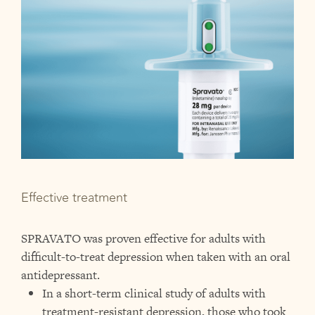
Effective treatment
SPRAVATO was proven effective for adults with
difficult-to-treat depression when taken with an oral
antidepressant.
In a short-term clinical study of adults with
treatment-resistant depression, those who took