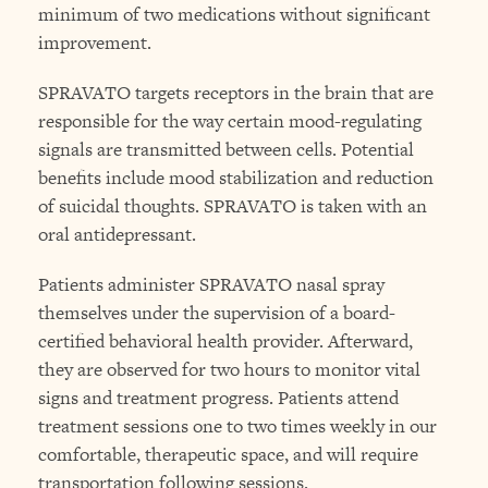
minimum of two medications without significant
improvement.
SPRAVATO targets receptors in the brain that are
responsible for the way certain mood-regulating
signals are transmitted between cells. Potential
benefits include mood stabilization and reduction
of suicidal thoughts. SPRAVATO is taken with an
oral antidepressant.
Patients administer SPRAVATO nasal spray
themselves under the supervision of a board-
certified behavioral health provider. Afterward,
they are observed for two hours to monitor vital
signs and treatment progress. Patients attend
treatment sessions one to two times weekly in our
comfortable, therapeutic space, and will require
transportation following sessions.