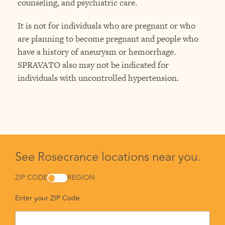
counseling, and psychiatric care.
It is not for individuals who are pregnant or who
are planning to become pregnant and people who
have a history of aneurysm or hemorrhage.
SPRAVATO also may not be indicated for
individuals with uncontrolled hypertension.
See Rosecrance locations near you.
ZIP CODE
REGION
Enter your ZIP Code