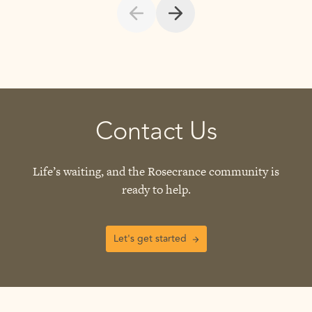
Contact Us
Life’s waiting, and the Rosecrance community is
ready to help.
Let's get started