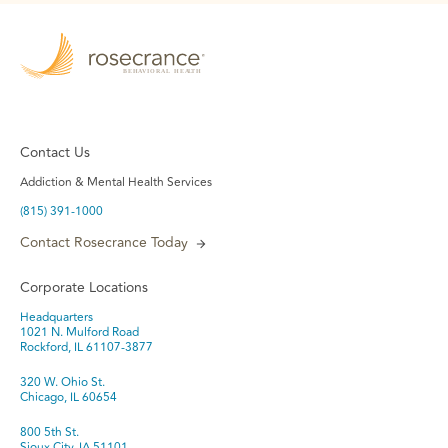
Contact Us
Addiction & Mental Health Services
(815) 391-1000
Contact Rosecrance Today
Corporate Locations
Headquarters
1021 N. Mulford Road
Rockford, IL 61107-3877
320 W. Ohio St.
Chicago, IL 60654
800 5th St.
Sioux City, IA 51101