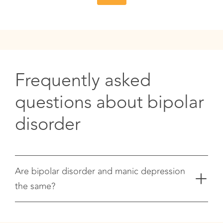
Frequently asked
questions about bipolar
disorder
+
Are bipolar disorder and manic depression
the same?