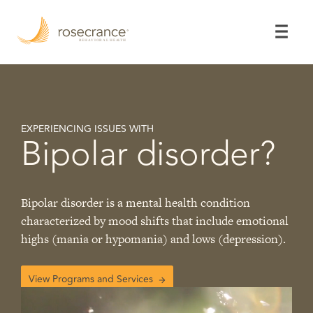
Skip
to
Main
Content
EXPERIENCING ISSUES WITH
Bipolar disorder?
Bipolar disorder is a mental health condition
characterized by mood shifts that include emotional
highs (mania or hypomania) and lows (depression).
View Programs and Services