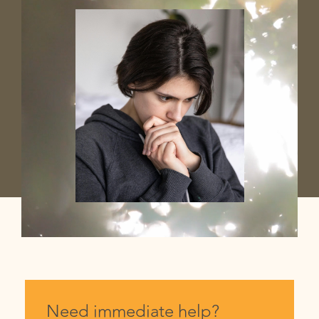
Need immediate help?