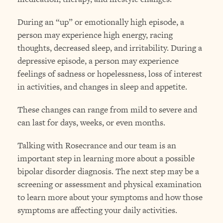
During an “up” or emotionally high episode, a
person may experience high energy, racing
thoughts, decreased sleep, and irritability. During a
depressive episode, a person may experience
feelings of sadness or hopelessness, loss of interest
in activities, and changes in sleep and appetite.
These changes can range from mild to severe and
can last for days, weeks, or even months.
Talking with Rosecrance and our team is an
important step in learning more about a possible
bipolar disorder diagnosis. The next step may be a
screening or assessment and physical examination
to learn more about your symptoms and how those
symptoms are affecting your daily activities.