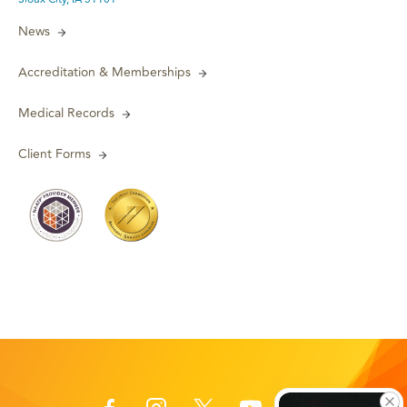
News
Accreditation & Memberships
Medical Records
Client Forms