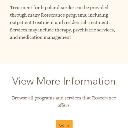
Treatment for bipolar disorder can be provided
through many Rosecrance programs, including
outpatient treatment and residential treatment.
Services may include therapy, psychiatric services,
and medication management
View More Information
Browse all programs and services that Rosecrance
offers.
Go