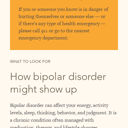
If you or someone you know is in danger of
hurting themselves or someone else — or
if there’s any type of health emergency —
please call 911 or go to the nearest
emergency department.
WHAT TO LOOK FOR
How bipolar disorder
might show up
Bipolar disorder can affect your energy, activity
levels, sleep, thinking, behavior, and judgment. It is
a chronic condition often managed with
medication, therapy, and lifestyle changes.