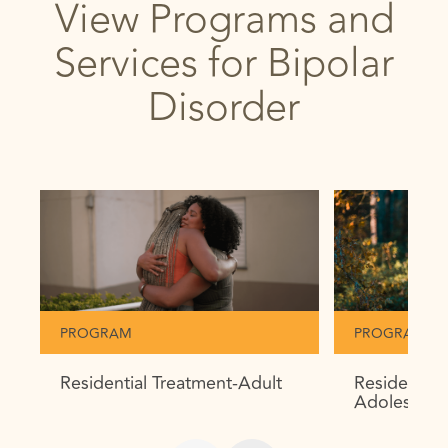
View Programs and
Services for Bipolar
Disorder
PROGRAM
PROGRAM
Residential Treatment-Adult
Residential
Adolescent