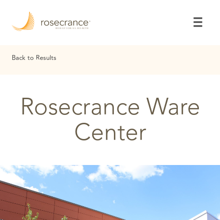
Skip
to
Main
Content
Back to Results
Rosecrance Ware
Center