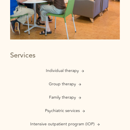
Services
Individual therapy
Group therapy
Family therapy
Psychiatric services
Intensive outpatient program (IOP)