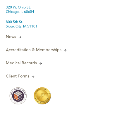
320 W. Ohio St.
Chicago, IL 60654
800 5th St.
Sioux City, IA 51101
News
Accreditation & Memberships
Medical Records
Client Forms