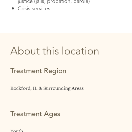
justice (jails, probation, parole)
Crisis services
About this location
Treatment Region
Rockford, IL & Surrounding Areas
Treatment Ages
Youth