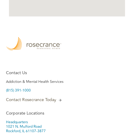
Contact Us
Addiction & Mental Health Services
(815) 391-1000
Contact Rosecrance Today
Corporate Locations
Headquarters
1021 N. Mulford Road
Rockford, IL 61107-3877