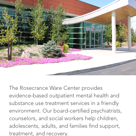
The Rosecrance Ware Center provides
evidence-based outpatient mental health and
substance use treatment services in a friendly
environment. Our board-certified psychiatrists,
counselors, and social workers help children,
adolescents, adults, and families find support,
treatment, and recovery.