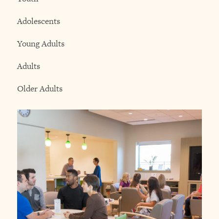
Adolescents
Young Adults
Adults
Older Adults