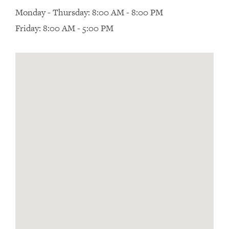
Monday - Thursday: 8:00 AM - 8:00 PM
Friday: 8:00 AM - 5:00 PM