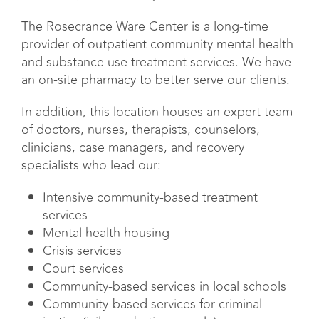
The Rosecrance Ware Center is a long-time
provider of outpatient community mental health
and substance use treatment services. We have
an on-site pharmacy to better serve our clients.
In addition, this location houses an expert team
of doctors, nurses, therapists, counselors,
clinicians, case managers, and recovery
specialists who lead our:
Intensive community-based treatment
services
Mental health housing
Crisis services
Court services
Community-based services in local schools
Community-based services for criminal