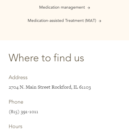
Medication management
Medication-assisted Treatment (MAT)
Where to find us
Address
2704 N. Main Street Rockford, IL 61103
Phone
(815) 391-1011
Hours