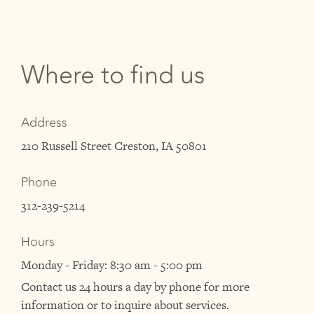
Where to find us
Address
210 Russell Street Creston, IA 50801
Phone
312-239-5214
Hours
Monday - Friday: 8:30 am - 5:00 pm
Contact us 24 hours a day by phone for more
information or to inquire about services.