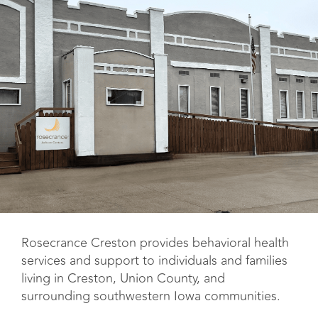
Rosecrance Creston provides behavioral health
services and support to individuals and families
living in Creston, Union County, and
surrounding southwestern Iowa communities.