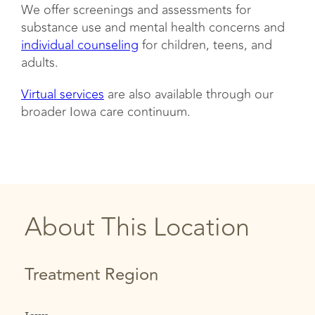
We offer screenings and assessments for
substance use and mental health concerns and
individual counseling
for children, teens, and
adults.
Virtual services
are also available through our
broader Iowa care continuum.
About This Location
Treatment Region