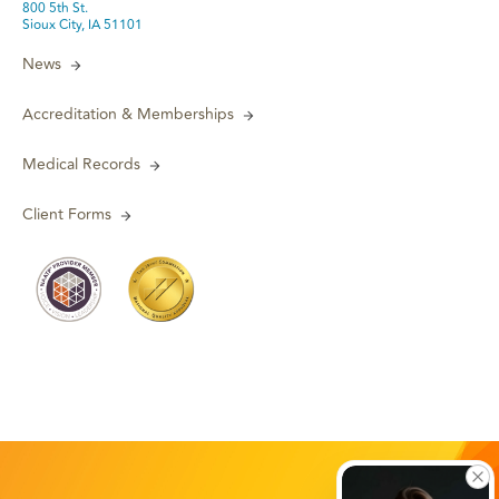
800 5th St.
Sioux City, IA 51101
News
Accreditation & Memberships
Medical Records
Client Forms