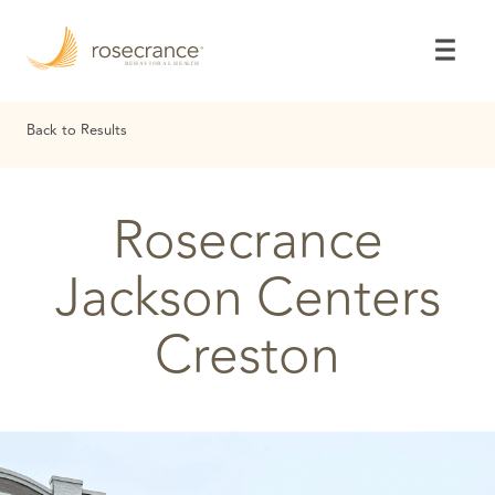
Skip
to
Main
Content
Back to Results
Rosecrance
Jackson Centers
Creston