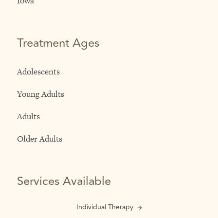
Iowa
Treatment Ages
Adolescents
Young Adults
Adults
Older Adults
Services Available
Individual Therapy