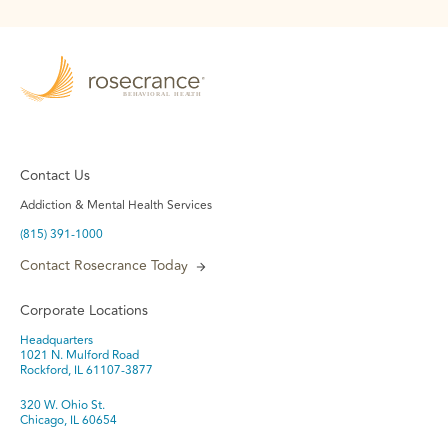
Contact Us
Addiction & Mental Health Services
(815) 391-1000
Contact Rosecrance Today
Corporate Locations
Headquarters
1021 N. Mulford Road
Rockford, IL 61107-3877
320 W. Ohio St.
Chicago, IL 60654