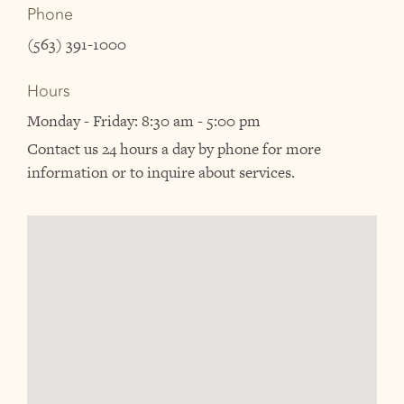
Phone
(563) 391-1000
Hours
Monday - Friday: 8:30 am - 5:00 pm
Contact us 24 hours a day by phone for more
information or to inquire about services.