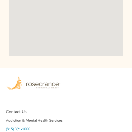
Contact Us
Addiction & Mental Health Services
(815) 391-1000