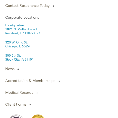
Contact Rosecrance Today
Corporate Locations
Headquarters
1021 N. Mulford Road
Rockford, IL 61107-3877
320 W. Ohio St.
Chicago, IL 60654
800 5th St.
Sioux City, IA 51101
News
Accreditation & Memberships
Medical Records
Client Forms