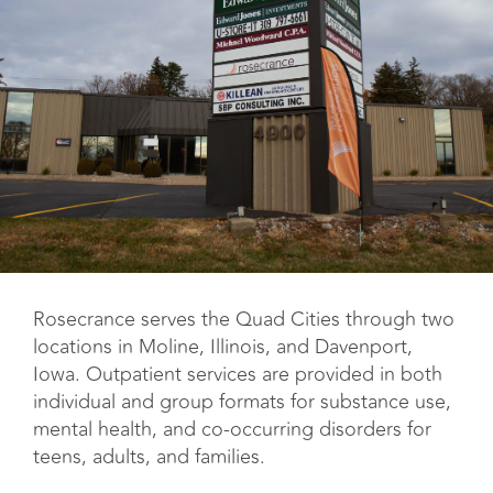
Rosecrance serves the Quad Cities through two
locations in Moline, Illinois, and Davenport,
Iowa. Outpatient services are provided in both
individual and group formats for substance use,
mental health, and co-occurring disorders for
teens, adults, and families.