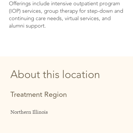
Offerings include intensive outpatient program
(IOP) services, group therapy for step-down and
continuing care needs, virtual services, and
alumni support.
About this location
Treatment Region
Northern Illinois