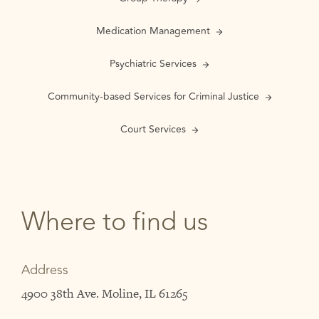
Medication Management
Psychiatric Services
Community-based Services for Criminal Justice
Court Services
Where to find us
Address
4900 38th Ave. Moline, IL 61265