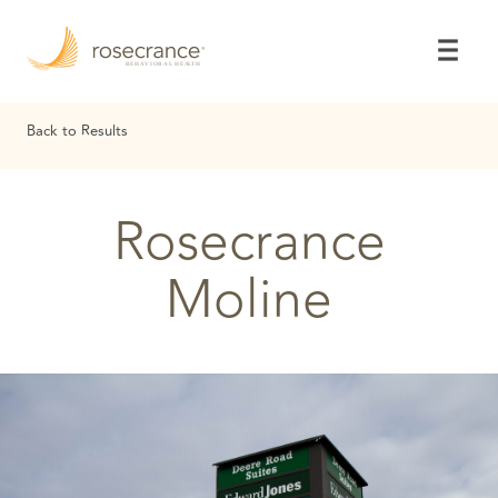
Skip
to
Main
Content
Back to Results
Rosecrance
Moline