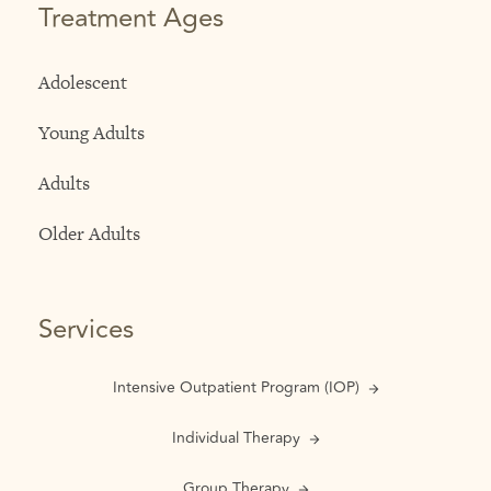
Treatment Ages
Adolescent
Young Adults
Adults
Older Adults
Services
Intensive Outpatient Program (IOP)
Individual Therapy
Group Therapy