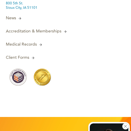
800 5th St.
Sioux City, IA 51101
News
Accreditation & Memberships
Medical Records
Client Forms