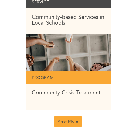
SERVICE
Community-based Services in
Local Schools
PROGRAM
Community Crisis Treatment
View More