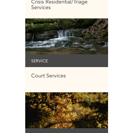
Crisis Residential/Triage
Services
SERVICE
Court Services