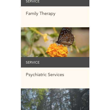
SERVICE
Family Therapy
SERVICE
Psychiatric Services