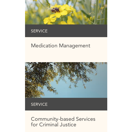
SERVICE
Medication Management
SERVICE
Community-based Services
for Criminal Justice