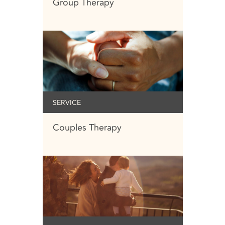
Group Therapy
SERVICE
Couples Therapy