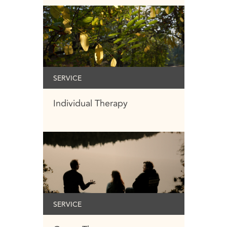
SERVICE
Individual Therapy
SERVICE