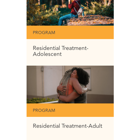
PROGRAM
Residential Treatment-
Adolescent
PROGRAM
Residential Treatment-Adult