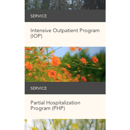
SERVICE
Intensive Outpatient Program
(IOP)
SERVICE
Partial Hospitalization
Program (PHP)