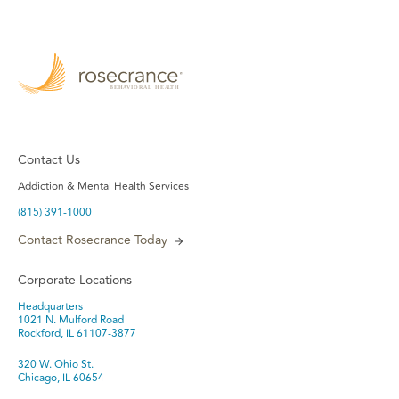
Contact Us
Addiction & Mental Health Services
(815) 391-1000
Contact Rosecrance Today
Corporate Locations
Headquarters
1021 N. Mulford Road
Rockford, IL 61107-3877
320 W. Ohio St.
Chicago, IL 60654