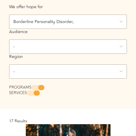
We offer hope for
Borderline Personality Disorder,
Audience
-
Region
-
PROGRAMS
SERVICES
17
Results