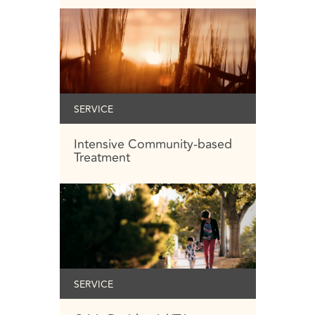
SERVICE
Intensive Community-based
Treatment
SERVICE