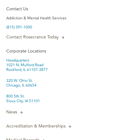
Contact Us
Addiction & Mental Health Services
(815) 391-1000
Contact Rosecrance Today
Corporate Locations
Headquarters
1021 N. Mulford Road
Rockford, IL 61107-3877
320 W. Ohio St.
Chicago, IL 60654
800 5th St.
Sioux City, IA 51101
News
Accreditation & Memberships