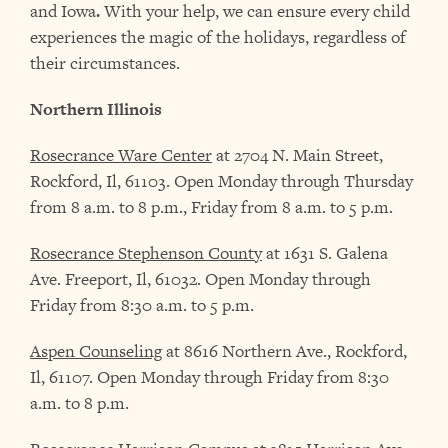
and Iowa
.
With your help, we can ensure every child
experiences the magic of the holidays, regardless of
their circumstances.
Northern Illinois
Rosecrance Ware Center
at 2704 N. Main Street,
Rockford, Il, 61103. Open Monday through Thursday
from 8 a.m. to 8 p.m., Friday from 8 a.m. to 5 p.m.
Rosecrance Stephenson County
at 1631 S. Galena
Ave. Freeport, Il, 61032. Open Monday through
Friday from 8:30 a.m. to 5 p.m.
Aspen Counseling
at 8616 Northern Ave., Rockford,
Il, 61107. Open Monday through Friday from 8:30
a.m. to 8 p.m.