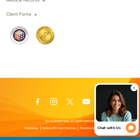
Medical Records
Client Forms
©2024 Rosecrance. All rights reserved.
Disclaimer
Notice of Privacy Practices
Non-Discrimination Policy