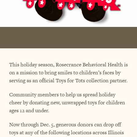
This holiday season, Rosecrance Behavioral Health is
on a mission to bring smiles to children’s faces by
serving as an official Toys for Tots collection partner.
Community members to help us spread holiday
cheer by donating new, unwrapped toys for children
ages 12 and under.
Now through Dec. 5, generous donors can drop off
toys at any of the following locations across Illinois