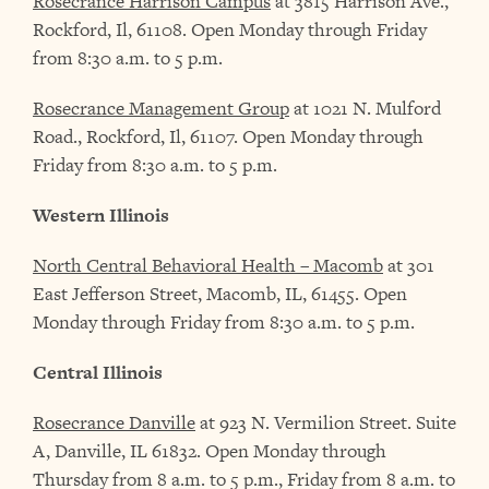
Rosecrance Harrison Campus
at 3815 Harrison Ave.,
Rockford, Il, 61108. Open Monday through Friday
from 8:30 a.m. to 5 p.m.
Rosecrance Management Group
at 1021 N. Mulford
Road., Rockford, Il, 61107. Open Monday through
Friday from 8:30 a.m. to 5 p.m.
Western Illinois
North Central Behavioral Health – Macomb
at 301
East Jefferson Street, Macomb, IL, 61455. Open
Monday through Friday from 8:30 a.m. to 5 p.m.
Central Illinois
Rosecrance Danville
at 923 N. Vermilion Street. Suite
A, Danville, IL 61832. Open Monday through
Thursday from 8 a.m. to 5 p.m., Friday from 8 a.m. to