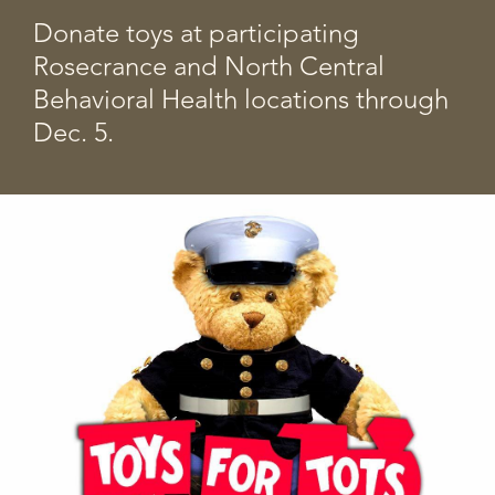
Donate toys at participating
Rosecrance and North Central
Behavioral Health locations through
Dec. 5.