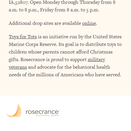
IA,52807. Open Monday through Thursday from 8
a.m. to 8 p.m., Friday from 8 a.m. to 5 p.m.
Additional drop sites are available
online
.
Toys for Tots
is an initiative run by the United States
Marine Corps Reserve. Its goal is to distribute toys to
children whose parents cannot afford Christmas
gifts. Rosecrance is proud to support
military
veterans
and advocate for the behavioral health
needs of the millions of Americans who have served.