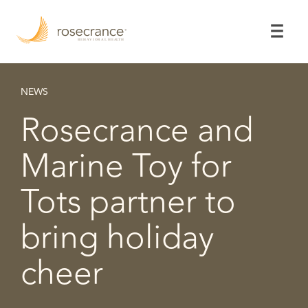
Skip
to
Main
Content
NEWS
Rosecrance and
Marine Toy for
Tots partner to
bring holiday
cheer