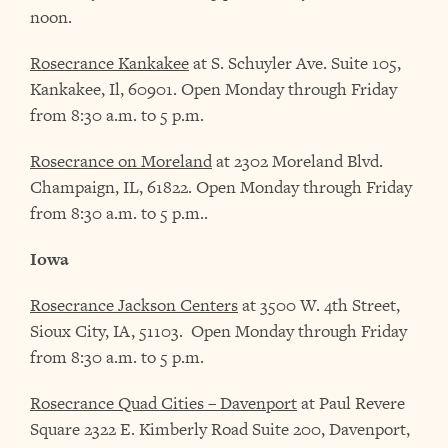
noon.
Rosecrance Kankakee
at S. Schuyler Ave. Suite 105,
Kankakee, Il, 60901. Open Monday through Friday
from 8:30 a.m. to 5 p.m.
Rosecrance on Moreland
at 2302 Moreland Blvd.
Champaign, IL, 61822. Open Monday through Friday
from 8:30 a.m. to 5 p.m..
Iowa
Rosecrance Jackson Centers
at 3500 W. 4th Street,
Sioux City, IA, 51103. Open Monday through Friday
from 8:30 a.m. to 5 p.m.
Rosecrance Quad Cities – Davenport
at Paul Revere
Square 2322 E. Kimberly Road Suite 200, Davenport,