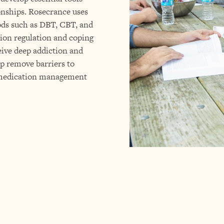
ionships. Rosecrance uses
ds such as DBT, CBT, and
ion regulation and coping
ceive deep addiction and
lp remove barriers to
d medication management