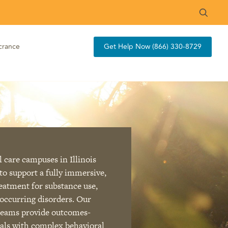
crance
Get Help Now (866) 330-8729
 care campuses in Illinois
to support a fully immersive,
reatment for substance use,
occurring disorders. Our
 teams provide outcomes-
uals with complex behavioral