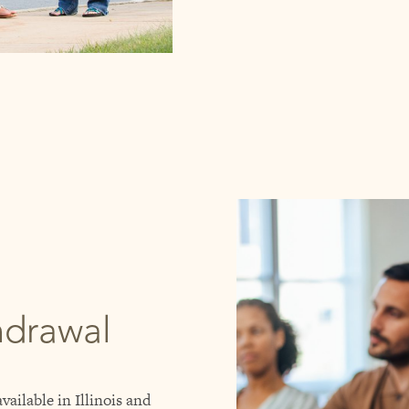
hdrawal
vailable in Illinois and