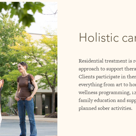
Holistic ca
Residential treatment is r
approach to support thera
Clients participate in the
everything from art to ho
wellness programming, 12-
family education and supp
planned sober activities.