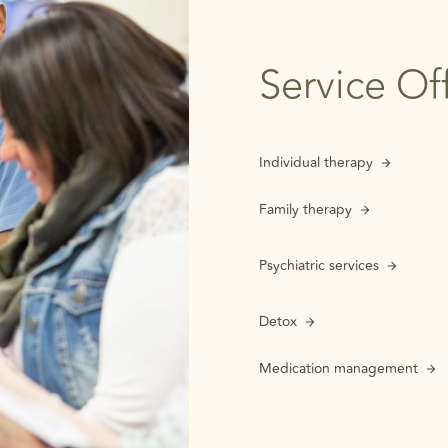
Service Of
Individual therapy
Family therapy
Psychiatric services
Detox
Medication management