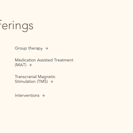
ferings
Group therapy
Medication Assisted Treatment
(MAT)
Transcranial Magnetic
Stimulation (TMS)
Interventions