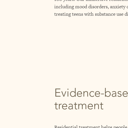
including mood disorders, anxiety d
treating teens with substance use d
Evidence-bas
treatment
Residential treatment helps people 