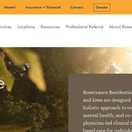
Alumni
Insurance + Financial
Careers
Donate
rvices
Locations
Resources
Professional Referral
About Rose
e
Rosecrance Residential
l
and Iowa are designed 
holistic approach to t
mental health, and co-
physician-led clinical
based care for individ