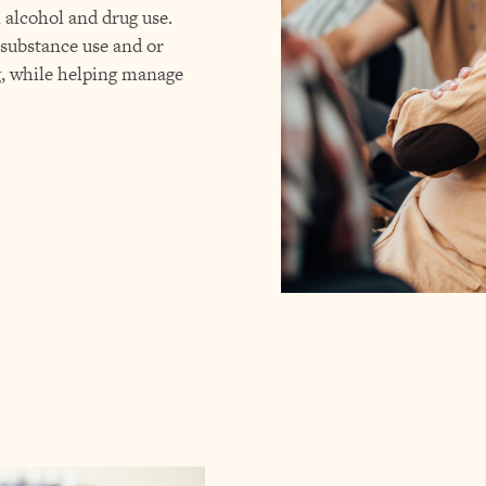
h alcohol and drug use.
 substance use and or
g, while helping manage