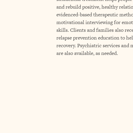
and rebuild positive, healthy relat
evidenced-based therapeutic metho
motivational interviewing for emot
skills. Clients and families also re
relapse prevention education to he
recovery. Psychiatric services an
are also available, as needed.