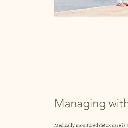
Managing wit
Medically monitored detox care is a