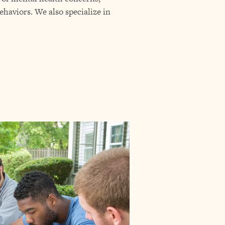
ehaviors. We also specialize in