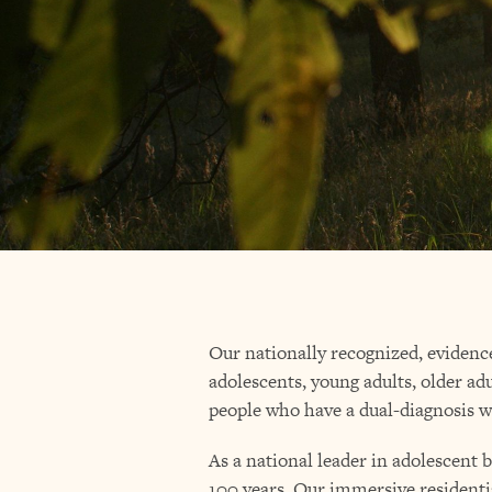
Our nationally recognized, evidenc
adolescents, young adults, older adu
people who have a dual-diagnosis w
As a national leader in adolescent 
100 years. Our immersive residenti