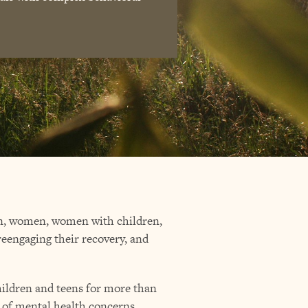
men, women, women with children,
 reengaging their recovery, and
children and teens for more than
 of mental health concerns,