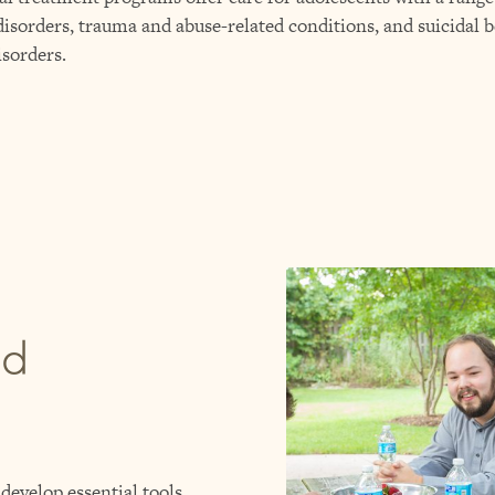
isorders, trauma and abuse-related conditions, and suicidal b
isorders.
ed
develop essential tools