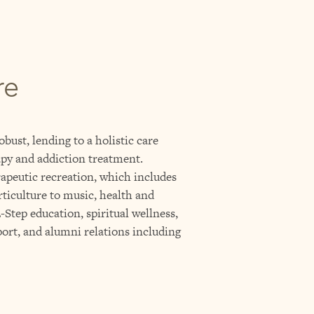
re
obust, lending to a holistic care
py and addiction treatment.
rapeutic recreation, which includes
rticulture to music, health and
Step education, spiritual wellness,
ort, and alumni relations including