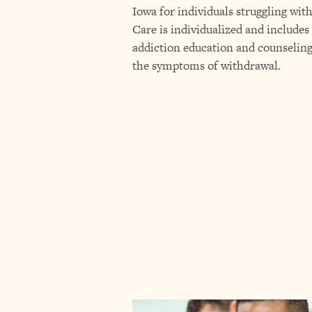
Iowa for individuals struggling wit
Care is individualized and includes
addiction education and counselin
the symptoms of withdrawal.