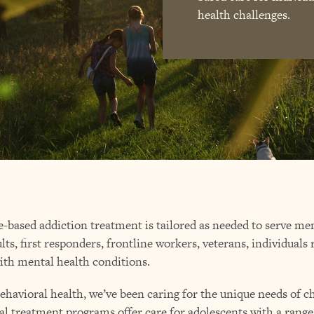
health challenges.
e-based addiction treatment is tailored as needed to serve 
lts, first responders, frontline workers, veterans, individuals
ith mental health conditions.
behavioral health, we’ve been caring for the unique needs of 
al treatment programs offer care for adolescents with a range