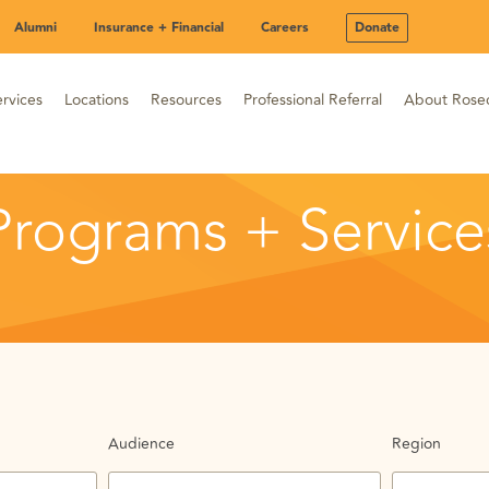
Alumni
Insurance + Financial
Careers
Donate
rvices
Locations
Resources
Professional Referral
About Rose
Programs + Service
Audience
Region