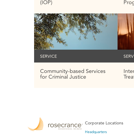
(IOP)
Pro
SERVICE
SERV
Community-based Services
Int
for Criminal Justice
Tre
Corporate Locations
Headquarters