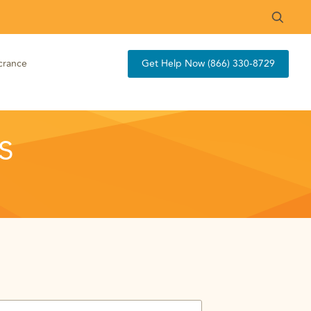
crance
Get Help Now (866) 330-8729
s