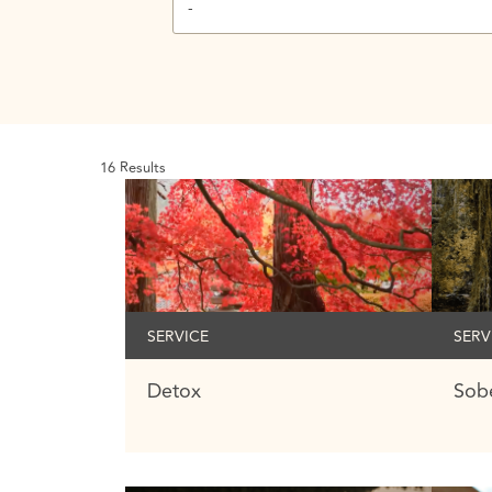
-
16
Results
SERVICE
SERV
Detox
Sobe