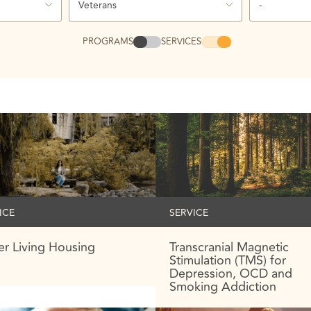
Veterans
-
PROGRAMS
SERVICES
ICE
SERVICE
r Living Housing
Transcranial Magnetic
Stimulation (TMS) for
Depression, OCD and
Smoking Addiction