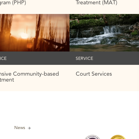
gram (PHP)
Treatment (MAT)
ICE
SERVICE
ensive Community-based
Court Services
atment
News