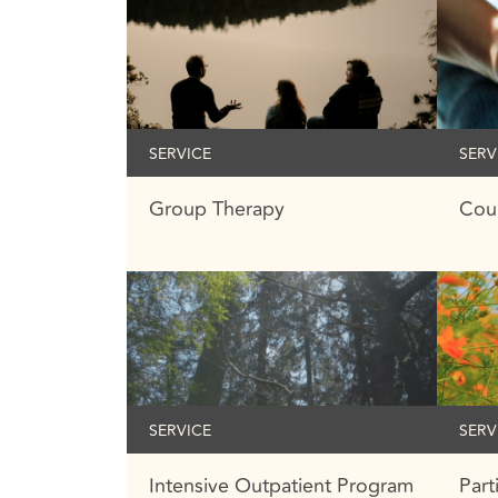
SERVICE
SERV
Group Therapy
Cou
SERVICE
SERV
Intensive Outpatient Program
Part