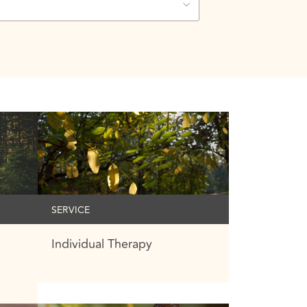
SERVICE
Individual Therapy