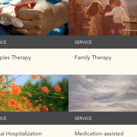
ICE
SERVICE
ples Therapy
Family Therapy
ICE
SERVICE
ial Hospitalization
Medication-assisted