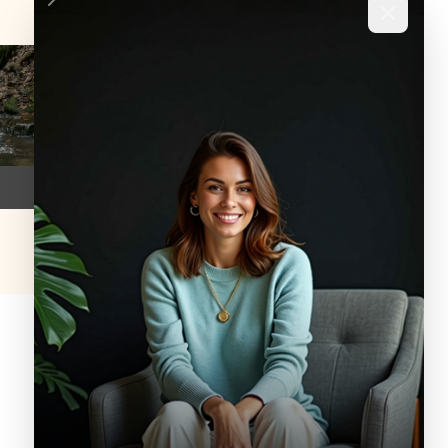
SERVICE
Crisis Services