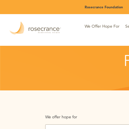
Skip
Rosecrance Foundation
to
Main
Content
We Offer Hope For
Se
We offer hope for