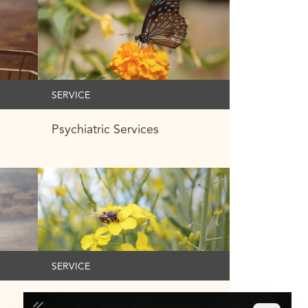
SERVICE
Psychiatric Services
SERVICE
Medication Management