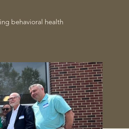
ing behavioral health