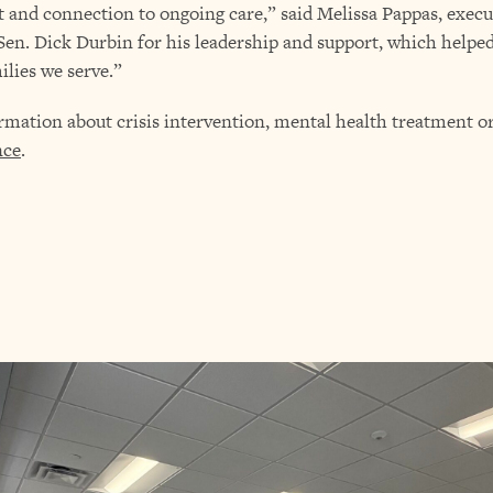
t and connection to ongoing care,” said Melissa Pappas, execu
o Sen. Dick Durbin for his leadership and support, which help
ilies we serve.”
tion about crisis intervention, mental health treatment or 
nce
.