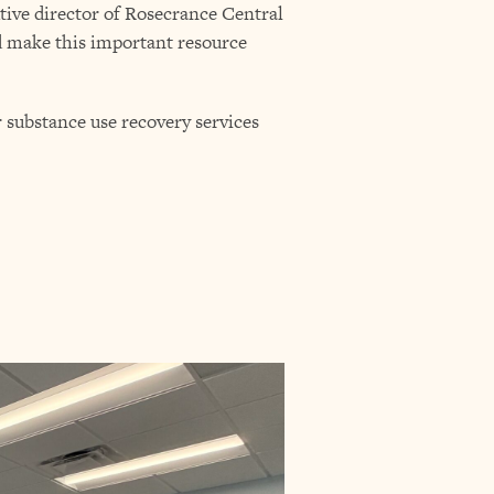
tive director of Rosecrance Central
ed make this important resource
substance use recovery services