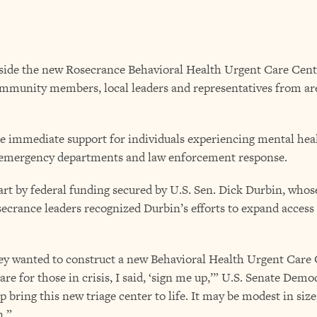
nside the new Rosecrance Behavioral Health Urgent Care Cent
ommunity members, local leaders and representatives from ar
e immediate support for individuals experiencing mental heal
al emergency departments and law enforcement response.
art by federal funding secured by U.S. Sen. Dick Durbin, whos
osecrance leaders recognized Durbin’s efforts to expand access 
 wanted to construct a new Behavioral Health Urgent Care Ce
e for those in crisis, I said, ‘sign me up,’” U.S. Senate Demo
 bring this new triage center to life. It may be modest in size,
n.”