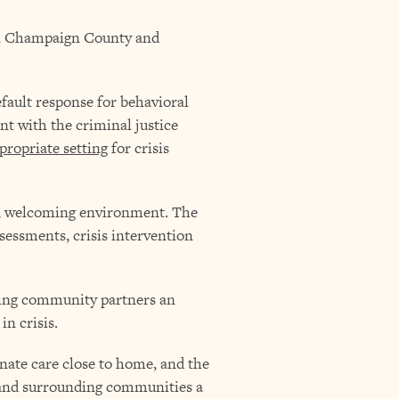
 in Champaign County and
fault response for behavioral
nt with the criminal justice
propriate setting
for crisis
alm, welcoming environment. The
sessments, crisis intervention
iving community partners an
in crisis.
nate care close to home, and the
 and surrounding communities a