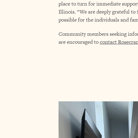
place to turn for immediate suppor
Illinois. “We are deeply grateful t
possible for the individuals and fam
Community members seeking informa
are encouraged to
contact Rosecra