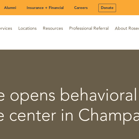
Alumni
Insurance + Financial
Careers
Donate
rvices
Locations
Resources
Professional Referral
About Rose
 opens behavioral
e center in Champ