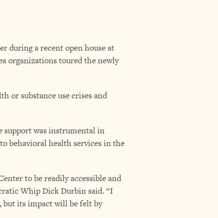
er during a recent open house at
ea organizations toured the newly
th or substance use crises and
e support was instrumental in
to behavioral health services in the
nter to be readily accessible and
cratic Whip Dick Durbin said. “I
 but its impact will be felt by