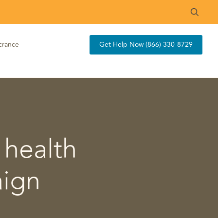
crance
Get Help Now (866) 330-8729
 health
aign