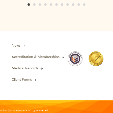
News
Accreditation & Memberships
Medical Records
Client Forms
 Policy
©2024 Rosecrance. All rights reserved.