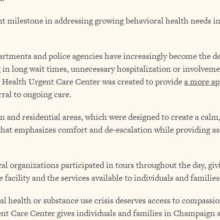
nt milestone in addressing growing behavioral health needs
rtments and police agencies have increasingly become the de
 in long wait times, unnecessary hospitalization or involveme
 Health Urgent Care Center was created to provide
a more ap
rral to ongoing care.
ion and residential areas, which were designed to create a c
that emphasizes comfort and de-escalation while providing as
l organizations participated in tours throughout the day, g
facility and the services available to individuals and families 
l health or substance use crisis deserves access to compassio
nt Care Center gives individuals and families in Champaign