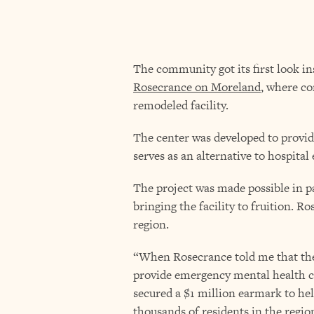
The community got its first look i
Rosecrance on Moreland
, where c
remodeled facility.
The center was developed to provid
serves as an alternative to hospit
The project was made possible in p
bringing the facility to fruition. R
region.
“When Rosecrance told me that they
provide emergency mental health car
secured a $1 million earmark to help
thousands of residents in the regio