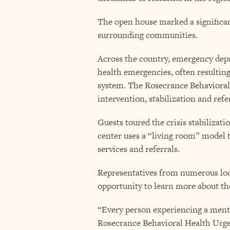
The open house marked a significa
surrounding communities.
Across the country, emergency depa
health emergencies, often resulting
system. The Rosecrance Behavioral
intervention, stabilization and refe
Guests toured the crisis stabilizat
center uses a “living room” model 
services and referrals.
Representatives from numerous loca
opportunity to learn more about the 
“Every person experiencing a menta
Rosecrance Behavioral Health Urge