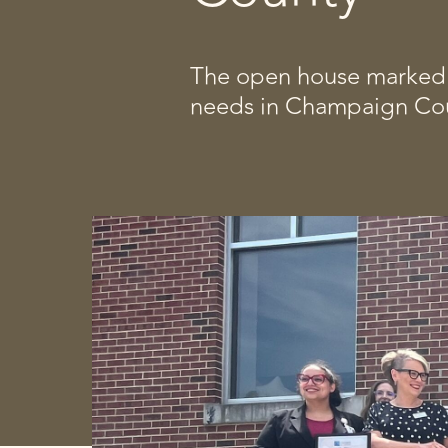
The open house marked a
needs in Champaign Cou