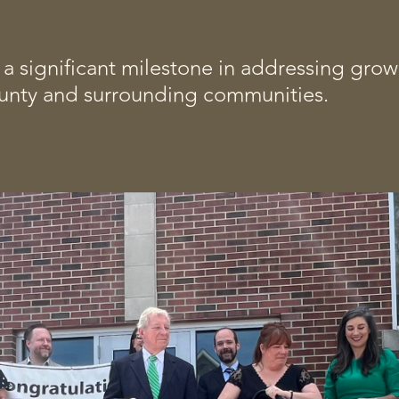
 significant milestone in addressing grow
nty and surrounding communities.