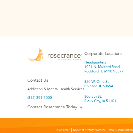
Corporate Locations
Headquarters
1021 N. Mulford Road
Rockford, IL 61107-3877
Contact Us
320 W. Ohio St.
Chicago, IL 60654
Addiction & Mental Health Services
800 5th St.
(815) 391-1000
Sioux City, IA 51101
Contact Rosecrance Today
Disclaimer
Notice of Privacy Practices
Non-Discrimination