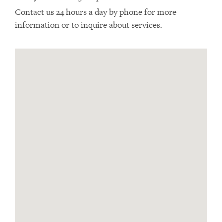
Contact us 24 hours a day by phone for more
information or to inquire about services.