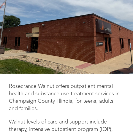
Rosecrance Walnut offers outpatient mental
health and substance use treatment services in
Champaign County, Illinois, for teens, adults,
and families.
Walnut levels of care and support include
therapy, intensive outpatient program (IOP),