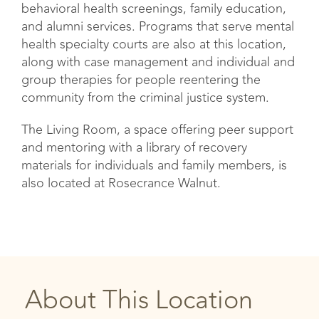
behavioral health screenings, family education,
and alumni services. Programs that serve mental
health specialty courts are also at this location,
along with case management and individual and
group therapies for people reentering the
community from the criminal justice system.
The Living Room, a space offering peer support
and mentoring with a library of recovery
materials for individuals and family members, is
also located at Rosecrance Walnut.
About This Location