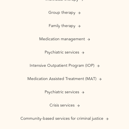
Group therapy
Family therapy
Medication management
Psychiatric services
Intensive Outpatient Program (IOP)
Medication Assisted Treatment (MAT)
Psychiatric services
Crisis services
Community-based services for criminal justice