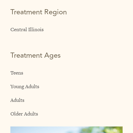
Treatment Region
Central Illinois
Treatment Ages
Teens
Young Adults
Adults
Older Adults