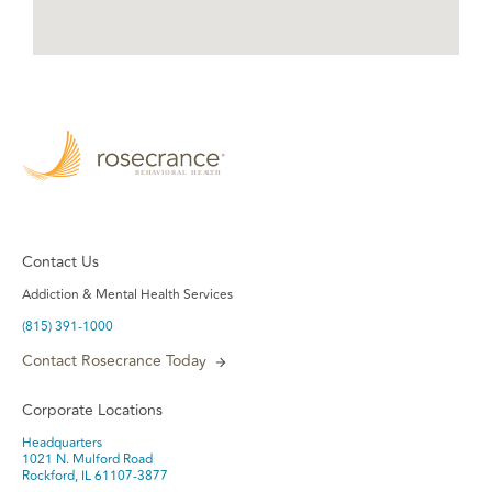
Contact Us
Addiction & Mental Health Services
(815) 391-1000
Contact Rosecrance Today
Corporate Locations
Headquarters
1021 N. Mulford Road
Rockford, IL 61107-3877