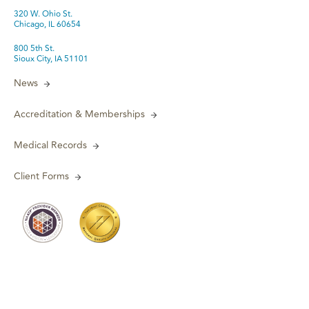
320 W. Ohio St.
Chicago, IL 60654
800 5th St.
Sioux City, IA 51101
News
Accreditation & Memberships
Medical Records
Client Forms