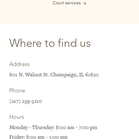
Court services
Where to find us
Address
801 N. Walnut St. Champaign, IL 61820
Phone
(217) 239-5210
Hours
Monday - Thursday: 8:00 am - 7:00 pm
Friday: 8:00 am - 5:00 pm