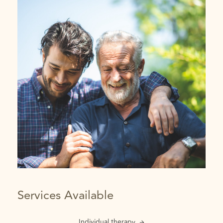
Services Available
Individual therapy