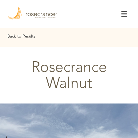
Skip
to
Main
Content
Back to Results
Rosecrance
Walnut