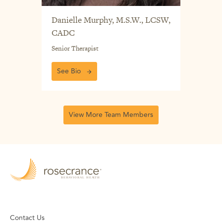
Danielle Murphy, M.S.W., LCSW,
CADC
Senior Therapist
See Bio
View More Team Members
Contact Us