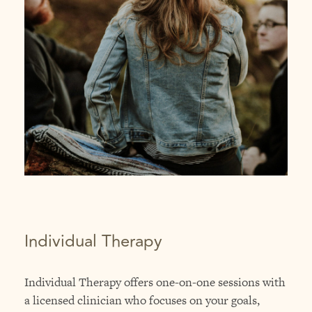
Individual Therapy
Individual Therapy offers one-on-one sessions with
a licensed clinician who focuses on your goals,