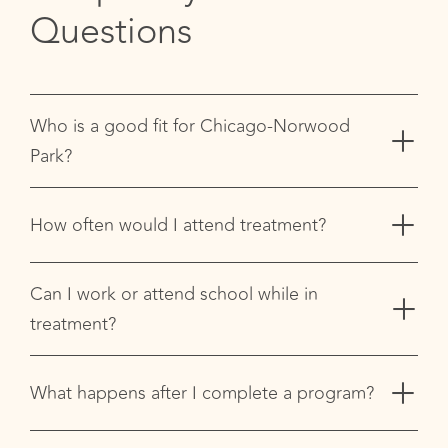
Questions
+
Who is a good fit for Chicago-Norwood
Park?
+
How often would I attend treatment?
+
Can I work or attend school while in
treatment?
+
What happens after I complete a program?