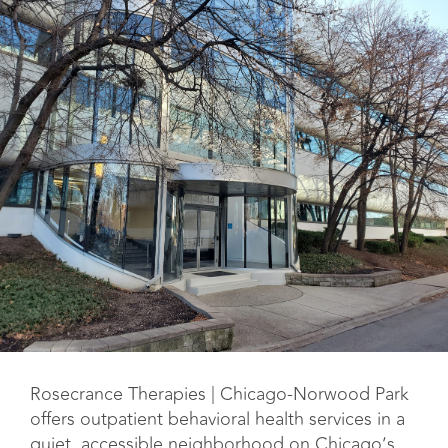
Rosecrance Therapies | Chicago-Norwood Park
offers outpatient behavioral health services in a
quiet, accessible neighborhood on Chicago’s