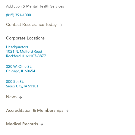
Addiction & Mental Health Services
(815) 391-1000
Contact Rosecrance Today
Corporate Locations
Headquarters
1021 N. Mulford Road
Rockford, IL 61107-3877
320 W. Ohio St.
Chicago, IL 60654
800 5th St.
Sioux City, IA 51101
News
Accreditation & Memberships
Medical Records