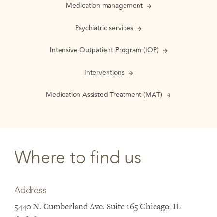
Medication management
Psychiatric services
Intensive Outpatient Program (IOP)
Interventions
Medication Assisted Treatment (MAT)
Where to find us
Address
5440 N. Cumberland Ave. Suite 165 Chicago, IL