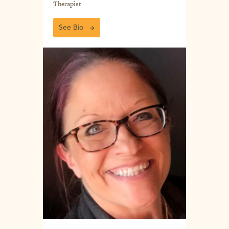
Therapist
See Bio