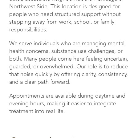
Northwest Side. This location is designed for
people who need structured support without
stepping away from work, school, or family
responsibilities.
We serve individuals who are managing mental
health concerns, substance use challenges, or
both. Many people come here feeling uncertain,
guarded, or overwhelmed. Our role is to reduce
that noise quickly by offering clarity, consistency,
and a clear path forward.
Appointments are available during daytime and
evening hours, making it easier to integrate
treatment into real life.