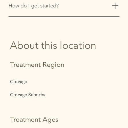
+
How do I get started?
About this location
Treatment Region
Chicago
Chicago Suburbs
Treatment Ages