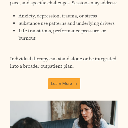
pace, and specific challenges. Sessions may address:
Anxiety, depression, trauma, or stress
Substance use patterns and underlying drivers
Life transitions, performance pressure, or
burnout
Individual therapy can stand alone or be integrated
into a broader outpatient plan.
Learn More