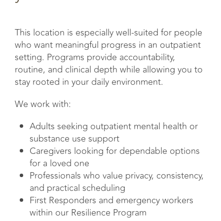
This location is especially well-suited for people
who want meaningful progress in an outpatient
setting. Programs provide accountability,
routine, and clinical depth while allowing you to
stay rooted in your daily environment.
We work with:
Adults seeking outpatient mental health or
substance use support
Caregivers looking for dependable options
for a loved one
Professionals who value privacy, consistency,
and practical scheduling
First Responders and emergency workers
within our Resilience Program