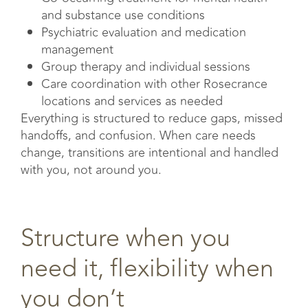
and substance use conditions
Psychiatric evaluation and medication
management
Group therapy and individual sessions
Care coordination with other Rosecrance
locations and services as needed
Everything is structured to reduce gaps, missed
handoffs, and confusion. When care needs
change, transitions are intentional and handled
with you, not around you.
Structure when you
need it, flexibility when
you don’t