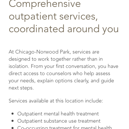
Comprehensive
outpatient services,
coordinated around you
At Chicago-Norwood Park, services are
designed to work together rather than in
isolation. From your first conversation, you have
direct access to counselors who help assess
your needs, explain options clearly, and guide
next steps.
Services available at this location include:
Outpatient mental health treatment
Outpatient substance use treatment
Co-occurring treatment for mental health