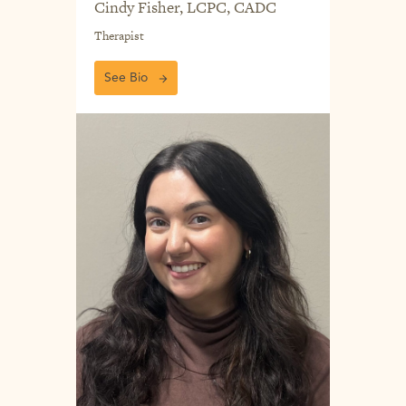
Cindy Fisher, LCPC, CADC
Therapist
See Bio