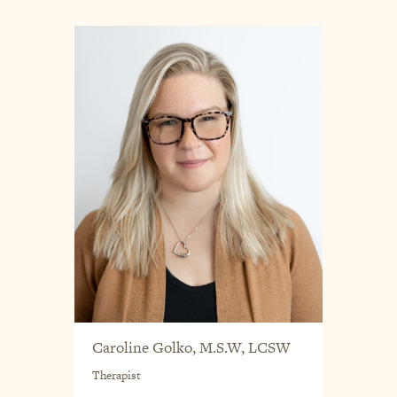
Caroline Golko, M.S.W, LCSW
Therapist