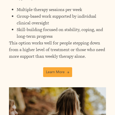
Multiple therapy sessions per week
Group-based work supported by individual
clinical oversight
Skill-building focused on stability, coping, and
long-term progress
This option works well for people stepping down
from a higher level of treatment or those who need
more support than weekly therapy alone.
Learn More