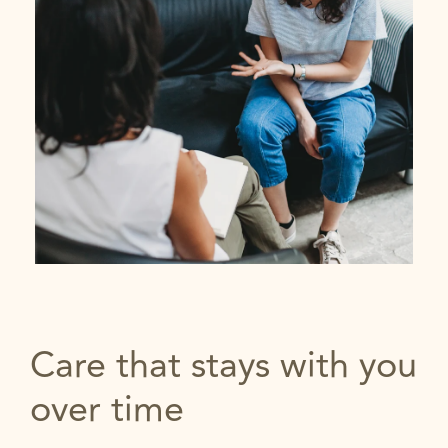
Care that stays with you
over time