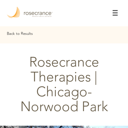
Skip
to
Main
Content
Back to Results
Rosecrance
Therapies |
Chicago-
Norwood Park