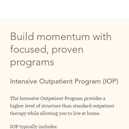
Build momentum with
focused, proven
programs
Intensive Outpatient Program (IOP)
The Intensive Outpatient Program provides a
higher level of structure than standard outpatient
therapy while allowing you to live at home.
IOP typically includes: