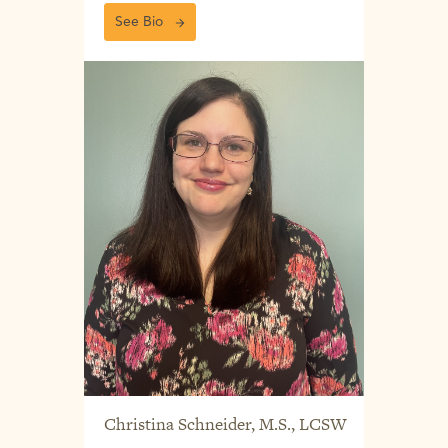
See Bio
Christina Schneider, M.S., LCSW