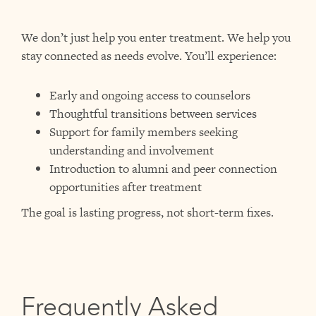
We don’t just help you enter treatment. We help you
stay connected as needs evolve.
You’ll experience:
Early and ongoing access to counselors
Thoughtful transitions between services
Support for family members seeking
understanding and involvement
Introduction to alumni and peer connection
opportunities after treatment
The goal is lasting progress, not short-term fixes.
Frequently Asked