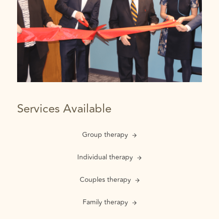
Services Available
Group therapy
Individual therapy
Couples therapy
Family therapy