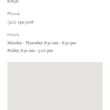
60656
Phone
(312) 239-5208
Hours
Monday - Thursday: 8:30 am - 8:30 pm
Friday: 8:30 am - 5:00 pm