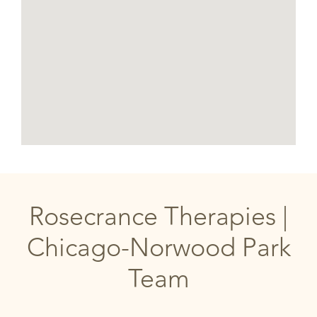
Rosecrance Therapies |
Chicago-Norwood Park
Team