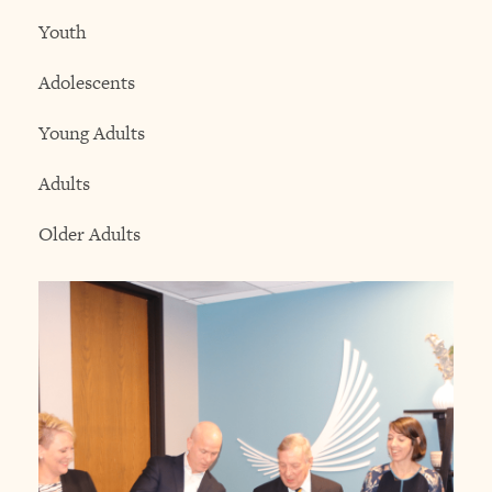
Youth
Adolescents
Young Adults
Adults
Older Adults