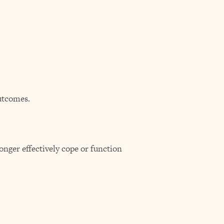
utcomes.
onger effectively cope or function