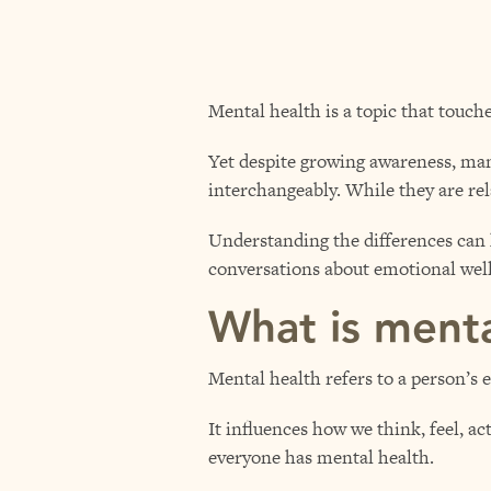
Mental health is a topic that touch
Yet despite growing awareness, many
interchangeably. While they are rel
Understanding the differences can 
conversations about emotional well
What is menta
Mental health refers to a person’s 
It influences how we think, feel, ac
everyone has mental health.