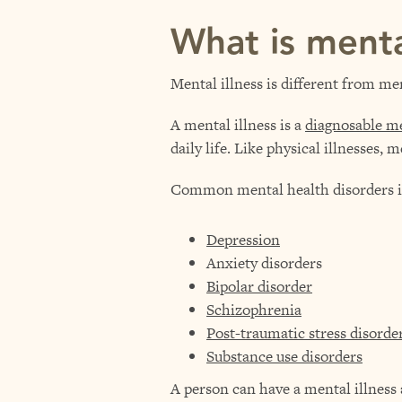
What is menta
Mental illness is different from me
A mental illness is a
diagnosable me
daily life. Like physical illnesses,
Common mental health disorders i
Depression
Anxiety disorders
Bipolar disorder
Schizophrenia
Post-traumatic stress disord
Substance use disorders
A person can have a mental illness a