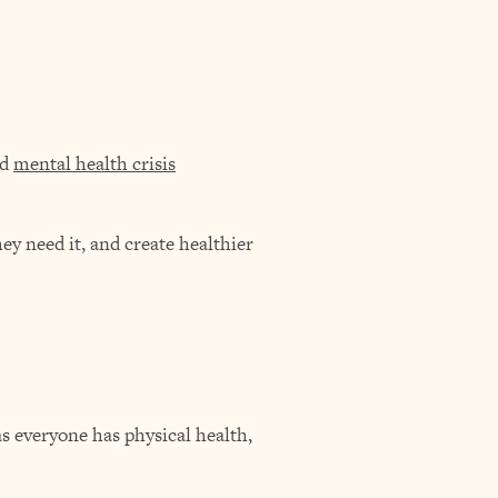
nd
mental health crisis
y need it, and create healthier
 as everyone has physical health,