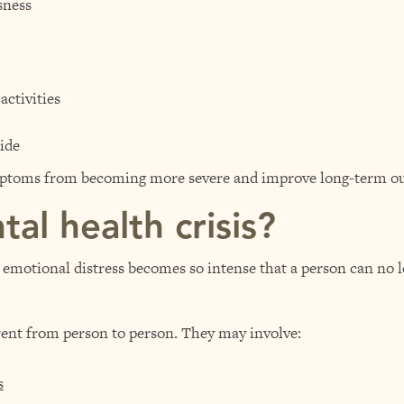
sness
ctivities
ide
ymptoms from becoming more severe and improve long-term o
al health crisis?
emotional distress becomes so intense that a person can no l
erent from person to person. They may involve:
s