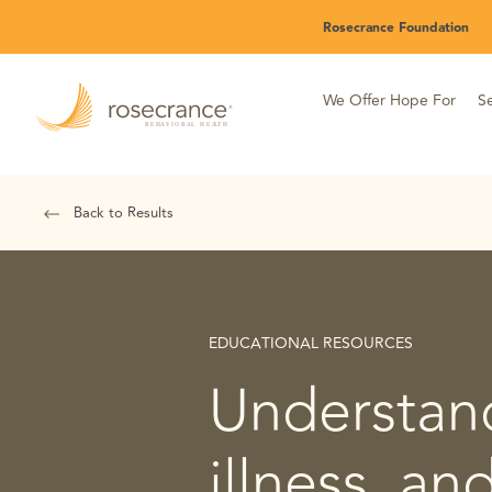
Skip
Rosecrance Foundation
to
Main
Content
We Offer Hope For
Se
Back to Results
EDUCATIONAL RESOURCES
Understand
illness, an