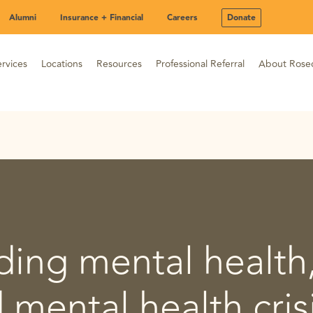
Alumni
Insurance + Financial
Careers
Donate
rvices
Locations
Resources
Professional Referral
About Rose
ing mental health
d mental health cris