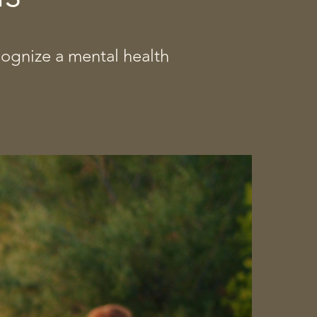
cognize a mental health