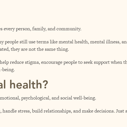
es every person, family, and community.
 people still use terms like mental health, mental illness, a
ated, they are not the same thing.
help reduce stigma, encourage people to seek support when the
-being.
l health?
emotional, psychological, and social well-being.
t, handle stress, build relationships, and make decisions. Just