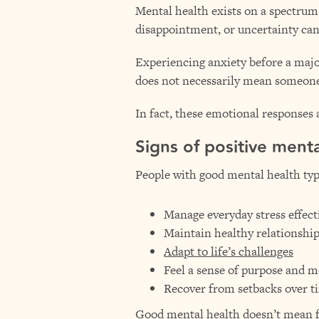
Mental health exists on a spectru
disappointment, or uncertainty can
Experiencing anxiety before a major 
does not necessarily mean someone 
In fact, these emotional responses
Signs of positive menta
People with good mental health typi
Manage everyday stress effect
Maintain healthy relationshi
Adapt to life’s challenges
Feel a sense of purpose and 
Recover from setbacks over t
Good mental health doesn’t mean fee