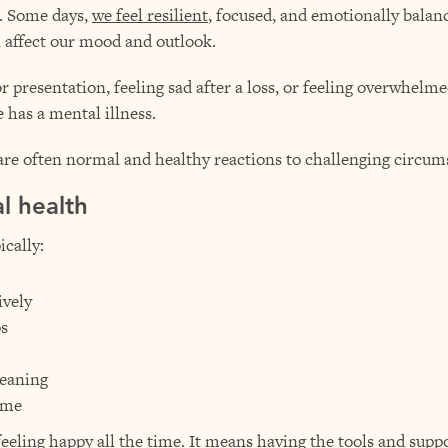
m. Some days,
we feel resilient
, focused, and emotionally balance
 affect our mood and outlook.
presentation, feeling sad after a loss, or feeling overwhelmed 
has a mental illness.
 are often normal and healthy reactions to challenging circum
l health
cally:
ively
ps
meaning
ime
ling happy all the time. It means having the tools and suppor