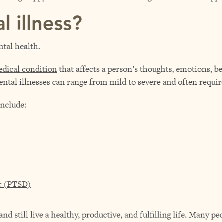
l illness?
ntal health.
dical condition
that affects a person’s thoughts, emotions, be
 mental illnesses can range from mild to severe and often requi
nclude:
er (PTSD)
nd still live a healthy, productive, and fulfilling life. Many p