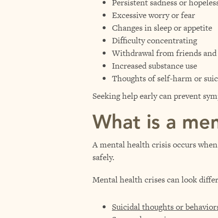
Persistent sadness or hopeles
Excessive worry or fear
Changes in sleep or appetite
Difficulty concentrating
Withdrawal from friends and a
Increased substance use
Thoughts of self-harm or suic
Seeking help early can prevent s
What is a ment
A mental health crisis occurs when 
safely.
Mental health crises can look diff
Suicidal thoughts or behavior