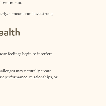
f treatments.
larly, someone can have strong
ealth
ose feelings begin to interfere
hallenges may naturally create
ork performance, relationships, or