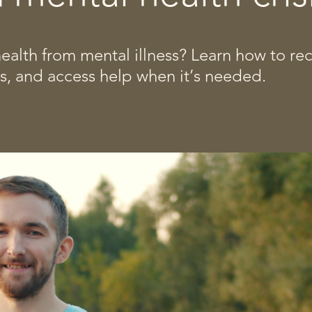
alth from mental illness? Learn how to re
es, and access help when it’s needed.