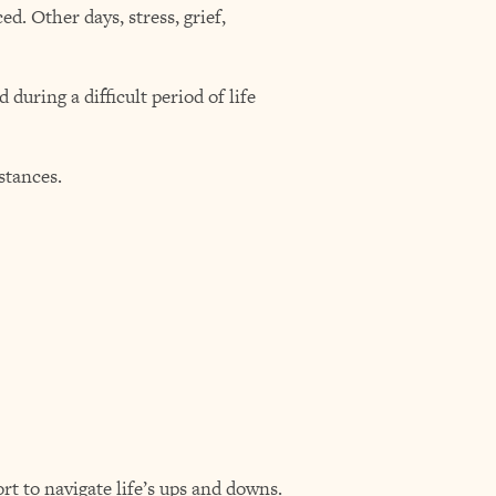
d. Other days, stress, grief,
during a difficult period of life
stances.
t to navigate life’s ups and downs.