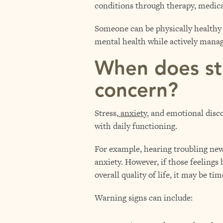
conditions through therapy, medica
Someone can be physically healthy 
mental health while actively manag
When does st
concern?
Stress,
anxiety
, and emotional disco
with daily functioning.
For example, hearing troubling news
anxiety. However, if those feelings
overall quality of life, it may be ti
Warning signs can include: