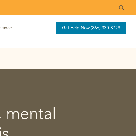
crance
Get Help Now (866) 330-8729
, mental
is