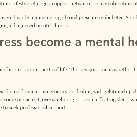
tion, lifestyle changes, support networks, or a combination o
overall while managing high blood pressure or diabetes. Simi
ing a diagnosed mental illness.
ress become a mental h
mfort are normal parts of life. The key question is whether th
, facing financial uncertainty, or dealing with relationship c
 become persistent, overwhelming, or begin affecting sleep, w
me to seek professional support.