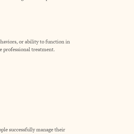
haviors, or ability to function in
re professional treatment.
eople successfully manage their