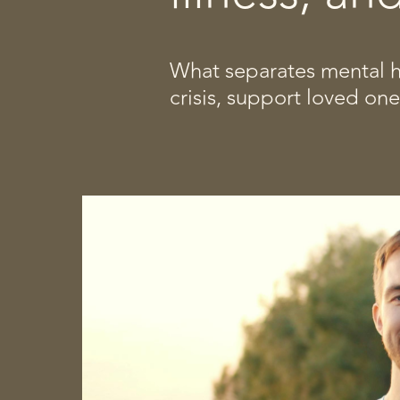
What separates mental he
crisis, support loved on