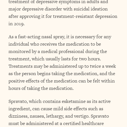
treatment of depressive symptoms in adults and
major depressive disorder with suicidal ideation
after approving it for treatment-resistant depression
in 2019.
As a fast-acting nasal spray, it is necessary for any
individual who receives the medication to be
monitored by a medical professional during the
treatment, which usually lasts for two hours.
Treatments may be administered up to twice a week
as the person begins taking the medication, and the
positive effects of the medication can be felt within
hours of taking the medication.
Spravato, which contains esketamine as its active
ingredient, can cause mild side effects such as
dizziness, nausea, lethargy, and vertigo. Spravato
must be administered at a certified healthcare