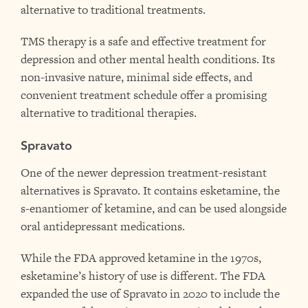
alternative to traditional treatments.
TMS therapy is a safe and effective treatment for
depression and other mental health conditions. Its
non-invasive nature, minimal side effects, and
convenient treatment schedule offer a promising
alternative to traditional therapies.
Spravato
One of the newer depression treatment-resistant
alternatives is Spravato. It contains esketamine, the
s-enantiomer of ketamine, and can be used alongside
oral antidepressant medications.
While the FDA approved ketamine in the 1970s,
esketamine’s history of use is different. The FDA
expanded the use of Spravato in 2020 to include the