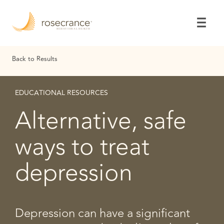
Skip
to
Main
Content
Back to Results
EDUCATIONAL RESOURCES
Alternative, safe
ways to treat
depression
Depression can have a significant