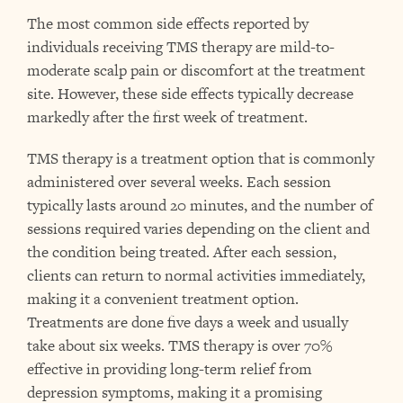
The most common side effects reported by
individuals receiving TMS therapy are mild-to-
moderate scalp pain or discomfort at the treatment
site. However, these side effects typically decrease
markedly after the first week of treatment.
TMS therapy is a treatment option that is commonly
administered over several weeks. Each session
typically lasts around 20 minutes, and the number of
sessions required varies depending on the client and
the condition being treated. After each session,
clients can return to normal activities immediately,
making it a convenient treatment option.
Treatments are done five days a week and usually
take about six weeks. TMS therapy is over 70%
effective in providing long-term relief from
depression symptoms, making it a promising