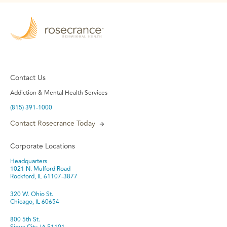
Contact Us
Addiction & Mental Health Services
(815) 391-1000
Contact Rosecrance Today
Corporate Locations
Headquarters
1021 N. Mulford Road
Rockford, IL 61107-3877
320 W. Ohio St.
Chicago, IL 60654
800 5th St.