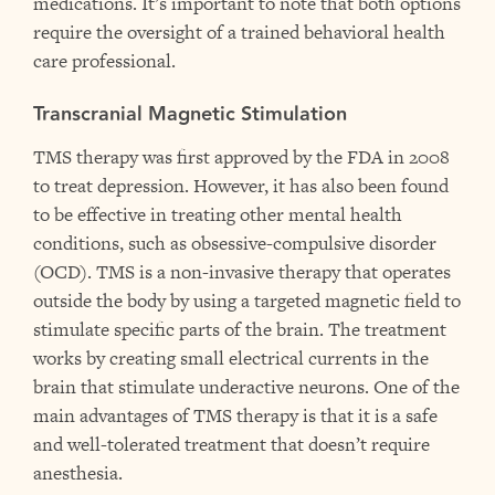
medications. It’s important to note that both options
require the oversight of a trained behavioral health
care professional.
Transcranial Magnetic Stimulation
TMS therapy was first approved by the FDA in 2008
to treat depression. However, it has also been found
to be effective in treating other mental health
conditions, such as obsessive-compulsive disorder
(OCD). TMS is a non-invasive therapy that operates
outside the body by using a targeted magnetic field to
stimulate specific parts of the brain. The treatment
works by creating small electrical currents in the
brain that stimulate underactive neurons. One of the
main advantages of TMS therapy is that it is a safe
and well-tolerated treatment that doesn’t require
anesthesia.