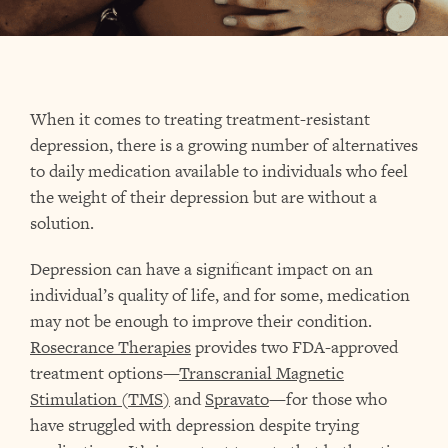
When it comes to treating treatment-resistant
depression, there is a growing number of alternatives
to daily medication available to individuals who feel
the weight of their depression but are without a
solution.
Depression can have a significant impact on an
individual’s quality of life, and for some, medication
may not be enough to improve their condition.
Rosecrance Therapies
provides two FDA-approved
treatment options—
Transcranial Magnetic
Stimulation (TMS)
and
Spravato
—for those who
have struggled with depression despite trying