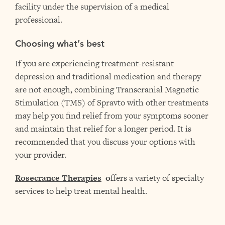
facility under the supervision of a medical
professional.
Choosing what’s best
If you are experiencing treatment-resistant
depression and traditional medication and therapy
are not enough, combining Transcranial Magnetic
Stimulation (TMS) of Spravto with other treatments
may help you find relief from your symptoms sooner
and maintain that relief for a longer period. It is
recommended that you discuss your options with
your provider.
Rosecrance Therapies
o
ffers a variety of specialty
services to help treat mental health.