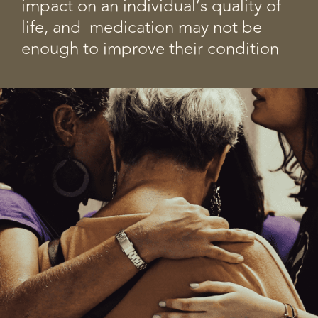
impact on an individual’s quality of
life, and medication may not be
enough to improve their condition