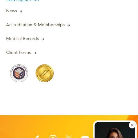
Sioux City, IA 51101
News
Accreditation & Memberships
Medical Records
Client Forms