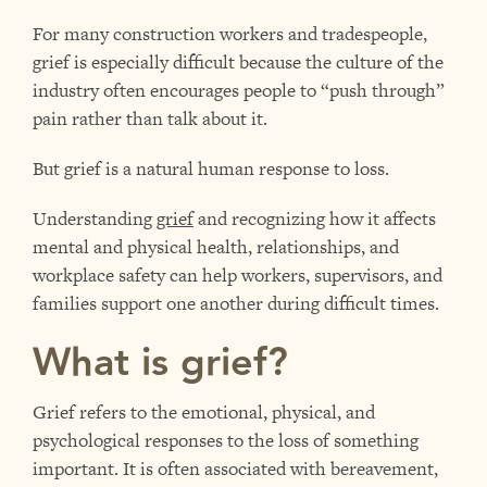
For many construction workers and tradespeople,
grief is especially difficult because the culture of the
industry often encourages people to “push through”
pain rather than talk about it.
But grief is a natural human response to loss.
Understanding
grief
and recognizing how it affects
mental and physical health, relationships, and
workplace safety can help workers, supervisors, and
families support one another during difficult times.
What is grief?
Grief refers to the emotional, physical, and
psychological responses to the loss of something
important. It is often associated with bereavement,