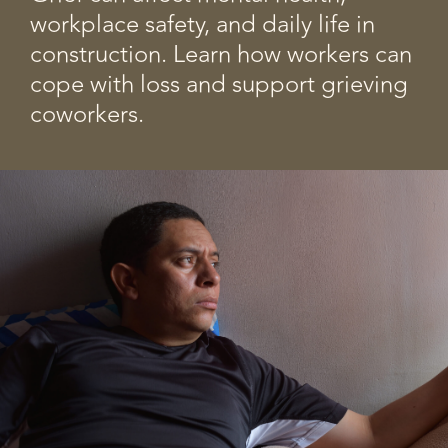
workplace safety, and daily life in
construction. Learn how workers can
cope with loss and support grieving
coworkers.