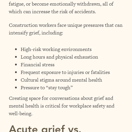
fatigue, or become emotionally withdrawn, all of
which can increase the risk of accidents.
Construction workers face unique pressures that can
intensify grief, including:
High-risk working environments
Long hours and physical exhaustion
Financial stress
Frequent exposure to injuries or fatalities
Cultural stigma around mental health
Pressure to “stay tough”
Creating space for conversations about grief and
mental health is critical for workplace safety and
well-being.
Acute grief vs.