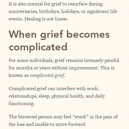
It is also normal for grief to resurface during
anniversaries, birthdays, holidays, or significant life
events. Healing is not linear.
When grief becomes
complicated
For some individuals, grief remains intensely painful
for months or years without improvement. This is
known as
complicated grief
.
Complicated grief can interfere with work,
relationships, sleep, physical health, and daily
functioning.
The bereaved person may feel “stuck” in the pain of
the loss and unable to move forward.