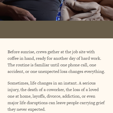
Before sunrise, crews gather at the job site with
coffee in hand, ready for another day of hard work.
The routine is familiar until one phone call, one
accident, or one unexpected loss changes everything.
Sometimes, life changes in an instant. A serious
injury, the death of a coworker, the loss of a loved
one at home, layoffs, divorce, addiction, or even
major life disruptions can leave people carrying grief
they never expected.