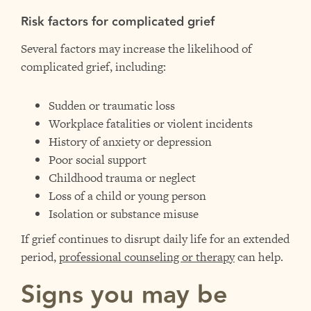
Risk factors for complicated grief
Several factors may increase the likelihood of
complicated grief, including:
Sudden or traumatic loss
Workplace fatalities or violent incidents
History of anxiety or depression
Poor social support
Childhood trauma or neglect
Loss of a child or young person
Isolation or substance misuse
If grief continues to disrupt daily life for an extended
period,
professional counseling or therapy
can help.
Signs you may be