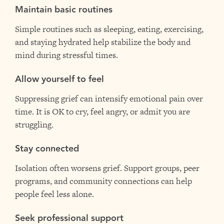
Maintain basic routines
Simple routines such as sleeping, eating, exercising,
and staying hydrated help stabilize the body and
mind during stressful times.
Allow yourself to feel
Suppressing grief can intensify emotional pain over
time. It is OK to cry, feel angry, or admit you are
struggling.
Stay connected
Isolation often worsens grief. Support groups, peer
programs, and community connections can help
people feel less alone.
Seek professional support