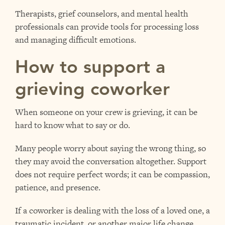
Therapists, grief counselors, and mental health
professionals can provide tools for processing loss
and managing difficult emotions.
How to support a
grieving coworker
When someone on your crew is grieving, it can be
hard to know what to say or do.
Many people worry about saying the wrong thing, so
they may avoid the conversation altogether. Support
does not require perfect words; it can be compassion,
patience, and presence.
If a coworker is dealing with the loss of a loved one, a
traumatic incident, or another major life change,