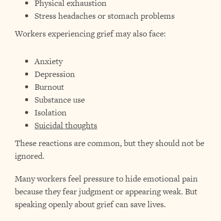
Physical exhaustion
Stress headaches or stomach problems
Workers experiencing grief may also face:
Anxiety
Depression
Burnout
Substance use
Isolation
Suicidal thoughts
These reactions are common, but they should not be
ignored.
Many workers feel pressure to hide emotional pain
because they fear judgment or appearing weak. But
speaking openly about grief can save lives.