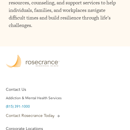
resources, counseling, and support services to help
individuals, families, and workplaces navigate
difficult times and build resilience through life’s
challenges.
Contact Us
Addiction & Mental Health Services
(815) 391-1000
Contact Rosecrance Today
Corporate Locations