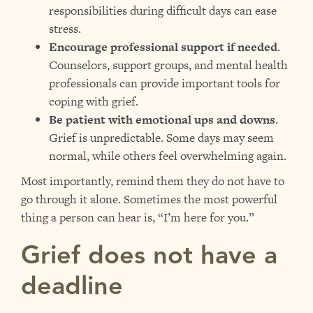
responsibilities during difficult days can ease
stress.
Encourage professional support if needed
.
Counselors, support groups, and mental health
professionals can provide important tools for
coping with grief.
Be patient with emotional ups and downs
.
Grief is unpredictable. Some days may seem
normal, while others feel overwhelming again.
Most importantly, remind them they do not have to
go through it alone. Sometimes the most powerful
thing a person can hear is, “I’m here for you.”
Grief does not have a
deadline