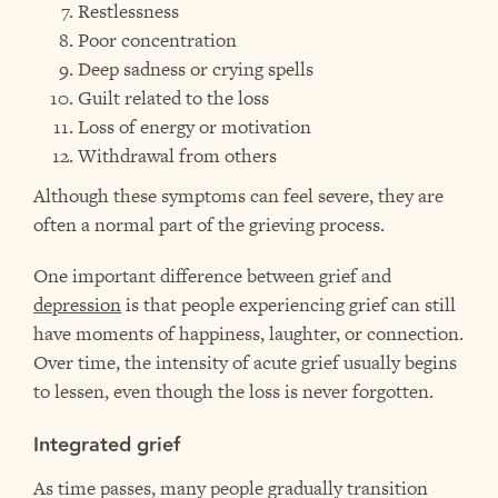
Restlessness
Poor concentration
Deep sadness or crying spells
Guilt related to the loss
Loss of energy or motivation
Withdrawal from others
Although these symptoms can feel severe, they are
often a normal part of the grieving process.
One important difference between grief and
depression
is that people experiencing grief can still
have moments of happiness, laughter, or connection.
Over time, the intensity of acute grief usually begins
to lessen, even though the loss is never forgotten.
Integrated grief
As time passes, many people gradually transition