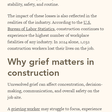
stability, safety, and routine.
The impact of these losses is also reflected in the
realities of the industry. According to the
U.S.
Bureau of Labor Statistics
, construction continues to
experience the highest number of workplace
fatalities of any industry. In 2024 alone, 1,032
construction workers lost their lives on the job.
Why grief matters in
construction
Unresolved grief can affect concentration, decision-
making, communication, and overall safety on the
job site.
A
grieving worker
may struggle to focus, experience