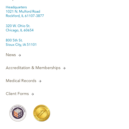
Headquarters
1021 N. Mulford Road
Rockford, IL 61107-3877
320 W. Ohio St.
Chicago, IL 60654
800 5th St.
Sioux City, IA 51101
News
Accreditation & Memberships
Medical Records
Client Forms