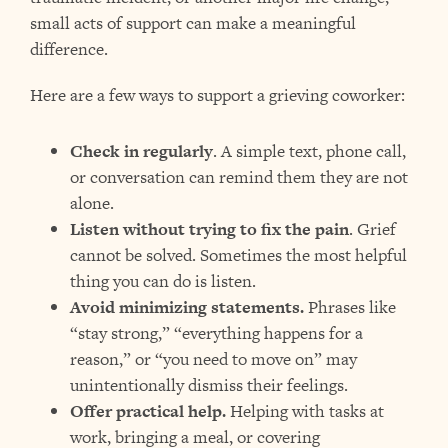
small acts of support can make a meaningful
difference.
Here are a few ways to support a grieving coworker:
Check in regularly
. A simple text, phone call,
or conversation can remind them they are not
alone.
Listen without trying to fix the pain
. Grief
cannot be solved. Sometimes the most helpful
thing you can do is listen.
Avoid minimizing statements.
Phrases like
“stay strong,” “everything happens for a
reason,” or “you need to move on” may
unintentionally dismiss their feelings.
Offer practical help.
Helping with tasks at
work, bringing a meal, or covering