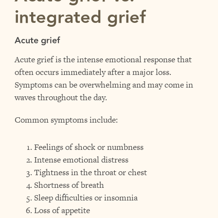
integrated grief
Acute grief
Acute grief is the intense emotional response that
often occurs immediately after a major loss.
Symptoms can be overwhelming and may come in
waves throughout the day.
Common symptoms include:
Feelings of shock or numbness
Intense emotional distress
Tightness in the throat or chest
Shortness of breath
Sleep difficulties or insomnia
Loss of appetite