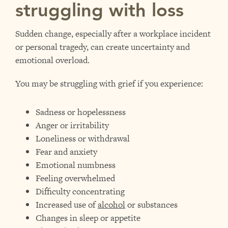
struggling with loss
Sudden change, especially after a workplace incident
or personal tragedy, can create uncertainty and
emotional overload.
You may be struggling with grief if you experience:
Sadness or hopelessness
Anger or irritability
Loneliness or withdrawal
Fear and anxiety
Emotional numbness
Feeling overwhelmed
Difficulty concentrating
Increased use of
alcohol
or substances
Changes in sleep or appetite