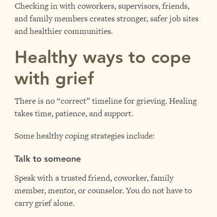
Checking in with coworkers, supervisors, friends,
and family members creates stronger, safer job sites
and healthier communities.
Healthy ways to cope
with grief
There is no “correct” timeline for grieving. Healing
takes time, patience, and support.
Some healthy coping strategies include:
Talk to someone
Speak with a trusted friend, coworker, family
member, mentor, or counselor. You do not have to
carry grief alone.