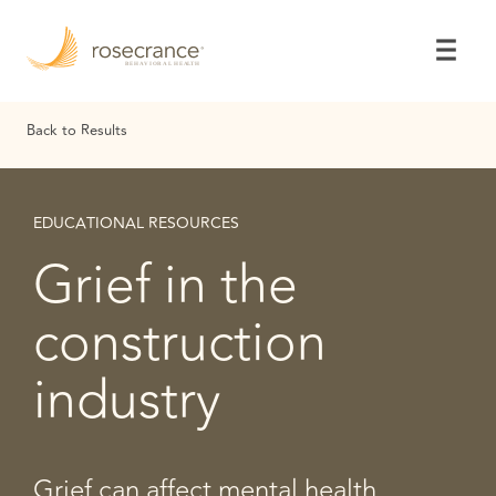
Skip
to
Main
Content
Back to Results
EDUCATIONAL RESOURCES
Grief in the
construction
industry
Grief can affect mental health,