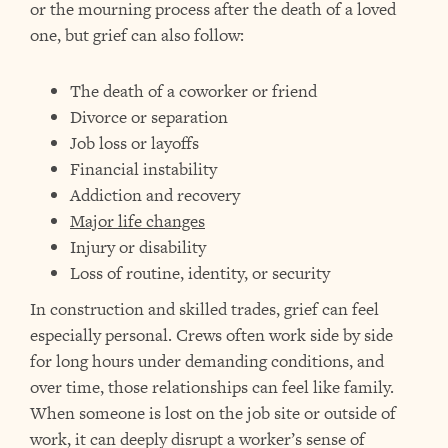
or the mourning process after the death of a loved
one, but grief can also follow:
The death of a coworker or friend
Divorce or separation
Job loss or layoffs
Financial instability
Addiction and recovery
Major life changes
Injury or disability
Loss of routine, identity, or security
In construction and skilled trades, grief can feel
especially personal. Crews often work side by side
for long hours under demanding conditions, and
over time, those relationships can feel like family.
When someone is lost on the job site or outside of
work, it can deeply disrupt a worker’s sense of