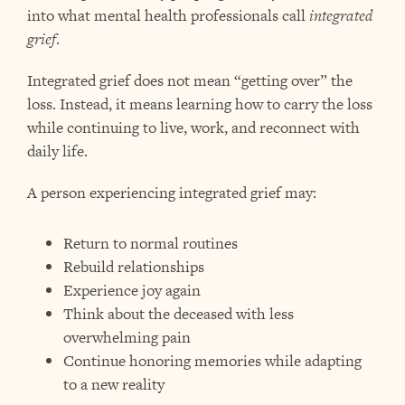
into what mental health professionals call
integrated
grief
.
Integrated grief does not mean “getting over” the
loss. Instead, it means learning how to carry the loss
while continuing to live, work, and reconnect with
daily life.
A person experiencing integrated grief may:
Return to normal routines
Rebuild relationships
Experience joy again
Think about the deceased with less
overwhelming pain
Continue honoring memories while adapting
to a new reality