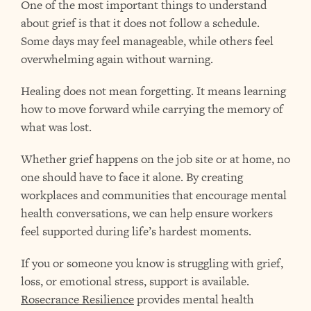
One of the most important things to understand
about grief is that it does not follow a schedule.
Some days may feel manageable, while others feel
overwhelming again without warning.
Healing does not mean forgetting. It means learning
how to move forward while carrying the memory of
what was lost.
Whether grief happens on the job site or at home, no
one should have to face it alone. By creating
workplaces and communities that encourage mental
health conversations, we can help ensure workers
feel supported during life’s hardest moments.
If you or someone you know is struggling with grief,
loss, or emotional stress, support is available.
Rosecrance Resilience
provides mental health