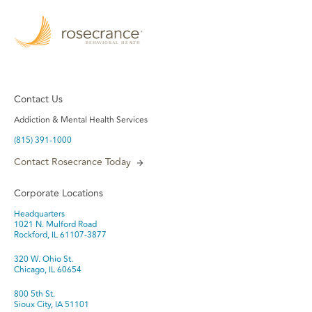
Contact Us
Addiction & Mental Health Services
(815) 391-1000
Contact Rosecrance Today
Corporate Locations
Headquarters
1021 N. Mulford Road
Rockford, IL 61107-3877
320 W. Ohio St.
Chicago, IL 60654
800 5th St.
Sioux City, IA 51101