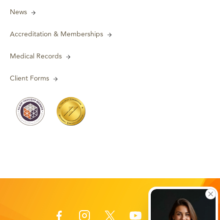
News
Accreditation & Memberships
Medical Records
Client Forms