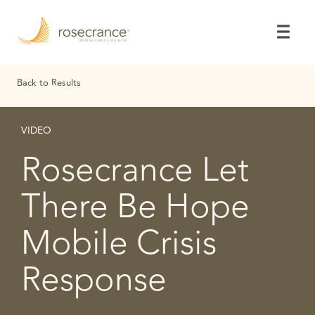
Skip
to
Main
Content
Back to Results
VIDEO
Rosecrance Let
There Be Hope
Mobile Crisis
Response