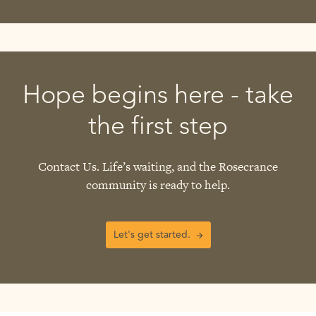
Hope begins here - take
the first step
Contact Us. Life’s waiting, and the Rosecrance
community is ready to help.
Let's get started.