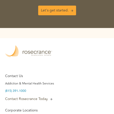
Let's get started.
Contact Us
Addiction & Mental Health Services
(815) 391-1000
Contact Rosecrance Today
Corporate Locations