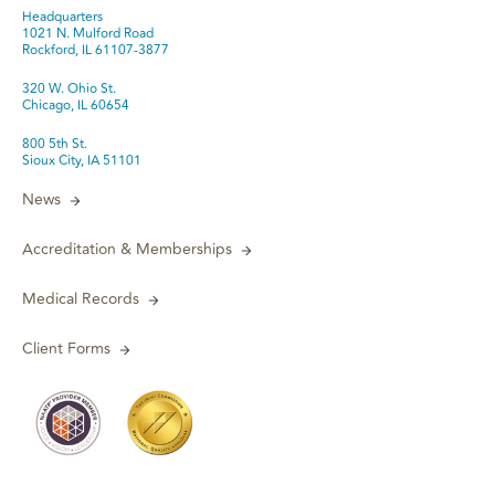
Headquarters
1021 N. Mulford Road
Rockford, IL 61107-3877
320 W. Ohio St.
Chicago, IL 60654
800 5th St.
Sioux City, IA 51101
News
Accreditation & Memberships
Medical Records
Client Forms