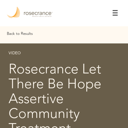
Skip
to
Main
Content
Back to Results
VIDEO
Rosecrance Let
There Be Hope
Assertive
Community