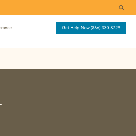
crance
Get Help Now (866) 330-8729
-