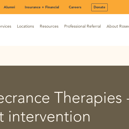
Alumni
Insurance + Financial
Careers
Donate
rvices
Locations
Resources
Professional Referral
About Rose
ecrance Therapies 
 intervention