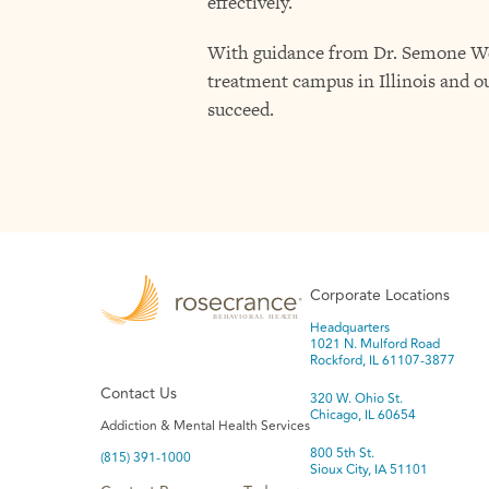
effectively.
With guidance from Dr. Semone West
treatment campus in Illinois and ou
succeed.
Corporate Locations
Headquarters
1021 N. Mulford Road
Rockford, IL 61107-3877
Contact Us
320 W. Ohio St.
Chicago, IL 60654
Addiction & Mental Health Services
800 5th St.
(815) 391-1000
Sioux City, IA 51101