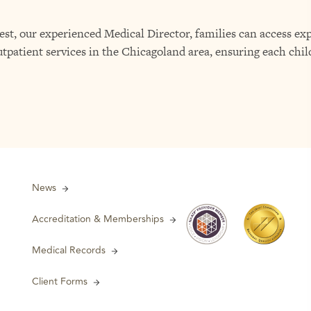
, our experienced Medical Director, families can access exp
tpatient services in the Chicagoland area, ensuring each chil
News
Accreditation & Memberships
Medical Records
Client Forms