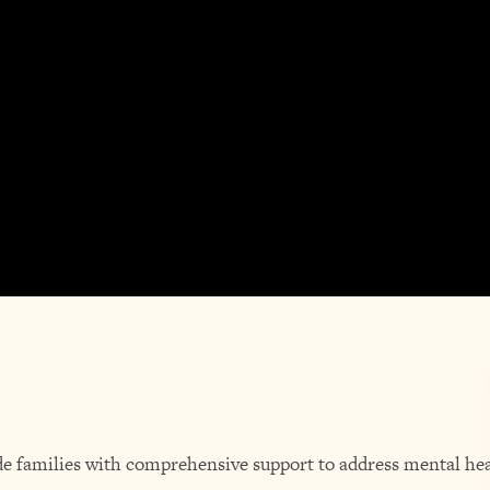
de families with comprehensive support to address mental hea