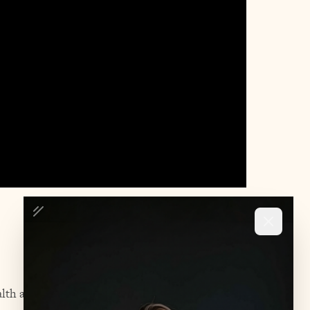
lth and substance use disorders