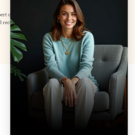
ert care through both residential
d receives the resources needed to