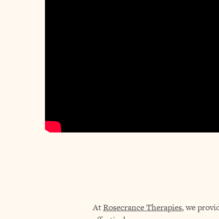
At
Rosecrance Therapies
, we provi