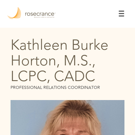
Skip
to
Main
Content
Kathleen Burke
Horton, M.S.,
LCPC, CADC
PROFESSIONAL RELATIONS COORDINATOR