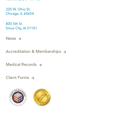
320 W. Ohio St.
Chicago, IL 60654
800 5th St.
Sioux City, IA 51101
News
Accreditation & Memberships
Medical Records
Client Forms