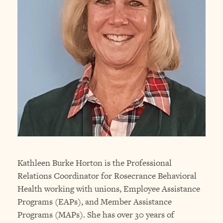
Kathleen Burke Horton is the Professional
Relations Coordinator for Rosecrance Behavioral
Health working with unions, Employee Assistance
Programs (EAPs), and Member Assistance
Programs (MAPs). She has over 30 years of