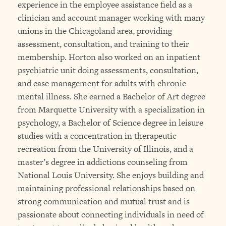
experience in the employee assistance field as a
clinician and account manager working with many
unions in the Chicagoland area, providing
assessment, consultation, and training to their
membership. Horton also worked on an inpatient
psychiatric unit doing assessments, consultation,
and case management for adults with chronic
mental illness. She earned a Bachelor of Art degree
from Marquette University with a specialization in
psychology, a Bachelor of Science degree in leisure
studies with a concentration in therapeutic
recreation from the University of Illinois, and a
master’s degree in addictions counseling from
National Louis University. She enjoys building and
maintaining professional relationships based on
strong communication and mutual trust and is
passionate about connecting individuals in need of