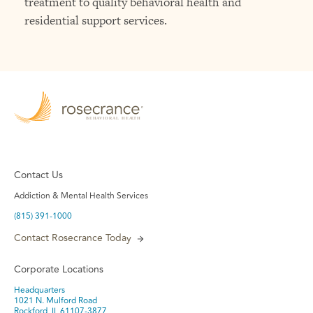
treatment to quality behavioral health and
residential support services.
Contact Us
Addiction & Mental Health Services
(815) 391-1000
Contact Rosecrance Today
Corporate Locations
Headquarters
1021 N. Mulford Road
Rockford, IL 61107-3877