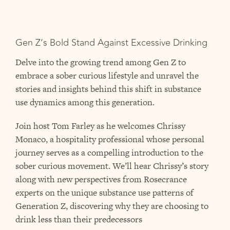
Gen Z’s Bold Stand Against Excessive Drinking
Delve into the growing trend among Gen Z to
embrace a sober curious lifestyle and unravel the
stories and insights behind this shift in substance
use dynamics among this generation.
Join host Tom Farley as he welcomes Chrissy
Monaco, a hospitality professional whose personal
journey serves as a compelling introduction to the
sober curious movement. We’ll hear Chrissy’s story
along with new perspectives from Rosecrance
experts on the unique substance use patterns of
Generation Z, discovering why they are choosing to
drink less than their predecessors