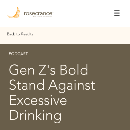
Skip
to
Main
Content
Back to Results
PODCAST
Gen Z's Bold
Stand Against
Excessive
Drinking