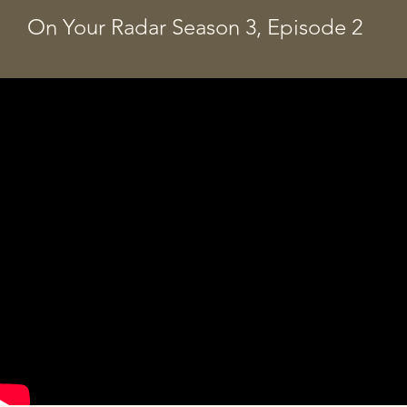
On Your Radar Season 3, Episode 2