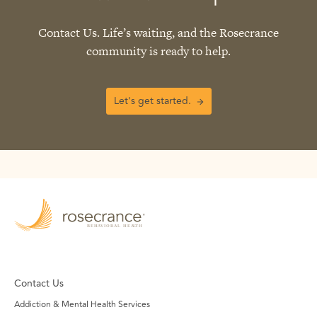
Contact Us. Life’s waiting, and the Rosecrance
community is ready to help.
Let's get started.
Contact Us
Addiction & Mental Health Services