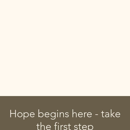
Hope begins here - take
the first step