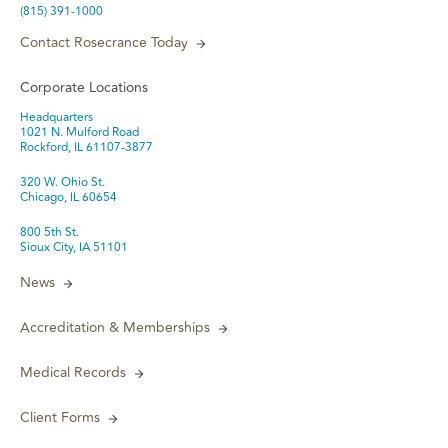
(815) 391-1000
Contact Rosecrance Today
Corporate Locations
Headquarters
1021 N. Mulford Road
Rockford, IL 61107-3877
320 W. Ohio St.
Chicago, IL 60654
800 5th St.
Sioux City, IA 51101
News
Accreditation & Memberships
Medical Records
Client Forms