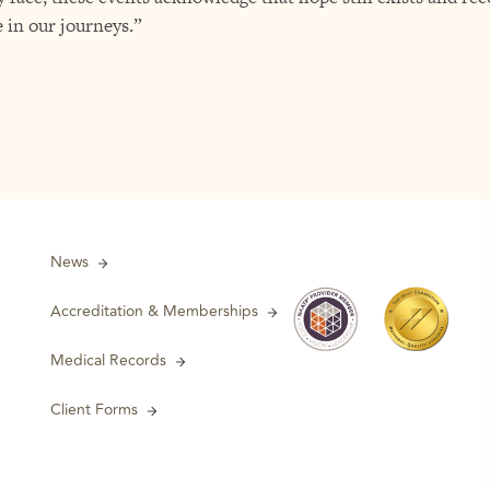
 in our journeys.”
News
Accreditation & Memberships
Medical Records
Client Forms