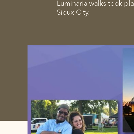
Luminaria walks took pla
Sioux City.