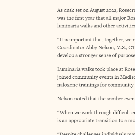
As dusk set on August 2022, Rosecra
was the first year that all major R
luminaria walks and other activitie
“It is important that, together, we
Coordinator Abby Nelson, M.S., CT
develop a stronger sense of purpose
Luminaria walks took place at Rosec
joined community events in Madis
naloxone trainings for community
Nelson noted that the somber eveni
“When we work through difficult em
is an appropriate transition to a mo
“Despite challenges individuals may