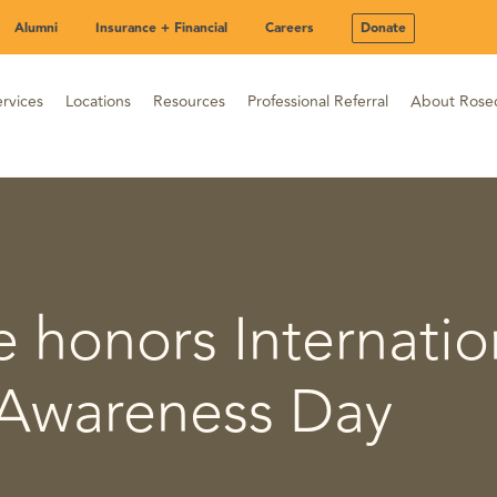
Alumni
Insurance + Financial
Careers
Donate
rvices
Locations
Resources
Professional Referral
About Rose
 honors Internatio
Awareness Day