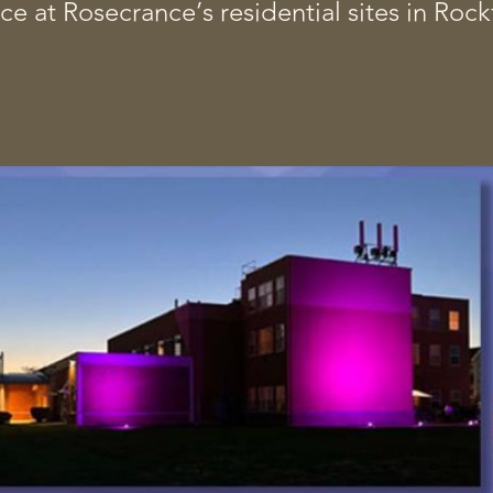
ce at Rosecrance’s residential sites in Ro