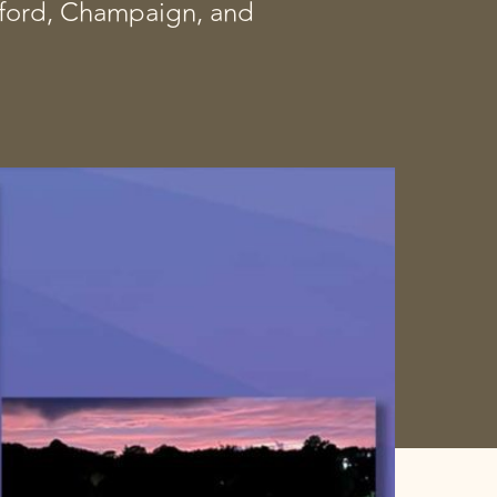
ckford, Champaign, and