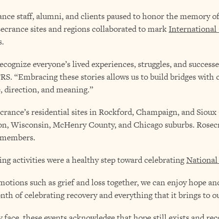
nce staff, alumni, and clients paused to honor the memory of 
osecrance sites and regions collaborated to mark
International
s.
 recognize everyone’s lived experiences, struggles, and success
RS. “Embracing these stories allows us to build bridges wit
, direction, and meaning.”
rance’s residential sites in Rockford, Champaign, and Sioux C
on, Wisconsin, McHenry County, and Chicago suburbs. Rosecr
 members.
ng activities were a healthy step toward celebrating
National
otions such as grief and loss together, we can enjoy hope and
nth of celebrating recovery and everything that it brings to ou
 face, these events acknowledge that hope still exists and reco