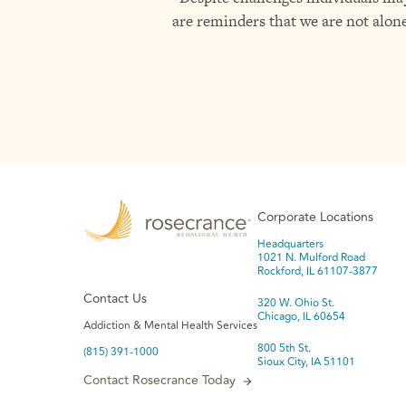
are reminders that we are not alone
Corporate Locations
Headquarters
1021 N. Mulford Road
Rockford, IL 61107-3877
Contact Us
320 W. Ohio St.
Chicago, IL 60654
Addiction & Mental Health Services
800 5th St.
(815) 391-1000
Sioux City, IA 51101
Contact Rosecrance Today