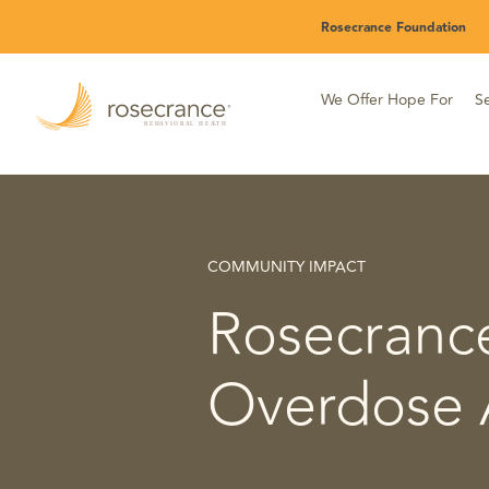
Skip
Rosecrance Foundation
to
Main
Content
We Offer Hope For
Se
COMMUNITY IMPACT
Rosecrance
Overdose 