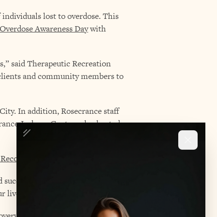
individuals lost to overdose. This
 Overdose Awareness Day
with
es,” said Therapeutic Recreation
h clients and community members to
ity. In addition, Rosecrance staff
ance Jackson Centers also hosted
 Recovery Month
in September.
 success even more,” she said. “It
r lives.”
very is possible,” she said. “They