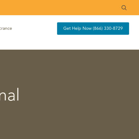
crance
Get Help Now (866) 330-8729
nal