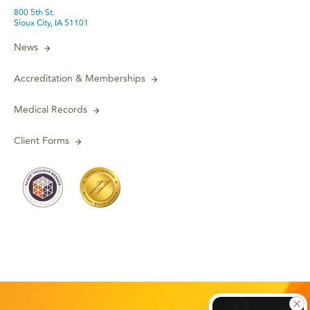
800 5th St.
Sioux City, IA 51101
News
Accreditation & Memberships
Medical Records
Client Forms