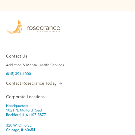
Contact Us
Addiction & Mental Health Services
(815) 391-1000
Contact Rosecrance Today
Corporate Locations
Headquarters
1021 N. Mulford Road
Rockford, IL 61107-3877
320 W. Ohio St.
Chicago, IL 60654