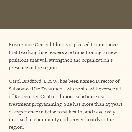
Rosecrance Central Illinois is pleased to announce
that two longtime leaders are transitioning to new
positions that will strengthen the organization’s
presence in the region.
Carol Bradford, LCSW, has been named Director of
Substance Use Treatment, where she will oversee all
of Rosecrance Central Illinois’ substance use
treatment programming. She has more than 25 years
of experience in behavioral health, and is actively
involved in community and service boards in the
region.