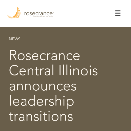
Skip
to
Main
Content
NEWS
Rosecrance
Central Illinois
announces
leadership
transitions