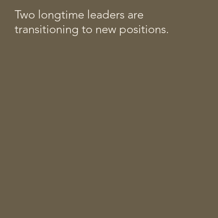
Two longtime leaders are
transitioning to new positions.