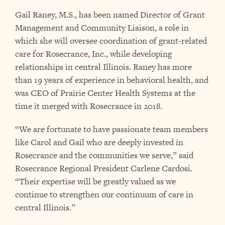
Gail Raney, M.S., has been named Director of Grant
Management and Community Liaison, a role in
which she will oversee coordination of grant-related
care for Rosecrance, Inc., while developing
relationships in central Illinois. Raney has more
than 19 years of experience in behavioral health, and
was CEO of Prairie Center Health Systems at the
time it merged with Rosecrance in 2018.
“We are fortunate to have passionate team members
like Carol and Gail who are deeply invested in
Rosecrance and the communities we serve,” said
Rosecrance Regional President Carlene Cardosi.
“Their expertise will be greatly valued as we
continue to strengthen our continuum of care in
central Illinois.”