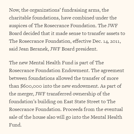
Now, the organizations’ fundraising arms, the
charitable foundations, have combined under the
auspices of The Rosecrance Foundation. The JWF
Board decided that it made sense to transfer assets to
The Rosecrance Foundation, effective Dec. 14, 2011,
said Jean Beranek, JWF Board president.
The new Mental Health Fund is part of The
Rosecrance Foundation Endowment. The agreement
between foundations allowed the transfer of more
than $600,000 into the new endowment. As part of
the merger, JWF transferred ownership of the
foundation’s building on East State Street to The
Rosecrance Foundation. Proceeds from the eventual
sale of the house also will go into the Mental Health
Fund.