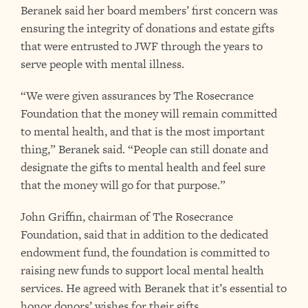
Beranek said her board members’ first concern was
ensuring the integrity of donations and estate gifts
that were entrusted to JWF through the years to
serve people with mental illness.
“We were given assurances by The Rosecrance
Foundation that the money will remain committed
to mental health, and that is the most important
thing,” Beranek said. “People can still donate and
designate the gifts to mental health and feel sure
that the money will go for that purpose.”
John Griffin, chairman of The Rosecrance
Foundation, said that in addition to the dedicated
endowment fund, the foundation is committed to
raising new funds to support local mental health
services. He agreed with Beranek that it’s essential to
honor donors’ wishes for their gifts.