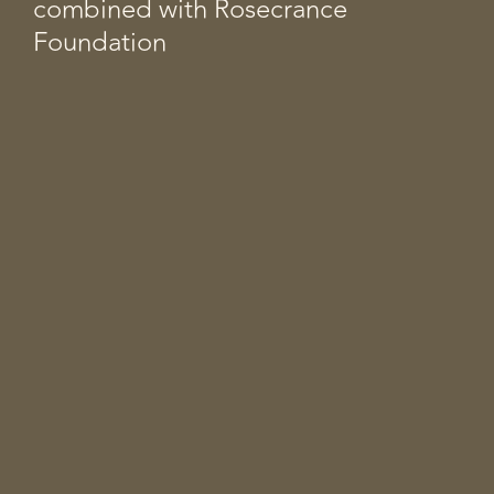
combined with Rosecrance
Foundation