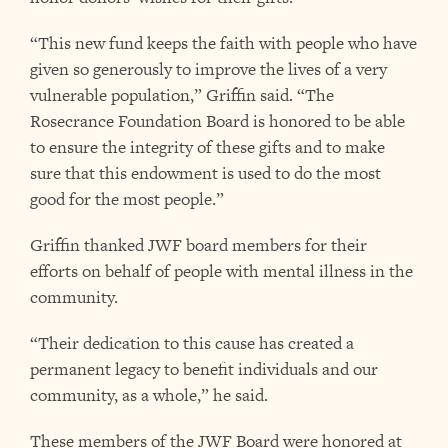
“This new fund keeps the faith with people who have
given so generously to improve the lives of a very
vulnerable population,” Griffin said. “The
Rosecrance Foundation Board is honored to be able
to ensure the integrity of these gifts and to make
sure that this endowment is used to do the most
good for the most people.”
Griffin thanked JWF board members for their
efforts on behalf of people with mental illness in the
community.
“Their dedication to this cause has created a
permanent legacy to benefit individuals and our
community, as a whole,” he said.
These members of the JWF Board were honored at