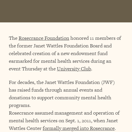
The
Rosecrance Foundation
honored 11 members of
the former Janet Wattles Foundation Board and
celebrated creation of a new endowment fund
earmarked for mental health services during an
event Thursday at the
University Club
.
For decades, the Janet Wattles Foundation (JWF)
has raised funds through annual events and
donations to support community mental health
programs.
Rosecrance assumed management and operation of
mental health services on Sept. 1, 2011, when Janet
Wattles Center
formally merged into Rosecrance
.