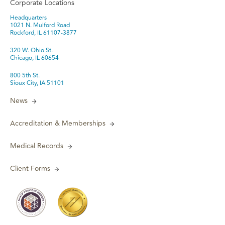
Corporate Locations
Headquarters
1021 N. Mulford Road
Rockford, IL 61107-3877
320 W. Ohio St.
Chicago, IL 60654
800 5th St.
Sioux City, IA 51101
News
Accreditation & Memberships
Medical Records
Client Forms