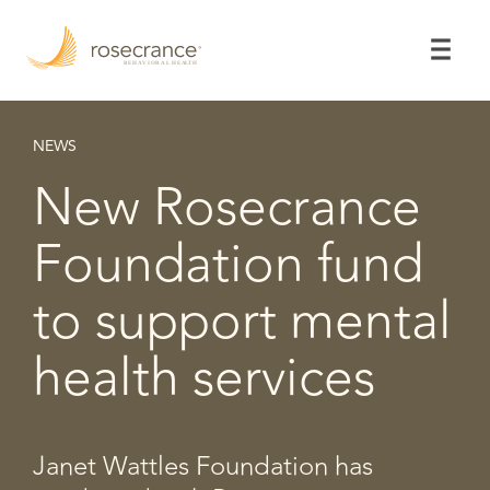
Skip
to
Main
Content
NEWS
New Rosecrance
Foundation fund
to support mental
health services
Janet Wattles Foundation has