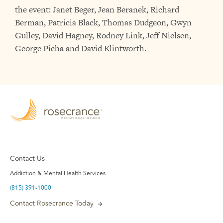
the event: Janet Beger, Jean Beranek, Richard
Berman, Patricia Black, Thomas Dudgeon, Gwyn
Gulley, David Hagney, Rodney Link, Jeff Nielsen,
George Picha and David Klintworth.
Contact Us
Addiction & Mental Health Services
(815) 391-1000
Contact Rosecrance Today