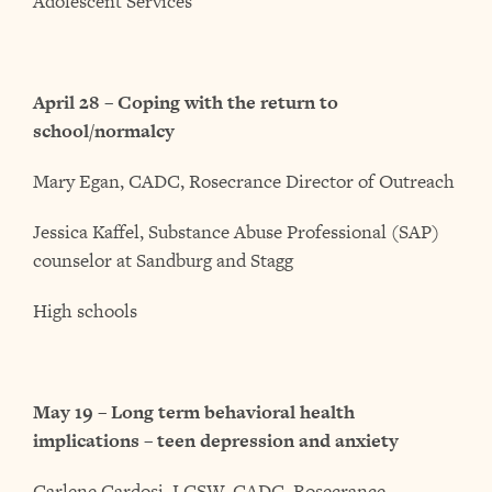
Adolescent Services
April 28 – Coping with the return to
school/normalcy
Mary Egan, CADC, Rosecrance Director of Outreach
Jessica Kaffel, Substance Abuse Professional (SAP)
counselor at Sandburg and Stagg
High schools
May 19 – Long term behavioral health
implications – teen depression and anxiety
Carlene Cardosi, LCSW, CADC, Rosecrance