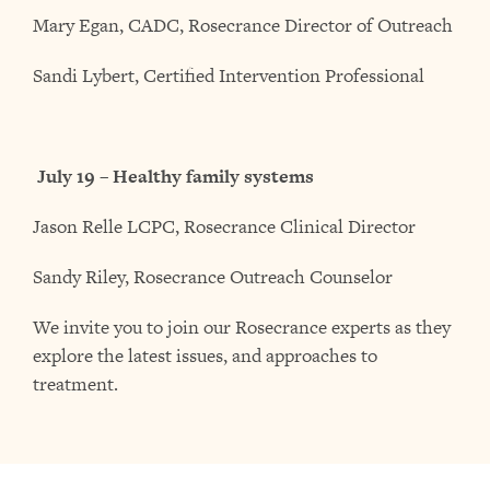
Mary Egan, CADC, Rosecrance Director of Outreach
Sandi Lybert, Certified Intervention Professional
July 19 – Healthy family systems
Jason Relle LCPC, Rosecrance Clinical Director
Sandy Riley, Rosecrance Outreach Counselor
We invite you to join our Rosecrance experts as they
explore the latest issues, and approaches to
treatment.