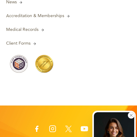
News
Accreditation & Memberships
Medical Records
Client Forms