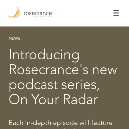
Skip
to
Main
Content
NEWS
Introducing
Rosecrance's new
podcast series,
On Your Radar
Each in-depth episode will feature