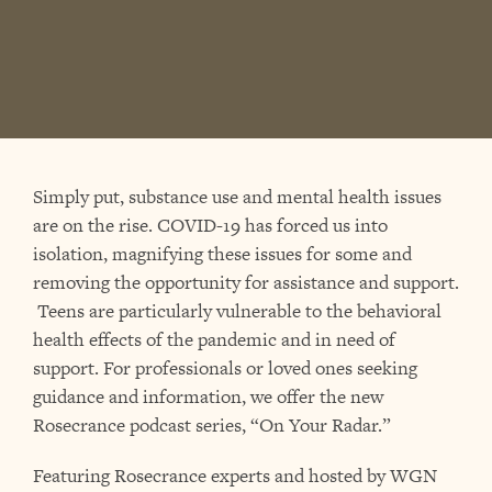
Simply put, substance use and mental health issues
are on the rise. COVID-19 has forced us into
isolation, magnifying these issues for some and
removing the opportunity for assistance and support.
Teens are particularly vulnerable to the behavioral
health effects of the pandemic and in need of
support. For professionals or loved ones seeking
guidance and information, we offer the new
Rosecrance podcast series, “On Your Radar.”
Featuring Rosecrance experts and hosted by WGN