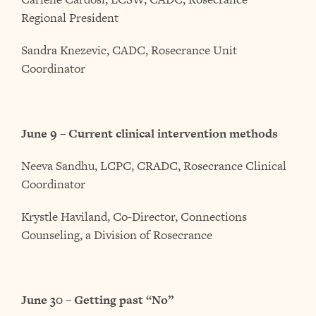
Regional President
Sandra Knezevic, CADC, Rosecrance Unit
Coordinator
June 9 – Current clinical intervention methods
Neeva Sandhu, LCPC, CRADC, Rosecrance Clinical
Coordinator
Krystle Haviland, Co-Director, Connections
Counseling, a Division of Rosecrance
June 30 – Getting past “No”