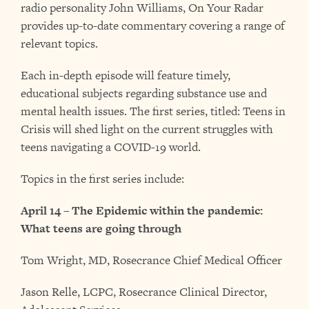
radio personality John Williams, On Your Radar
provides up-to-date commentary covering a range of
relevant topics.
Each in-depth episode will feature timely,
educational subjects regarding substance use and
mental health issues. The first series, titled: Teens in
Crisis will shed light on the current struggles with
teens navigating a COVID-19 world.
Topics in the first series include:
April 14 – The Epidemic within the pandemic:
What teens are going through
Tom Wright, MD, Rosecrance Chief Medical Officer
Jason Relle, LCPC, Rosecrance Clinical Director,