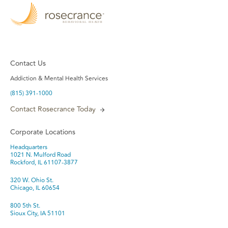
Contact Us
Addiction & Mental Health Services
(815) 391-1000
Contact Rosecrance Today
Corporate Locations
Headquarters
1021 N. Mulford Road
Rockford, IL 61107-3877
320 W. Ohio St.
Chicago, IL 60654
800 5th St.
Sioux City, IA 51101