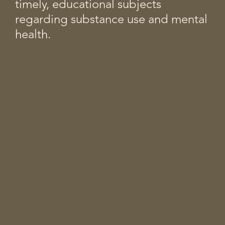
timely, educational subjects
regarding substance use and mental
health.