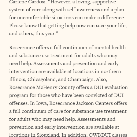
Carlene Cardosi. “However, a loving, supportive
system of care along with self-awareness and a plan
for uncomfortable situations can make a difference.
Please know that getting help now can save your life,
and others, this year.”
Rosecrance offers a full continuum of mental health
and substance use treatment for adults who may
need help. Assessments and prevention and early
intervention are available at locations in northern
Illinois, Chicagoland, and Champaign. Also,
Rosecrance McHenry County offers a DUI evaluation
program for those who have been convicted of DUI
offenses. In Iowa, Rosecrance Jackson Centers offers
a full continuum of care for substance use treatment
for adults who may need help. Assessments and
prevention and early intervention are available at
locations in Siouxland. In addition, OWI/DUI classes