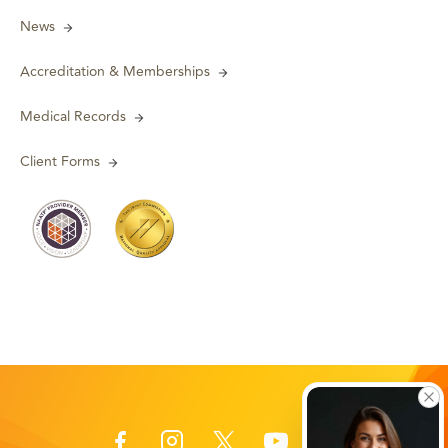
News
Accreditation & Memberships
Medical Records
Client Forms