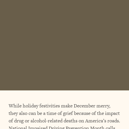
While holiday festivities make December merry,
they also can be a time of grief because of the impact
of drug or alcohol-related deaths on America’s roads.
National Impaired Driving Prevention Month calls