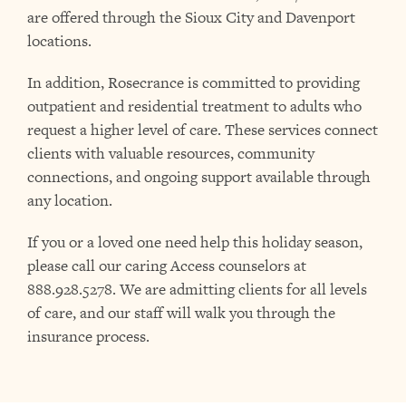
are offered through the Sioux City and Davenport
locations.
In addition, Rosecrance is committed to providing
outpatient and residential treatment to adults who
request a higher level of care. These services connect
clients with valuable resources, community
connections, and ongoing support available through
any location.
If you or a loved one need help this holiday season,
please call our caring Access counselors at
888.928.5278. We are admitting clients for all levels
of care, and our staff will walk you through the
insurance process.