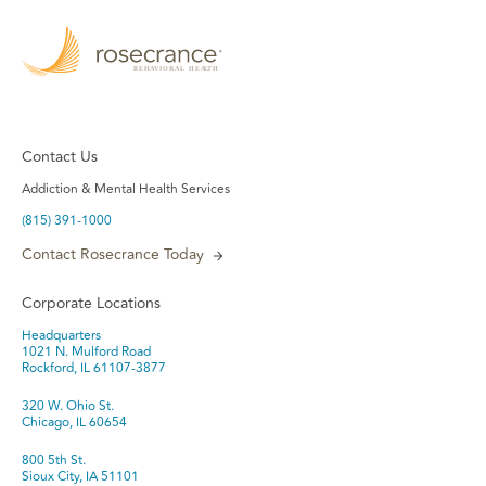
Contact Us
Addiction & Mental Health Services
(815) 391-1000
Contact Rosecrance Today
Corporate Locations
Headquarters
1021 N. Mulford Road
Rockford, IL 61107-3877
320 W. Ohio St.
Chicago, IL 60654
800 5th St.
Sioux City, IA 51101