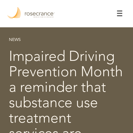
Skip
to
Main
Content
NEWS
Impaired Driving
Prevention Month
a reminder that
substance use
treatment