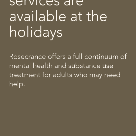
services are
available at the
holidays
Rosecrance offers a full continuum of
mental health and substance use
treatment for adults who may need
help.