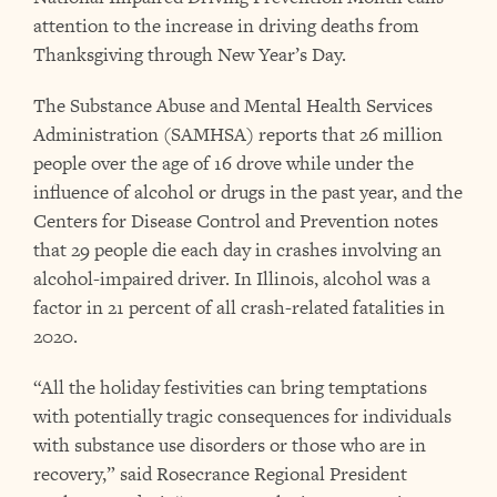
attention to the increase in driving deaths from
Thanksgiving through New Year’s Day.
The Substance Abuse and Mental Health Services
Administration (SAMHSA) reports that 26 million
people over the age of 16 drove while under the
influence of alcohol or drugs in the past year, and the
Centers for Disease Control and Prevention notes
that 29 people die each day in crashes involving an
alcohol-impaired driver. In Illinois, alcohol was a
factor in 21 percent of all crash-related fatalities in
2020.
“All the holiday festivities can bring temptations
with potentially tragic consequences for individuals
with substance use disorders or those who are in
recovery,” said Rosecrance Regional President