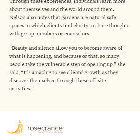
Through these experiences, individuals learn more
about themselves and the world around them.
Nelson also notes that gardens are natural safe
spaces in which clients find clarity to share thoughts
with group members or counselors.
“Beauty and silence allow you to become aware of
what is happening, and because of that, so many
people take the vulnerable step of opening up,” she
said. “It’s amazing to see clients’ growth as they
discover themselves through these off-site
activities.”