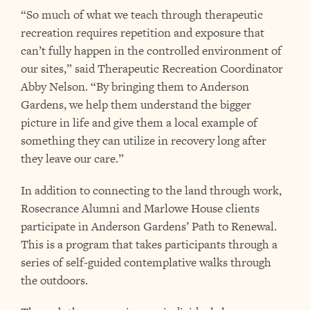
“So much of what we teach through therapeutic
recreation requires repetition and exposure that
can’t fully happen in the controlled environment of
our sites,” said Therapeutic Recreation Coordinator
Abby Nelson. “By bringing them to Anderson
Gardens, we help them understand the bigger
picture in life and give them a local example of
something they can utilize in recovery long after
they leave our care.”
In addition to connecting to the land through work,
Rosecrance Alumni and Marlowe House clients
participate in Anderson Gardens’ Path to Renewal.
This is a program that takes participants through a
series of self-guided contemplative walks through
the outdoors.