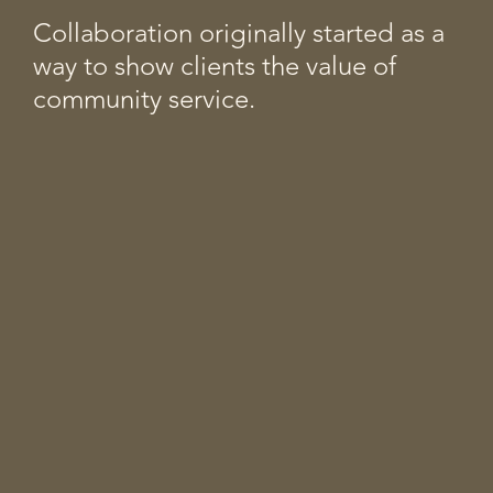
Collaboration originally started as a
way to show clients the value of
community service.