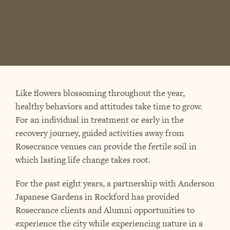
Like flowers blossoming throughout the year,
healthy behaviors and attitudes take time to grow.
For an individual in treatment or early in the
recovery journey, guided activities away from
Rosecrance venues can provide the fertile soil in
which lasting life change takes root.
For the past eight years, a partnership with Anderson
Japanese Gardens in Rockford has provided
Rosecrance clients and Alumni opportunities to
experience the city while experiencing nature in a