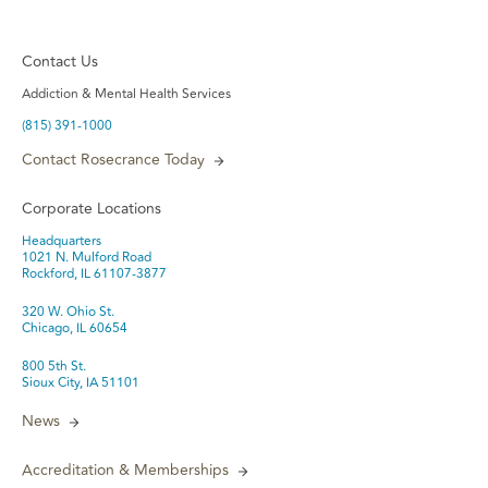
Contact Us
Addiction & Mental Health Services
(815) 391-1000
Contact Rosecrance Today
Corporate Locations
Headquarters
1021 N. Mulford Road
Rockford, IL 61107-3877
320 W. Ohio St.
Chicago, IL 60654
800 5th St.
Sioux City, IA 51101
News
Accreditation & Memberships