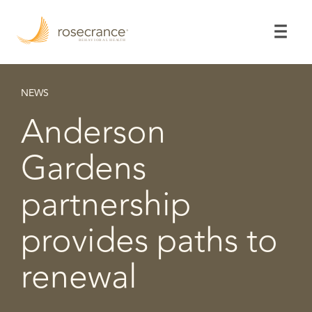
Skip
to
Main
Content
NEWS
Anderson
Gardens
partnership
provides paths to
renewal