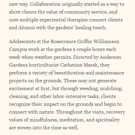
new way. Collaboration originally started as a way to
show clients the value of community service, and
now multiple experiential therapies connect clients
and Alumni with the gardens’ healing touch.
Adolescents at the Rosecrance Griffin Williamson
Campus work at the gardens a couple hours each
week when weather permits. Directed by Anderson
Gardens horticulturist Catherine Marsh, they
perform a variety of beautification and maintenance
projects on the grounds. These may not generate
excitement at first, but through weeding, mulching,
cleaning, and other labor-intensive tasks, clients
recognize their impact on the grounds and begin to
connect with nature. Throughout the visits, recovery
values of mindfulness, meditation, and spirituality
are woven into the time as well.