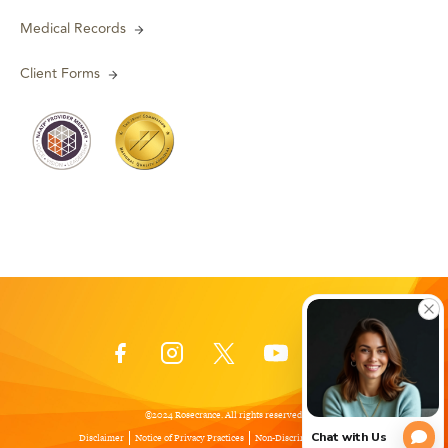
Medical Records
Client Forms
©2024 Rosecrance. All rights reserved.
Disclaimer
Notice of Privacy Practices
Non-Discrimination Policy