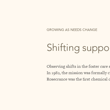
GROWING AS NEEDS CHANGE
Shifting suppo
Observing shifts in the foster care
In 1982, the mission was formally c
Rosecrance was the first chemical 