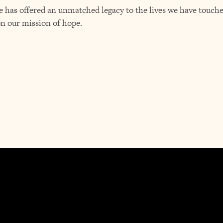
 has offered an unmatched legacy to the lives we have touched
on our mission of hope.