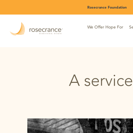
Skip
Rosecrance Foundation
to
Main
Content
We Offer Hope For
Se
A service