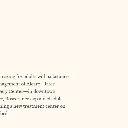
 caring for adults with substance
anagement of Alcare—later
very Center—in downtown
er, Rosecrance expanded adult
ening a new treatment center on
ord.