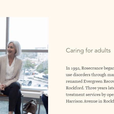
Caring for adults
In 1992, Rosecrance began
use disorders through m
renamed Evergreen Reco
Rockford. Three years lat
treatment services by op
Harrison Avenue in Rockf