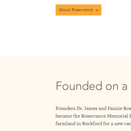
About Rosecrance
Founded on a
Founders Dr. James and Fannie Rose
became the Rosecrance Memorial Ho
farmland in Rockford for a new ca