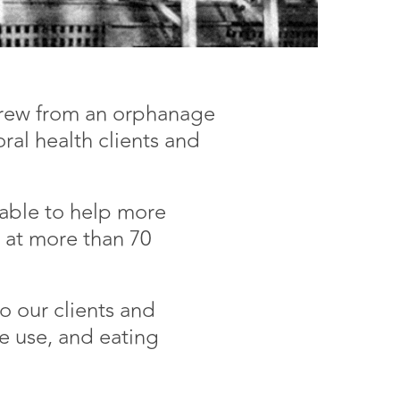
 grew from an orphanage
ral health clients and
 able to help more
s at more than 70
o our clients and
e use, and eating