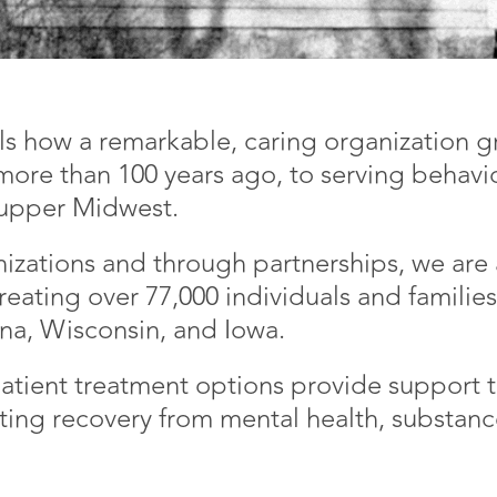
lls how a remarkable, caring organization
 more than 100 years ago, to serving behavio
 upper Midwest.
anizations and through partnerships, we are
reating over 77,000 individuals and familie
iana, Wisconsin, and Iowa.
atient treatment options provide support t
ting recovery from mental health, substanc