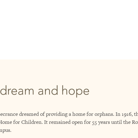
 dream and hope
crance dreamed of providing a home for orphans. In 1916, th
me for Children. It remained open for 55 years until the Ro
mpus.