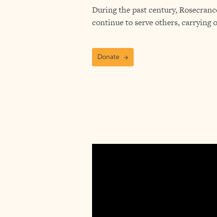
During the past century, Rosecrance
continue to serve others, carrying 
Donate