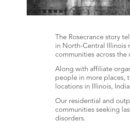
The Rosecrance story te
in North-Central Illinois
communities across the
Along with affiliate org
people in more places, t
locations in Illinois, Ind
Our residential and outp
communities seeking las
disorders.