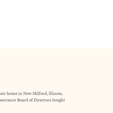
eir home in New Milford, Illinois,
secrance Board of Directors bought