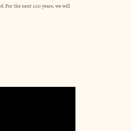
. For the next 100 years, we will