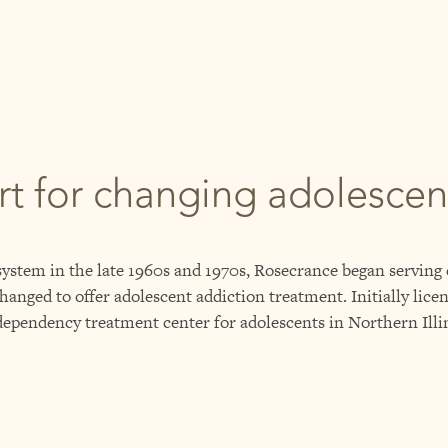
rt for changing adolesce
 system in the late 1960s and 1970s, Rosecrance began serving
hanged to offer adolescent addiction treatment. Initially licen
dependency treatment center for adolescents in Northern Illi