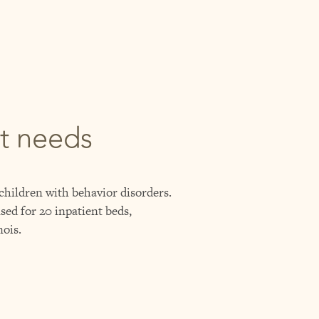
nt needs
 children with behavior disorders.
sed for 20 inpatient beds,
nois.