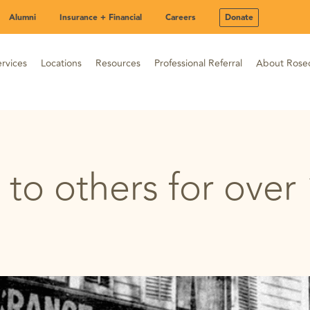
Alumni
Insurance + Financial
Careers
Donate
rvices
Locations
Resources
Professional Referral
About Rose
 to others for over