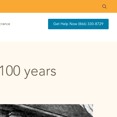
crance
Get Help Now (866) 330-8729
 100 years