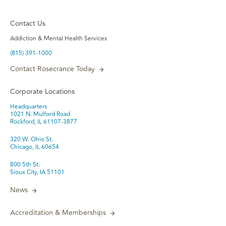
Contact Us
Addiction & Mental Health Services
(815) 391-1000
Contact Rosecrance Today
Corporate Locations
Headquarters
1021 N. Mulford Road
Rockford, IL 61107-3877
320 W. Ohio St.
Chicago, IL 60654
800 5th St.
Sioux City, IA 51101
News
Accreditation & Memberships