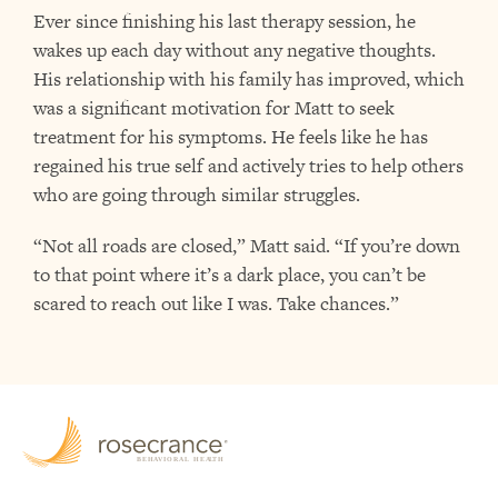
Ever since finishing his last therapy session, he
wakes up each day without any negative thoughts.
His relationship with his family has improved, which
was a significant motivation for Matt to seek
treatment for his symptoms. He feels like he has
regained his true self and actively tries to help others
who are going through similar struggles.
“Not all roads are closed,” Matt said. “If you’re down
to that point where it’s a dark place, you can’t be
scared to reach out like I was. Take chances.”