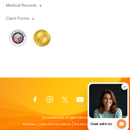
Medical Records
Client Forms
©2024 Rosecrance. All rights reserved.
Disclaimer
Notice of Privacy Practices
Non-Discrimination Policy