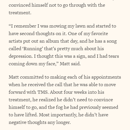
convinced himself not to go through with the
treatment.
“I remember I was mowing my lawn and started to
have second thoughts on it. One of my favorite
artists put out an album that day, and he has a song
called ‘Running’ that’s pretty much about his
depression. I thought this was a sign, and I had tears
coming down my face,” Matt said.
Matt committed to making each of his appointments
when he received the call that he was able to move
forward with TMS. About four weeks into his
treatment, he realized he didn’t need to convince
himself to go, and the fog he had previously seemed
to have lifted. Most importantly, he didn’t have
negative thoughts any longer.