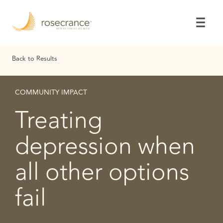
Skip
to
Main
Content
Back to Results
COMMUNITY IMPACT
Treating
depression when
all other options
fail