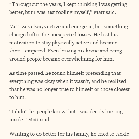
“Throughout the years, I kept thinking I was getting
better, but I was just fooling myself,” Matt said.
Matt was always active and energetic, but something
changed after the unexpected losses. He lost his
motivation to stay physically active and became
short-tempered. Even leaving his home and being
around people became overwhelming for him.
As time passed, he found himself pretending that
everything was okay when it wasn’t, and he realized
that he was no longer true to himself or those closest
to him.
“I didn’t let people know that I was deeply hurting
inside,” Matt said.
Wanting to do better for his family, he tried to tackle