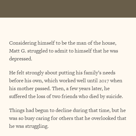
Considering himself to be the man of the house,
Matt G. struggled to admit to himself that he was
depressed.
He felt strongly about putting his family’s needs
before his own, which worked well until 2017 when
his mother passed. Then, a few years later, he
suffered the loss of two friends who died by suicide.
Things had begun to decline during that time, but he
was so busy caring for others that he overlooked that
he was struggling.