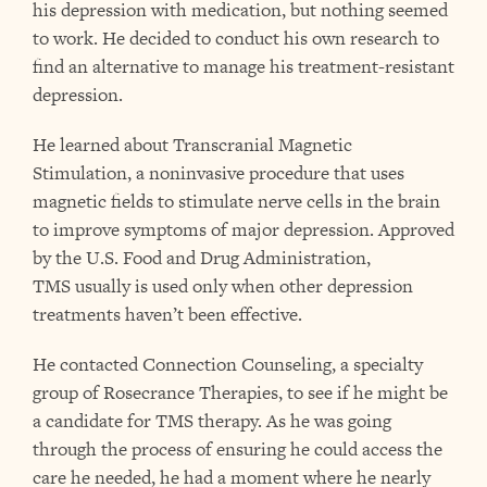
his depression with medication, but nothing seemed
to work. He decided to conduct his own research to
find an alternative to manage his treatment-resistant
depression.
He learned about Transcranial Magnetic
Stimulation, a noninvasive procedure that uses
magnetic fields to stimulate nerve cells in the brain
to improve symptoms of major depression. Approved
by the U.S. Food and Drug Administration,
TMS usually is used only when other depression
treatments haven’t been effective.
He contacted Connection Counseling, a specialty
group of Rosecrance Therapies, to see if he might be
a candidate for TMS therapy. As he was going
through the process of ensuring he could access the
care he needed, he had a moment where he nearly