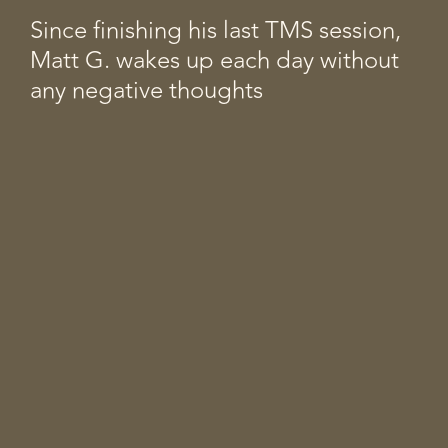
Since finishing his last TMS session,
Matt G. wakes up each day without
any negative thoughts