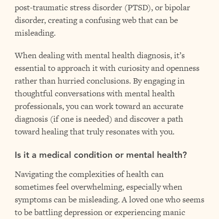
post-traumatic stress disorder (PTSD), or bipolar
disorder, creating a confusing web that can be
misleading.
When dealing with mental health diagnosis, it’s
essential to approach it with curiosity and openness
rather than hurried conclusions. By engaging in
thoughtful conversations with mental health
professionals, you can work toward an accurate
diagnosis (if one is needed) and discover a path
toward healing that truly resonates with you.
Is it a medical condition or mental health?
Navigating the complexities of health can
sometimes feel overwhelming, especially when
symptoms can be misleading. A loved one who seems
to be battling depression or experiencing manic