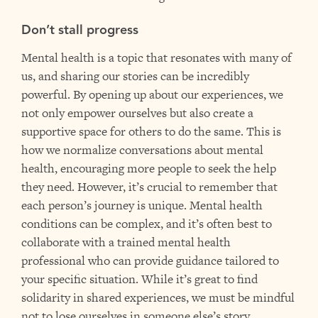
Don’t stall progress
Mental health is a topic that resonates with many of
us, and sharing our stories can be incredibly
powerful. By opening up about our experiences, we
not only empower ourselves but also create a
supportive space for others to do the same. This is
how we normalize conversations about mental
health, encouraging more people to seek the help
they need. However, it’s crucial to remember that
each person’s journey is unique. Mental health
conditions can be complex, and it’s often best to
collaborate with a trained mental health
professional who can provide guidance tailored to
your specific situation. While it’s great to find
solidarity in shared experiences, we must be mindful
not to lose ourselves in someone else’s story.