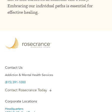
Embracing our individual paths is essential for
effective healing.
Contact Us
Addiction & Mental Health Services
(815) 391-1000
Contact Rosecrance Today
Corporate Locations
Headquarters