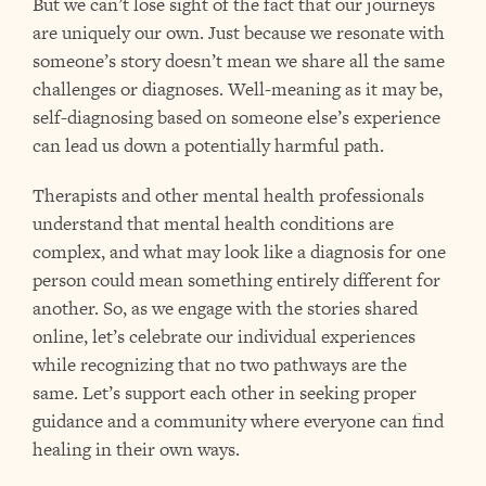
But we can’t lose sight of the fact that our journeys
are uniquely our own. Just because we resonate with
someone’s story doesn’t mean we share all the same
challenges or diagnoses. Well-meaning as it may be,
self-diagnosing based on someone else’s experience
can lead us down a potentially harmful path.
Therapists and other mental health professionals
understand that mental health conditions are
complex, and what may look like a diagnosis for one
person could mean something entirely different for
another. So, as we engage with the stories shared
online, let’s celebrate our individual experiences
while recognizing that no two pathways are the
same. Let’s support each other in seeking proper
guidance and a community where everyone can find
healing in their own ways.