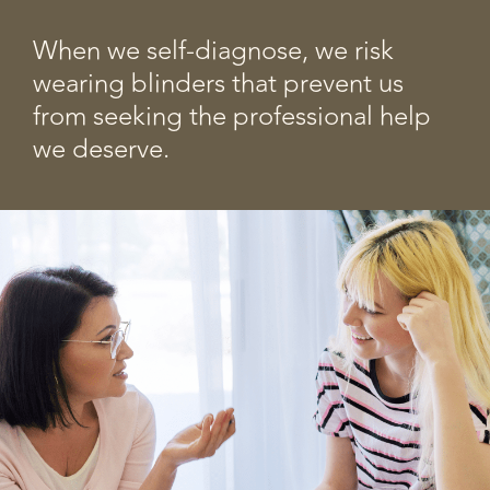
When we self-diagnose, we risk
wearing blinders that prevent us
from seeking the professional help
we deserve.