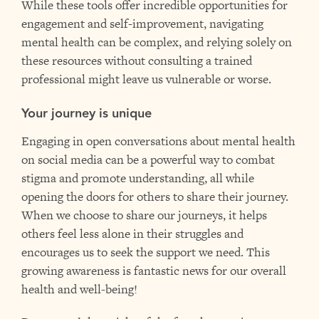
While these tools offer incredible opportunities for
engagement and self-improvement, navigating
mental health can be complex, and relying solely on
these resources without consulting a trained
professional might leave us vulnerable or worse.
Your journey is unique
Engaging in open conversations about mental health
on social media can be a powerful way to combat
stigma and promote understanding, all while
opening the doors for others to share their journey.
When we choose to share our journeys, it helps
others feel less alone in their struggles and
encourages us to seek the support we need. This
growing awareness is fantastic news for our overall
health and well-being!