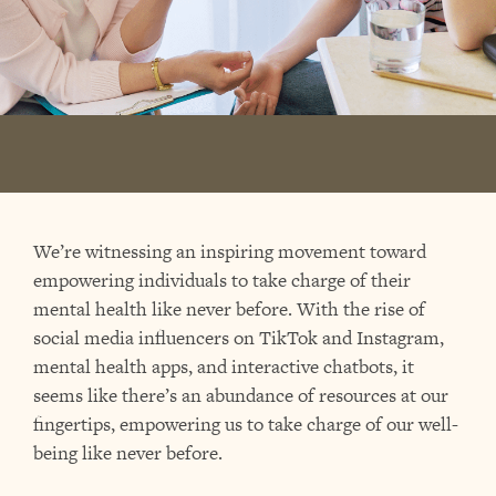
We’re witnessing an inspiring movement toward
empowering individuals to take charge of their
mental health like never before. With the rise of
social media influencers on TikTok and Instagram,
mental health apps, and interactive chatbots, it
seems like there’s an abundance of resources at our
fingertips, empowering us to take charge of our well-
being like never before.