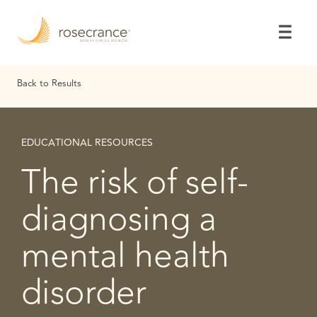
Skip
to
Main
Content
Back to Results
EDUCATIONAL RESOURCES
The risk of self-
diagnosing a
mental health
disorder