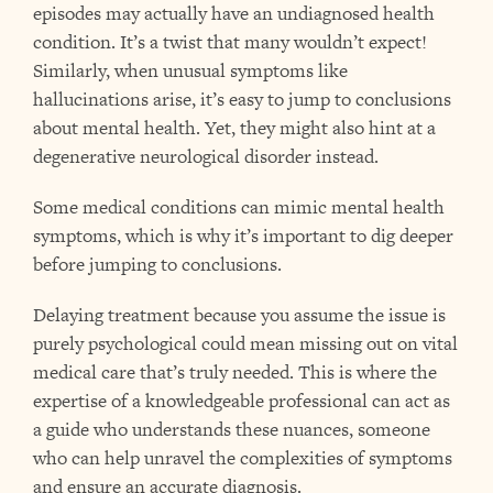
episodes may actually have an undiagnosed health
condition. It’s a twist that many wouldn’t expect!
Similarly, when unusual symptoms like
hallucinations arise, it’s easy to jump to conclusions
about mental health. Yet, they might also hint at a
degenerative neurological disorder instead.
Some medical conditions can mimic mental health
symptoms, which is why it’s important to dig deeper
before jumping to conclusions.
Delaying treatment because you assume the issue is
purely psychological could mean missing out on vital
medical care that’s truly needed. This is where the
expertise of a knowledgeable professional can act as
a guide who understands these nuances, someone
who can help unravel the complexities of symptoms
and ensure an accurate diagnosis.