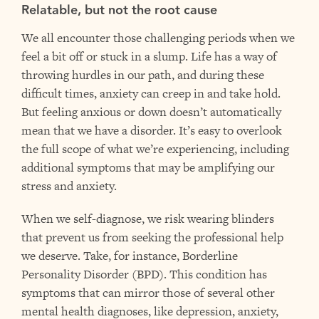
Relatable, but not the root cause
We all encounter those challenging periods when we
feel a bit off or stuck in a slump. Life has a way of
throwing hurdles in our path, and during these
difficult times, anxiety can creep in and take hold.
But feeling anxious or down doesn’t automatically
mean that we have a disorder. It’s easy to overlook
the full scope of what we’re experiencing, including
additional symptoms that may be amplifying our
stress and anxiety.
When we self-diagnose, we risk wearing blinders
that prevent us from seeking the professional help
we deserve. Take, for instance, Borderline
Personality Disorder (BPD). This condition has
symptoms that can mirror those of several other
mental health diagnoses, like depression, anxiety,