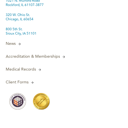
1021 N. Mulford Road
Rockford, IL 61107-3877
320 W. Ohio St.
Chicago, IL 60654
800 5th St.
Sioux City, IA 51101
News
Accreditation & Memberships
Medical Records
Client Forms