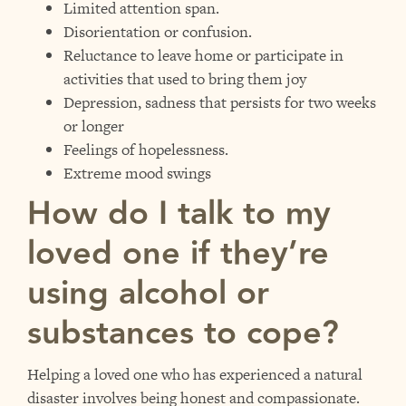
Limited attention span.
Disorientation or confusion.
Reluctance to leave home or participate in
activities that used to bring them joy
Depression, sadness that persists for two weeks
or longer
Feelings of hopelessness.
Extreme mood swings
How do I talk to my
loved one if they’re
using alcohol or
substances to cope?
Helping a loved one who has experienced a natural
disaster involves being honest and compassionate.