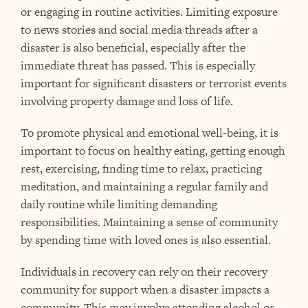
or engaging in routine activities. Limiting exposure
to news stories and social media threads after a
disaster is also beneficial, especially after the
immediate threat has passed. This is especially
important for significant disasters or terrorist events
involving property damage and loss of life.
To promote physical and emotional well-being, it is
important to focus on healthy eating, getting enough
rest, exercising, finding time to relax, practicing
meditation, and maintaining a regular family and
daily routine while limiting demanding
responsibilities. Maintaining a sense of community
by spending time with loved ones is also essential.
Individuals in recovery can rely on their recovery
community for support when a disaster impacts a
community. This may involve attending alcohol or