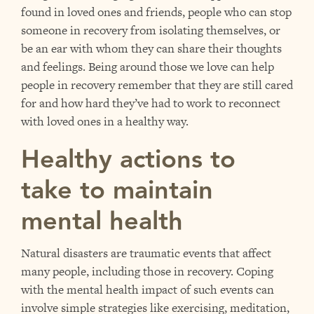
found in loved ones and friends, people who can stop
someone in recovery from isolating themselves, or
be an ear with whom they can share their thoughts
and feelings. Being around those we love can help
people in recovery remember that they are still cared
for and how hard they’ve had to work to reconnect
with loved ones in a healthy way.
Healthy actions to
take to maintain
mental health
Natural disasters are traumatic events that affect
many people, including those in recovery. Coping
with the mental health impact of such events can
involve simple strategies like exercising, meditation,