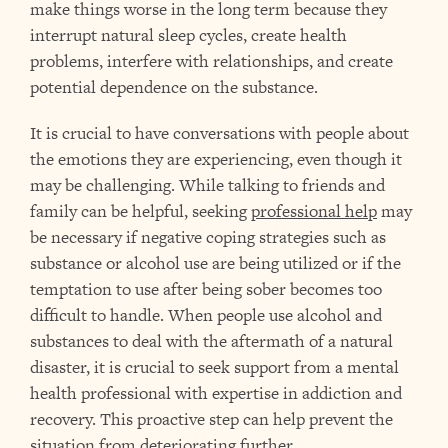
make things worse in the long term because they
interrupt natural sleep cycles, create health
problems, interfere with relationships, and create
potential dependence on the substance.
It is crucial to have conversations with people about
the emotions they are experiencing, even though it
may be challenging. While talking to friends and
family can be helpful, seeking
professional help
may
be necessary if negative coping strategies such as
substance or alcohol use are being utilized or if the
temptation to use after being sober becomes too
difficult to handle. When people use alcohol and
substances to deal with the aftermath of a natural
disaster, it is crucial to seek support from a mental
health professional with expertise in addiction and
recovery. This proactive step can help prevent the
situation from deteriorating further.