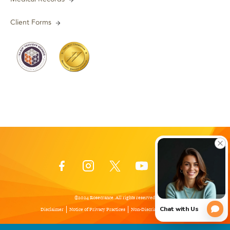
Client Forms
©2024 Rosecrance. All rights reserved.
Disclaimer
Notice of Privacy Practices
Non-Discrimination Policy