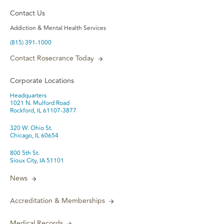
Contact Us
Addiction & Mental Health Services
(815) 391-1000
Contact Rosecrance Today
Corporate Locations
Headquarters
1021 N. Mulford Road
Rockford, IL 61107-3877
320 W. Ohio St.
Chicago, IL 60654
800 5th St.
Sioux City, IA 51101
News
Accreditation & Memberships
Medical Records