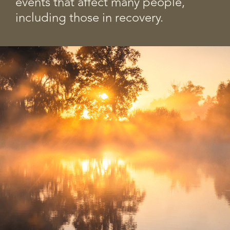
events that affect many people,
including those in recovery.