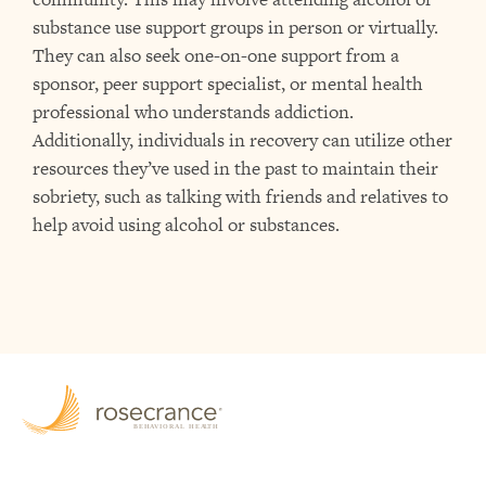
substance use support groups in person or virtually.
They can also seek one-on-one support from a
sponsor, peer support specialist, or mental health
professional who understands addiction.
Additionally, individuals in recovery can utilize other
resources they’ve used in the past to maintain their
sobriety, such as talking with friends and relatives to
help avoid using alcohol or substances.