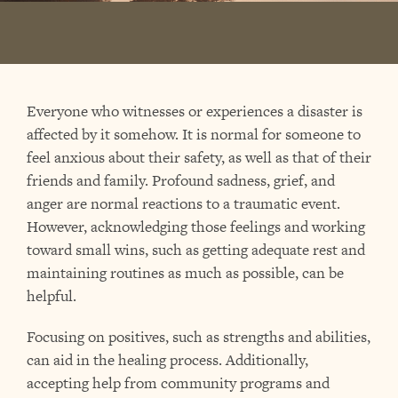
Everyone who witnesses or experiences a disaster is
affected by it somehow. It is normal for someone to
feel anxious about their safety, as well as that of their
friends and family. Profound sadness, grief, and
anger are normal reactions to a traumatic event.
However, acknowledging those feelings and working
toward small wins, such as getting adequate rest and
maintaining routines as much as possible, can be
helpful.
Focusing on positives, such as strengths and abilities,
can aid in the healing process. Additionally,
accepting help from community programs and