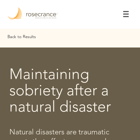
Skip
to
Main
Content
Back to Results
Maintaining
sobriety after a
natural disaster
Natural disasters are traumatic