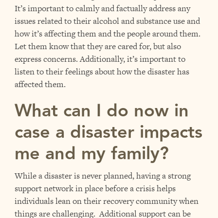
It’s important to calmly and factually address any
issues related to their alcohol and substance use and
how it’s affecting them and the people around them.
Let them know that they are cared for, but also
express concerns. Additionally, it’s important to
listen to their feelings about how the disaster has
affected them.
What can I do now in
case a disaster impacts
me and my family?
While a disaster is never planned, having a strong
support network in place before a crisis helps
individuals lean on their recovery community when
things are challenging. Additional support can be