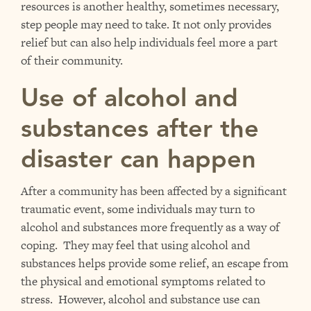
resources is another healthy, sometimes necessary,
step people may need to take. It not only provides
relief but can also help individuals feel more a part
of their community.
Use of alcohol and
substances after the
disaster can happen
After a community has been affected by a significant
traumatic event, some individuals may turn to
alcohol and substances more frequently as a way of
coping. They may feel that using alcohol and
substances helps provide some relief, an escape from
the physical and emotional symptoms related to
stress. However, alcohol and substance use can