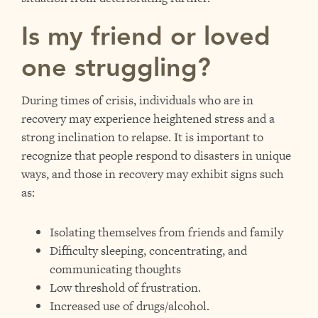
Is my friend or loved
one struggling?
During times of crisis, individuals who are in
recovery may experience heightened stress and a
strong inclination to relapse. It is important to
recognize that people respond to disasters in unique
ways, and those in recovery may exhibit signs such
as:
Isolating themselves from friends and family
Difficulty sleeping, concentrating, and
communicating thoughts
Low threshold of frustration.
Increased use of drugs/alcohol.