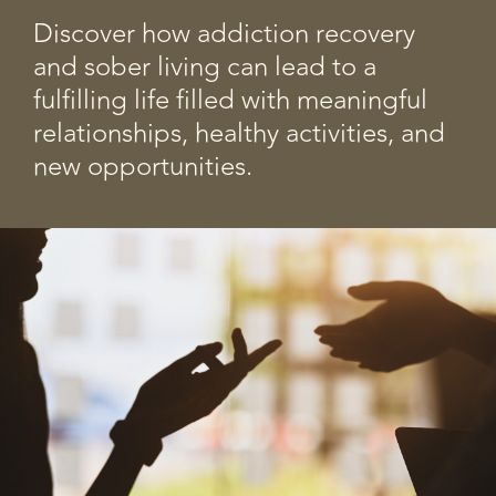
Discover how addiction recovery
and sober living can lead to a
fulfilling life filled with meaningful
relationships, healthy activities, and
new opportunities.