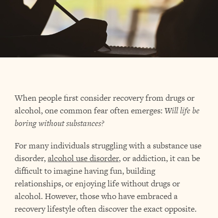
When people first consider recovery from drugs or
alcohol, one common fear often emerges:
Will life be
boring without substances?
For many individuals struggling with a substance use
disorder,
alcohol use disorder
, or addiction, it can be
difficult to imagine having fun, building
relationships, or enjoying life without drugs or
alcohol. However, those who have embraced a
recovery lifestyle often discover the exact opposite.