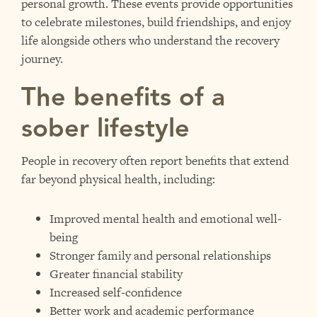
personal growth. These events provide opportunities
to celebrate milestones, build friendships, and enjoy
life alongside others who understand the recovery
journey.
The benefits of a
sober lifestyle
People in recovery often report benefits that extend
far beyond physical health, including:
Improved mental health and emotional well-
being
Stronger family and personal relationships
Greater financial stability
Increased self-confidence
Better work and academic performance