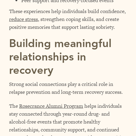
Peer support and recovery-focused events
These experiences help individuals build confidence,
reduce stress
, strengthen coping skills, and create
positive memories that support lasting sobriety.
Building meaningful
relationships in
recovery
Strong social connections play a critical role in
relapse prevention and long-term recovery success.
The
Rosecrance Alumni Program
helps individuals
stay connected through year-round drug- and
alcohol-free events that promote healthy
relationships, community support, and continued