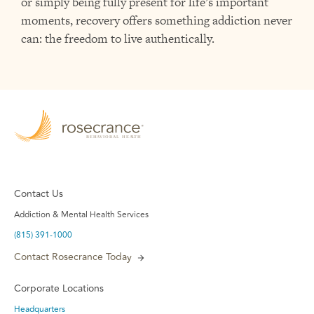
or simply being fully present for life’s important
moments, recovery offers something addiction never
can: the freedom to live authentically.
Contact Us
Addiction & Mental Health Services
(815) 391-1000
Contact Rosecrance Today
Corporate Locations
Headquarters