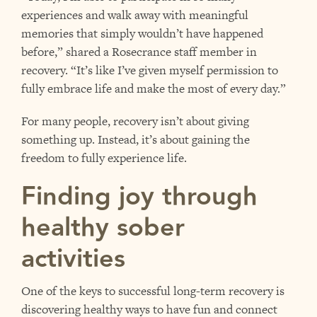
experiences and walk away with meaningful
memories that simply wouldn’t have happened
before,” shared a Rosecrance staff member in
recovery. “It’s like I’ve given myself permission to
fully embrace life and make the most of every day.”
For many people, recovery isn’t about giving
something up. Instead, it’s about gaining the
freedom to fully experience life.
Finding joy through
healthy sober
activities
One of the keys to successful long-term recovery is
discovering healthy ways to have fun and connect