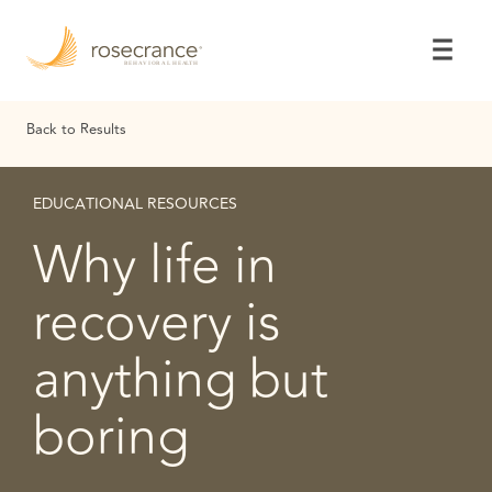
Skip
to
Main
Content
Back to Results
EDUCATIONAL RESOURCES
Why life in
recovery is
anything but
boring