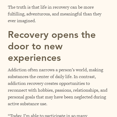
The truth is that life in recovery can be more
fulfilling, adventurous, and meaningful than they
ever imagined.
Recovery opens the
door to new
experiences
Addiction often narrows a person’s world, making
substances the center of daily life. In contrast,
addiction recovery creates opportunities to
reconnect with hobbies, passions, relationships, and
personal goals that may have been neglected during
active substance use.
“Today, I’m able to participate in so many