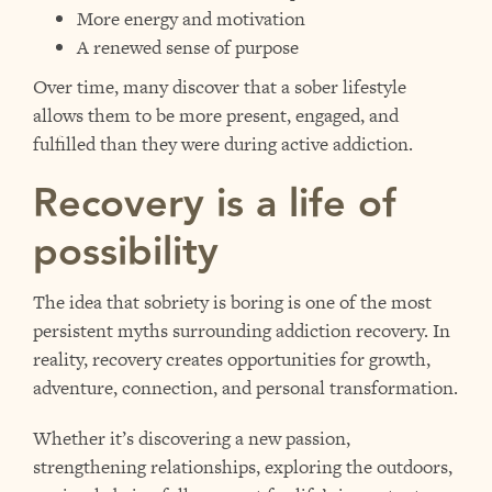
More energy and motivation
A renewed sense of purpose
Over time, many discover that a sober lifestyle
allows them to be more present, engaged, and
fulfilled than they were during active addiction.
Recovery is a life of
possibility
The idea that sobriety is boring is one of the most
persistent myths surrounding addiction recovery. In
reality, recovery creates opportunities for growth,
adventure, connection, and personal transformation.
Whether it’s discovering a new passion,
strengthening relationships, exploring the outdoors,