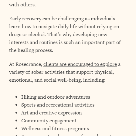
with others.
Early recovery can be challenging as individuals
learn how to navigate daily life without relying on
drugs or alcohol. That’s why developing new
interests and routines is such an important part of
the healing process.
At Rosecrance,
clients are encouraged to explore
a
variety of sober activities that support physical,
emotional, and social well-being, including:
Hiking and outdoor adventures
Sports and recreational activities
Art and creative expression
Community engagement
Wellness and fitness programs