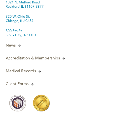
1021 N. Mulford Road
Rockford, IL 61107-3877
320 W. Ohio St.
Chicago, IL 60654
800 5th St.
Sioux City, IA 51101
News
Accreditation & Memberships
Medical Records
Client Forms