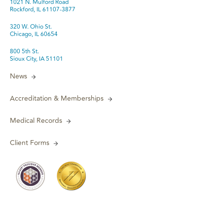
1021 N. Mulford Road
Rockford, IL 61107-3877
320 W. Ohio St.
Chicago, IL 60654
800 5th St.
Sioux City, IA 51101
News
Accreditation & Memberships
Medical Records
Client Forms