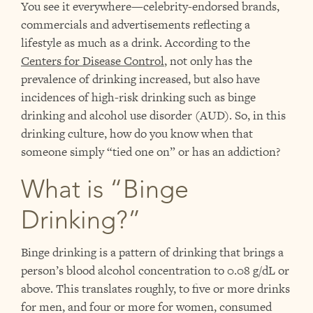
You see it everywhere—celebrity-endorsed brands,
commercials and advertisements reflecting a
lifestyle as much as a drink. According to the
Centers for Disease Control
,
not only has the
prevalence of drinking increased, but also have
incidences of high-risk drinking such as binge
drinking and alcohol use disorder (AUD). So, in this
drinking culture, how do you know when that
someone simply “tied one on” or has an addiction?
What is “Binge
Drinking?”
Binge drinking is a pattern of drinking that brings a
person’s blood alcohol concentration to 0.08 g/dL or
above. This translates roughly, to five or more drinks
for men, and four or more for women, consumed