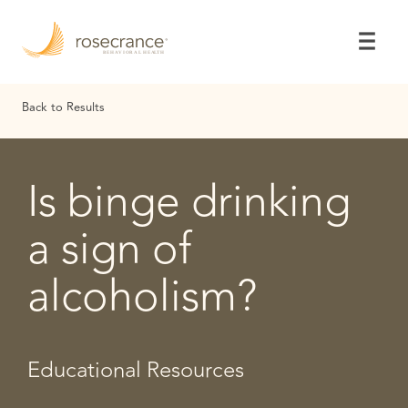
Skip
to
Main
Content
Back to Results
Is binge drinking
a sign of
alcoholism?
Educational Resources