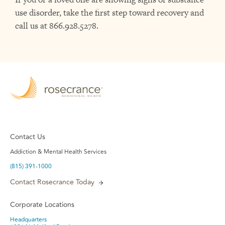
use disorder, take the first step toward recovery and
call us
at 866.928.5278.
Contact Us
Addiction & Mental Health Services
(815) 391-1000
Contact Rosecrance Today
Corporate Locations
Headquarters