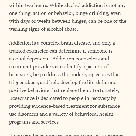
within two hours. While alcohol addiction is not any
one thing, action or behavior, binge drinking, even
with days or weeks between binges, can be one of the
warning signs
of alcohol abuse.
Addiction is a complex brain disease, and only a
trained counselor can determine if someone is
alcohol dependent. Addiction counselors and
treatment providers can identify a pattern of
behaviors, help address the underlying causes that
trigger abuse, and help develop the life skills and
positive behaviors that replace them. Fortunately,
Rosecrance is dedicated to people in recovery
by
providing evidence-based treatment for substance
use disorders and a variety of behavioral health
programs and services.
If you or a loved one are showing signs of substance