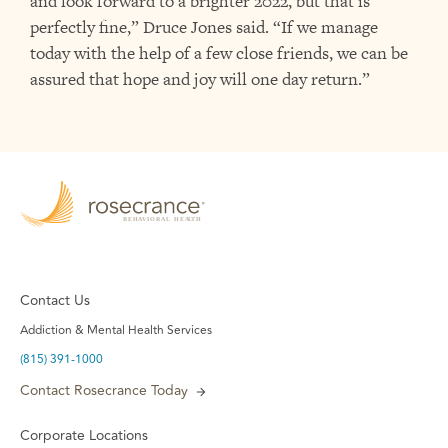
and look forward to a brighter 2022, but that is
perfectly fine,” Druce Jones said. “If we manage
today with the help of a few close friends, we can be
assured that hope and joy will one day return.”
Contact Us
Addiction & Mental Health Services
(815) 391-1000
Contact Rosecrance Today
Corporate Locations