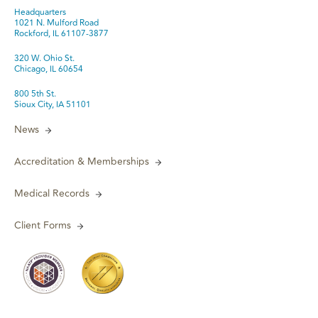
Headquarters
1021 N. Mulford Road
Rockford, IL 61107-3877
320 W. Ohio St.
Chicago, IL 60654
800 5th St.
Sioux City, IA 51101
News
Accreditation & Memberships
Medical Records
Client Forms