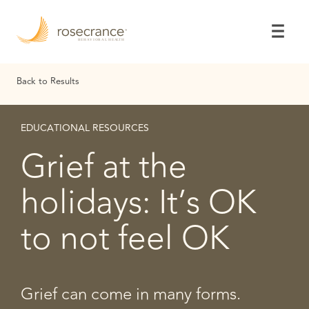
Skip
to
Main
Content
Back to Results
EDUCATIONAL RESOURCES
Grief at the
holidays: It’s OK
to not feel OK
Grief can come in many forms.