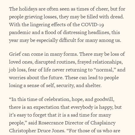
The holidays are often seen as times of cheer, but for
people grieving losses, they may be filled with dread.
With the lingering effects of the COVID-19
pandemic and a flood of distressing headlines, this
year may be especially difficult for many among us.
Grief can come in many forms. There may be loss of
loved ones, disrupted routines, frayed relationships,
job loss, fear of life never returning to “normal,” and
worries about the future. These can lead to people
losing a sense of self, security, and shelter.
“In this time of celebration, hope, and goodwill,
there is an expectation that everybody is happy, but
it’s easy to forget that it is a sad time for many
people,” said Rosecrance Director of Chaplaincy
Christopher Druce Jones. “For those of us who are