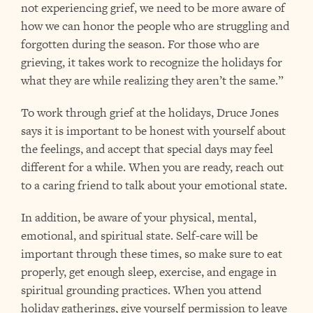
not experiencing grief, we need to be more aware of
how we can honor the people who are struggling and
forgotten during the season. For those who are
grieving, it takes work to recognize the holidays for
what they are while realizing they aren’t the same.”
To work through grief at the holidays, Druce Jones
says it is important to be honest with yourself about
the feelings, and accept that special days may feel
different for a while. When you are ready, reach out
to a caring friend to talk about your emotional state.
In addition, be aware of your physical, mental,
emotional, and spiritual state. Self-care will be
important through these times, so make sure to eat
properly, get enough sleep, exercise, and engage in
spiritual grounding practices. When you attend
holiday gatherings, give yourself permission to leave