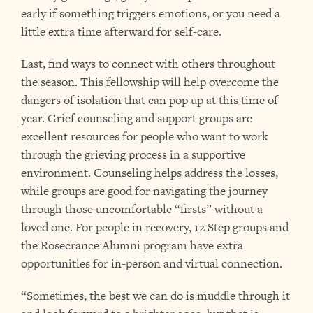
early if something triggers emotions, or you need a
little extra time afterward for self-care.
Last, find ways to connect with others throughout
the season. This fellowship will help overcome the
dangers of isolation that can pop up at this time of
year. Grief counseling and support groups are
excellent resources for people who want to work
through the grieving process in a supportive
environment. Counseling helps address the losses,
while groups are good for navigating the journey
through those uncomfortable “firsts” without a
loved one. For people in recovery, 12 Step groups and
the Rosecrance Alumni program have extra
opportunities for in-person and virtual connection.
“Sometimes, the best we can do is muddle through it