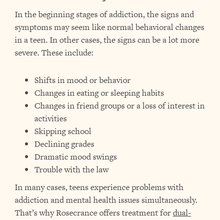
In the beginning stages of addiction, the signs and
symptoms may seem like normal behavioral changes
in a teen. In other cases, the signs can be a lot more
severe. These include:
Shifts in mood or behavior
Changes in eating or sleeping habits
Changes in friend groups or a loss of interest in
activities
Skipping school
Declining grades
Dramatic mood swings
Trouble with the law
In many cases, teens experience problems with
addiction and mental health issues simultaneously.
That’s why Rosecrance offers treatment for
dual-