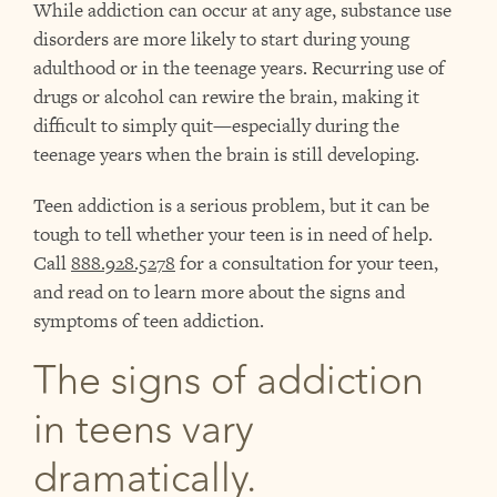
While addiction can occur at any age, substance use
disorders are more likely to start during young
adulthood or in the teenage years. Recurring use of
drugs or alcohol can rewire the brain, making it
difficult to simply quit—especially during the
teenage years when the brain is still developing.
Teen addiction is a serious problem, but it can be
tough to tell whether your teen is in need of help.
Call
888.928.5278
for a consultation for your teen,
and read on to learn more about the signs and
symptoms of teen addiction.
The signs of addiction
in teens vary
dramatically.