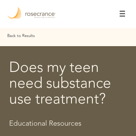
Skip
to
Main
Content
Back to Results
Does my teen
need substance
use treatment?
Educational Resources