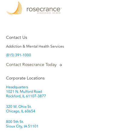
Contact Us
Addiction & Mental Health Services
(815) 391-1000
Contact Rosecrance Today
Corporate Locations
Headquarters
1021 N. Mulford Road
Rockford, IL 61107-3877
320 W. Ohio St.
Chicago, IL 60654
800 5th St.
Sioux City, IA 51101