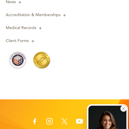
News
Accreditation & Memberships
Medical Records
Client Forms