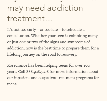
may need addiction
treatment…
It’s not too early—or too late—to schedule a
consultation. Whether your teen is exhibiting many
or just one or two of the signs and symptoms of
addiction, now is the best time to prepare them for a
lifelong journey on the road to recovery.
Rosecrance has been helping teens for over 100
years. Call
888.928.5278
for more information about
our inpatient and outpatient treatment programs for
teens.