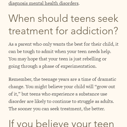
diagnosis mental health disorders
.
When should teens seek
treatment for addiction?
As a parent who only wants the best for their child, it
can be tough to admit when your teen needs help.
You may hope that your teen is just rebelling or
going through a phase of experimentation.
Remember, the teenage years are a time of dramatic
change. You might believe your child will “grow out
of it,” but teens who experience a substance use
disorder are likely to continue to struggle as adults.
The sooner you can seek treatment, the better.
If you believe your teen