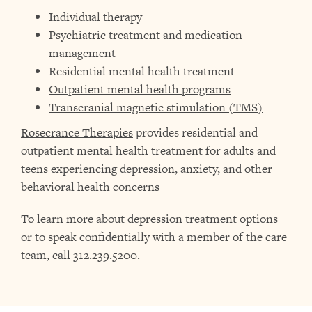
Individual therapy
Psychiatric treatment
and medication
management
Residential mental health treatment
Outpatient mental health programs
Transcranial magnetic stimulation (TMS)
Rosecrance Therapies
provides residential and
outpatient mental health treatment for adults and
teens experiencing depression, anxiety, and other
behavioral health concerns
To learn more about depression treatment options
or to speak confidentially with a member of the care
team, call 312.239.5200.