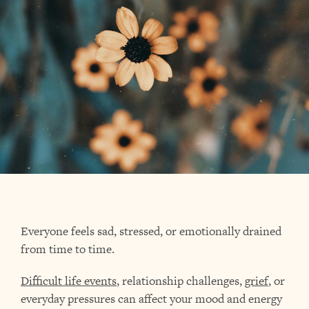
Everyone feels sad, stressed, or emotionally drained
from time to time.
Difficult life events
, relationship challenges,
grief
, or
everyday pressures can affect your mood and energy