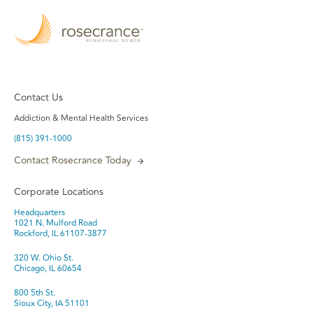
Contact Us
Addiction & Mental Health Services
(815) 391-1000
Contact Rosecrance Today
Corporate Locations
Headquarters
1021 N. Mulford Road
Rockford, IL 61107-3877
320 W. Ohio St.
Chicago, IL 60654
800 5th St.
Sioux City, IA 51101