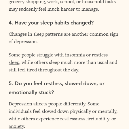
grocery shopping, work, school, or household tasks
may suddenly feel much harder to manage.
4. Have your sleep habits changed?
Changes in sleep patterns are another common sign
of depression.
Some people
struggle with insomnia or restless
sleep
, while others sleep much more than usual and
still feel tired throughout the day.
5. Do you feel restless, slowed down, or
emotionally stuck?
Depression affects people differently. Some
individuals feel slowed down physically or mentally,
while others experience restlessness, irritability, or
anxiety
.