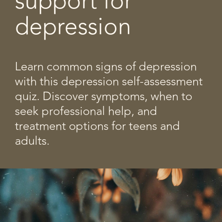
support for
depression
Learn common signs of depression
with this depression self-assessment
quiz. Discover symptoms, when to
seek professional help, and
treatment options for teens and
adults.