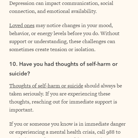
Depression can impact communication, social
connection, and emotional availability.
Loved ones
may notice changes in your mood,
behavior, or energy levels before you do. Without
support or understanding, these challenges can
sometimes create tension or isolation.
10. Have you had thoughts of self-harm or
suicide?
Thoughts of self-harm or suicide
should always be
taken seriously. If you are experiencing these
thoughts, reaching out for immediate support is
important.
If you or someone you know is in immediate danger
or experiencing a mental health crisis, call 988 to