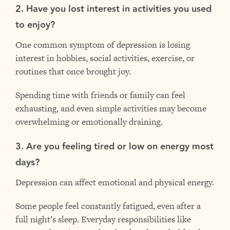
2. Have you lost interest in activities you used
to enjoy?
One common symptom of depression is losing
interest in hobbies, social activities, exercise, or
routines that once brought joy.
Spending time with friends or family can feel
exhausting, and even simple activities may become
overwhelming or emotionally draining.
3. Are you feeling tired or low on energy most
days?
Depression can affect emotional and physical energy.
Some people feel constantly fatigued, even after a
full night’s sleep. Everyday responsibilities like