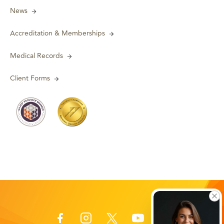
News
Accreditation & Memberships
Medical Records
Client Forms