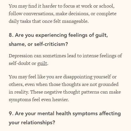
You may find it harder to focus at work or school,
follow conversations, make decisions, or complete
daily tasks that once felt manageable.
8. Are you experiencing feelings of guilt,
shame, or self-criticism?
Depression can sometimes lead to intense feelings of
self-doubt or
guilt
.
You may feel like you are disappointing yourself or
others, even when those thoughts are not grounded
in reality. These negative thought patterns can make
symptoms feel even heavier.
9. Are your mental health symptoms affecting
your relationships?