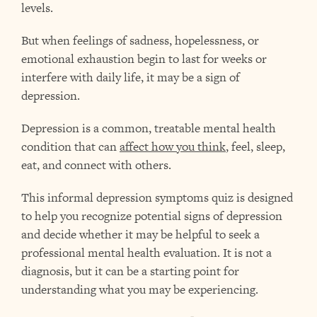
levels.
But when feelings of sadness, hopelessness, or
emotional exhaustion begin to last for weeks or
interfere with daily life, it may be a sign of
depression.
Depression is a common, treatable mental health
condition that can
affect how you think
, feel, sleep,
eat, and connect with others.
This informal depression symptoms quiz is designed
to help you recognize potential signs of depression
and decide whether it may be helpful to seek a
professional mental health evaluation. It is not a
diagnosis, but it can be a starting point for
understanding what you may be experiencing.