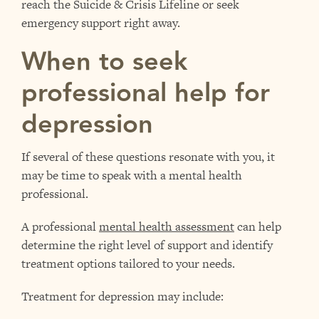
reach the Suicide & Crisis Lifeline or seek
emergency support right away.
When to seek
professional help for
depression
If several of these questions resonate with you, it
may be time to speak with a mental health
professional.
A professional
mental health assessment
can help
determine the right level of support and identify
treatment options tailored to your needs.
Treatment for depression may include: