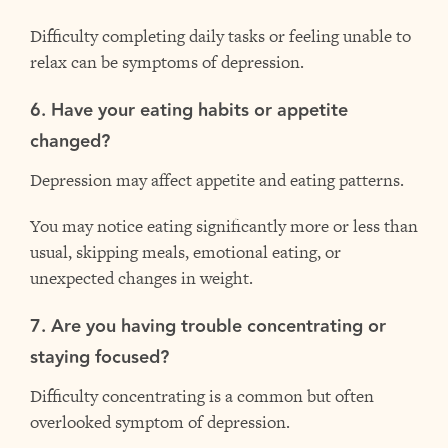
Difficulty completing daily tasks or feeling unable to
relax can be symptoms of depression.
6. Have your eating habits or appetite
changed?
Depression may affect appetite and eating patterns.
You may notice eating significantly more or less than
usual, skipping meals, emotional eating, or
unexpected changes in weight.
7. Are you having trouble concentrating or
staying focused?
Difficulty concentrating is a common but often
overlooked symptom of depression.