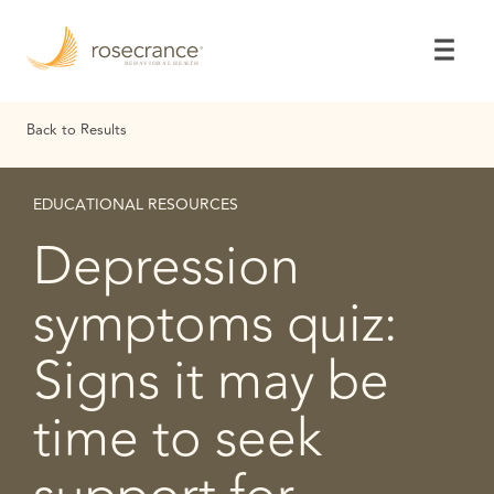
Skip
to
Main
Content
Back to Results
EDUCATIONAL RESOURCES
Depression
symptoms quiz:
Signs it may be
time to seek