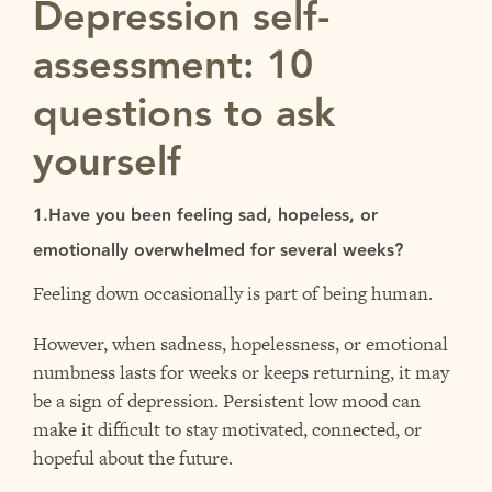
Depression self-
assessment: 10
questions to ask
yourself
1.Have you been feeling sad, hopeless, or
emotionally overwhelmed for several weeks?
Feeling down occasionally is part of being human.
However, when sadness, hopelessness, or emotional
numbness lasts for weeks or keeps returning, it may
be a sign of depression. Persistent low mood can
make it difficult to stay motivated, connected, or
hopeful about the future.