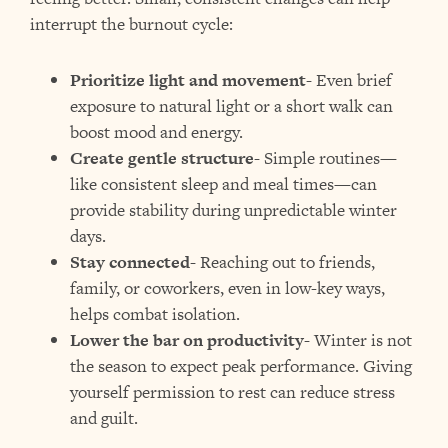
interrupt the burnout cycle:
Prioritize light and movement-
Even brief
exposure to natural light or a short walk can
boost mood and energy.
Create gentle structure-
Simple routines—
like consistent sleep and meal times—can
provide stability during unpredictable winter
days.
Stay connected-
Reaching out to friends,
family, or coworkers, even in low-key ways,
helps combat isolation.
Lower the bar on productivity-
Winter is not
the season to expect peak performance. Giving
yourself permission to rest can reduce stress
and guilt.