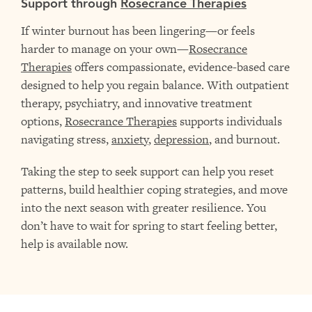
Support through
Rosecrance Therapies
If winter burnout has been lingering—or feels
harder to manage on your own—
Rosecrance
Therapies
offers compassionate, evidence-based care
designed to help you regain balance. With outpatient
therapy, psychiatry, and innovative treatment
options,
Rosecrance Therapies
supports individuals
navigating stress,
anxiety
,
depression
, and burnout.
Taking the step to seek support can help you reset
patterns, build healthier coping strategies, and move
into the next season with greater resilience. You
don’t have to wait for spring to start feeling better,
help is available now.