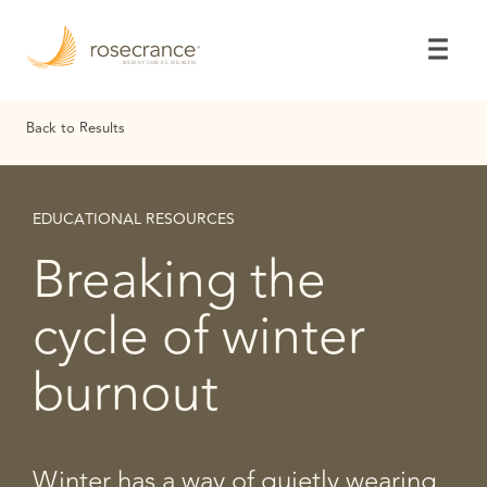
Skip
to
Main
Content
Back to Results
EDUCATIONAL RESOURCES
Breaking the
cycle of winter
burnout
Winter has a way of quietly wearing