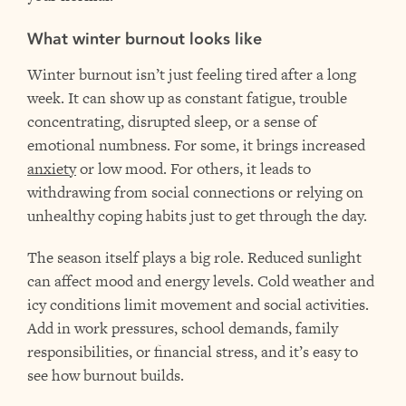
What winter burnout looks like
Winter burnout isn’t just feeling tired after a long
week. It can show up as constant fatigue, trouble
concentrating, disrupted sleep, or a sense of
emotional numbness. For some, it brings increased
anxiety
or low mood. For others, it leads to
withdrawing from social connections or relying on
unhealthy coping habits just to get through the day.
The season itself plays a big role. Reduced sunlight
can affect mood and energy levels. Cold weather and
icy conditions limit movement and social activities.
Add in work pressures, school demands, family
responsibilities, or financial stress, and it’s easy to
see how burnout builds.