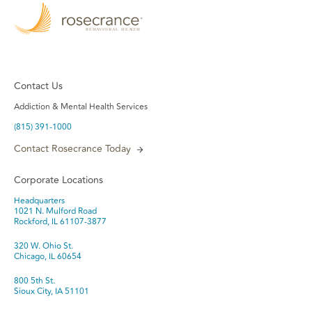
Contact Us
Addiction & Mental Health Services
(815) 391-1000
Contact Rosecrance Today
Corporate Locations
Headquarters
1021 N. Mulford Road
Rockford, IL 61107-3877
320 W. Ohio St.
Chicago, IL 60654
800 5th St.
Sioux City, IA 51101