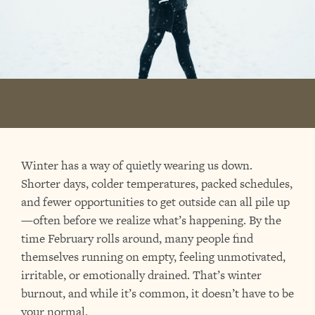
Winter has a way of quietly wearing us down.
Shorter days, colder temperatures, packed schedules,
and fewer opportunities to get outside can all pile up
—often before we realize what’s happening. By the
time February rolls around, many people find
themselves running on empty, feeling unmotivated,
irritable, or emotionally drained. That’s winter
burnout, and while it’s common, it doesn’t have to be
your normal.