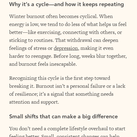
Why it’s a cycle—and how it keeps repeating
Winter burnout often becomes cyclical. When
energy is low, we tend to do less of what helps us feel
better—like exercising, connecting with others, or
sticking to routines. That withdrawal can deepen
feelings of stress or
depression
, making it even
harder to reengage. Before long, weeks blur together,
and burnout feels inescapable.
Recognizing this cycle is the first step toward
breaking it. Burnout isn’t a personal failure or a lack
of resilience; it’s a signal that something needs
attention and support.
Small shifts that can make a big difference
You don’t need a complete lifestyle overhaul to start
feeling better. Small, consistent changes can help