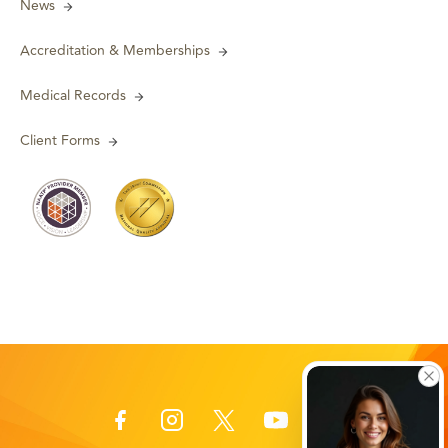
News
Accreditation & Memberships
Medical Records
Client Forms