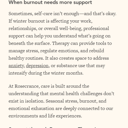
When burnout needs more support
Sometimes, self-care isn’t enough—and that’s okay.
If winter burnout is affecting your work,
relationships, or overall well-being, professional
support can help you understand what’s going on
beneath the surface. Therapy can provide tools to
manage stress, regulate emotions, and rebuild
healthy routines. It also creates space to address
anxiety
,
depression
, or substance use that may
intensify during the winter months.
At Rosecrance, care is built around the
understanding that mental health challenges don’t
exist in isolation. Seasonal stress, burnout, and
emotional exhaustion are deeply connected to our
environments and life experiences.