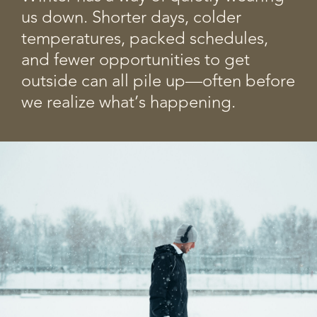
us down. Shorter days, colder
temperatures, packed schedules,
and fewer opportunities to get
outside can all pile up—often before
we realize what’s happening.