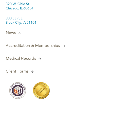
320 W. Ohio St.
Chicago, IL 60654
800 5th St.
Sioux City, IA 51101
News
Accreditation & Memberships
Medical Records
Client Forms