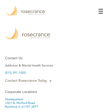
Skip
to
Main
Content
Contact Us
Addiction & Mental Health Services
(815) 391-1000
Contact Rosecrance Today
Corporate Locations
Headquarters
1021 N. Mulford Road
Rockford, IL 61107-3877