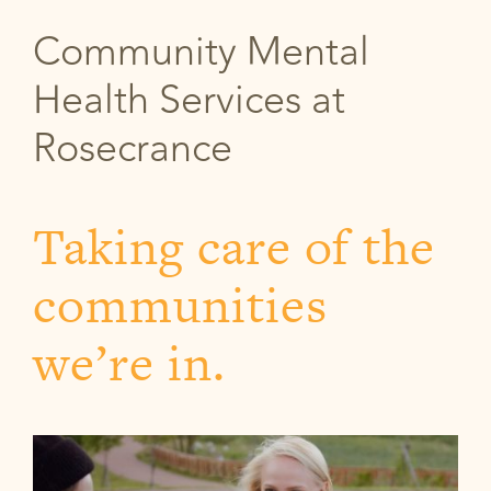
Community Mental
Health Services at
Rosecrance
Taking care of the
communities
we’re in.