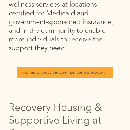
wellness services at locations
certified for Medicaid and
government-sponsored insurance,
and in the community to enable
more individuals to receive the
support they need.
Find more about the communities we support
Recovery Housing &
Supportive Living at