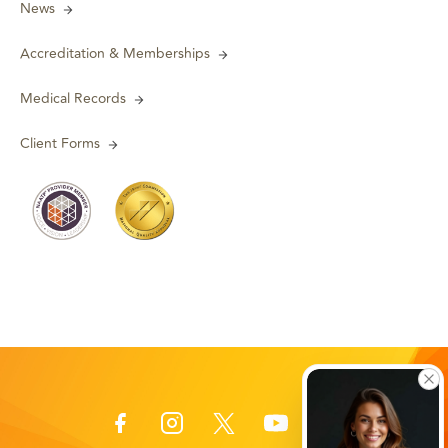
News
Accreditation & Memberships
Medical Records
Client Forms