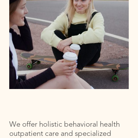
We offer holistic behavioral health
outpatient care and specialized