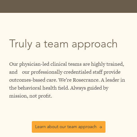
Truly a team approach
Our physician-led clinical teams are highly trained,
and our professionally credentialed staff provide
outcomes-based care. We’re Rosecrance. A leader in
the behavioral health field. Always guided by
mission, not profit.
Learn about our team approach