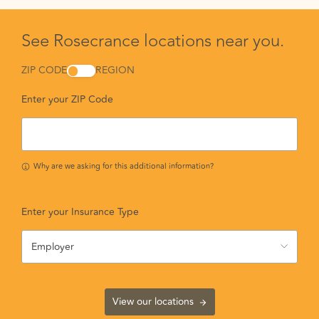
See Rosecrance locations near you.
ZIP CODE
REGION
Enter your ZIP Code
Why are we asking for this additional information?
Enter your Insurance Type
Employer
View our locations