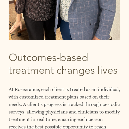
Outcomes-based
treatment changes lives
At Rosecrance, each client is treated as an individual,
with customized treatment plans based on their
needs. A client’s progress is tracked through periodic
surveys, allowing physicians and clinicians to modify
treatment in real time, ensuring each person
receives the best possible opportunity to reach