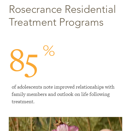
Rosecrance Residential
Treatment Programs
85
%
of adolescents note improved relationships with
family members and outlook on life following
treatment.