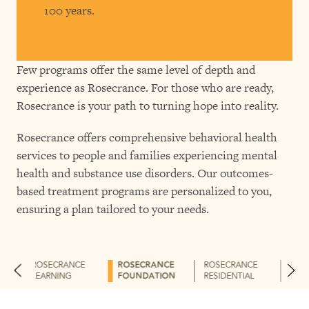
100 years.
Few programs offer the same level of depth and
experience as Rosecrance. For those who are ready,
Rosecrance is your path to turning hope into reality.
Rosecrance offers comprehensive behavioral health
services to people and families experiencing mental
health and substance use disorders. Our outcomes-
based treatment programs are personalized to you,
ensuring a plan tailored to your needs.
ROSECRANCE
ROSECRANCE
ROSECRANCE
ROS
LEARNING
FOUNDATION
RESIDENTIAL
THE