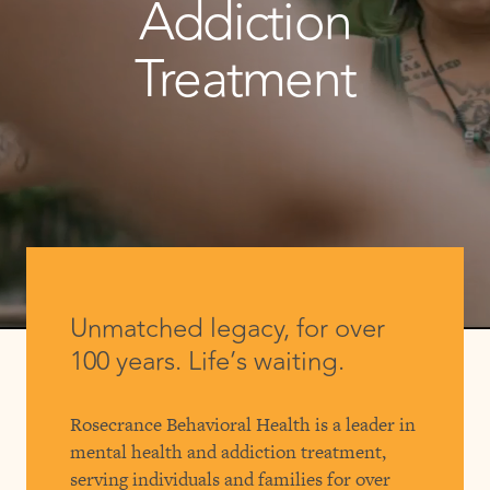
Addiction
Treatment
Unmatched legacy, for over
100 years. Life’s waiting.
Rosecrance Behavioral Health is a leader in
mental health and addiction treatment,
serving individuals and families for over