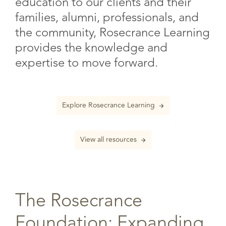
education to our clients and their
families, alumni, professionals, and
the community, Rosecrance Learning
provides the knowledge and
expertise to move forward.
Explore Rosecrance Learning
View all resources
The Rosecrance
Foundation: Expanding