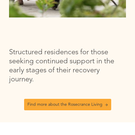
Structured residences for those
seeking continued support in the
early stages of their recovery
journey.
Find more about the Rosecrance Living