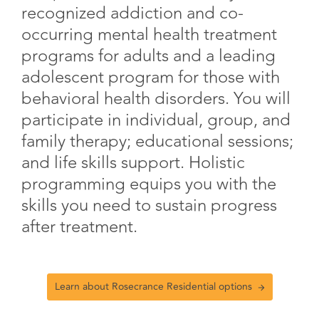
recognized addiction and co-
occurring mental health treatment
programs for adults and a leading
adolescent program for those with
behavioral health disorders. You will
participate in individual, group, and
family therapy; educational sessions;
and life skills support. Holistic
programming equips you with the
skills you need to sustain progress
after treatment.
Learn about Rosecrance Residential options