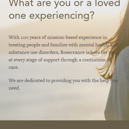
What are you or a loved
one experiencing?
With 100 years of mission-based experience in
treating people and families with mental health and
substance use disorders, Rosecrance is here for you
at every stage of support through a continuum of
care.
We are dedicated to providing you with the help you
need.