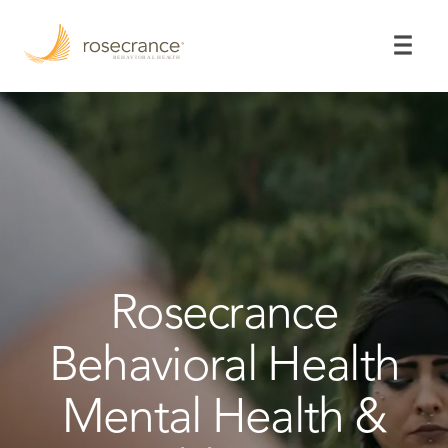
Skip
to
Main
Content
Rosecrance
Behavioral Health
Mental Health &