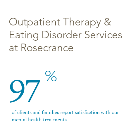
Outpatient Therapy &
Eating Disorder Services
at Rosecrance
97
%
of clients and families report satisfaction with our
mental health treatments.