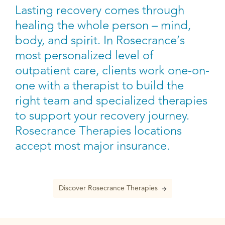
Lasting recovery comes through
healing the whole person – mind,
body, and spirit. In Rosecrance’s
most personalized level of
outpatient care, clients work one-on-
one with a therapist to build the
right team and specialized therapies
to support your recovery journey.
Rosecrance Therapies locations
accept most major insurance.
Discover Rosecrance Therapies