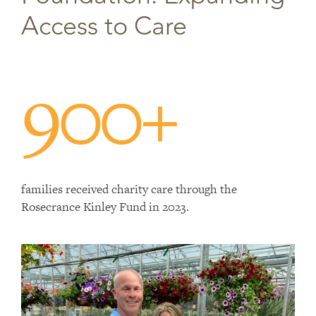
Access to Care
900+
families received charity care through the
Rosecrance Kinley Fund in 2023.