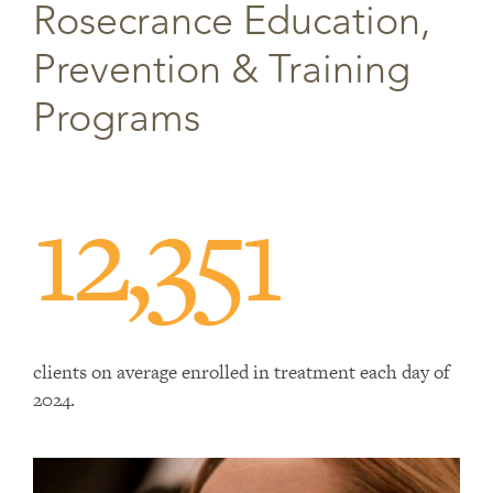
Rosecrance Education,
Prevention & Training
Programs
12,351
clients on average enrolled in treatment each day of
2024.