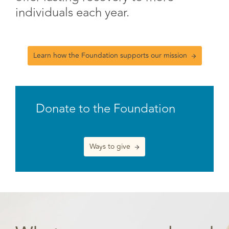
individuals each year.
Learn how the Foundation supports our mission
Donate to the Foundation
Ways to give