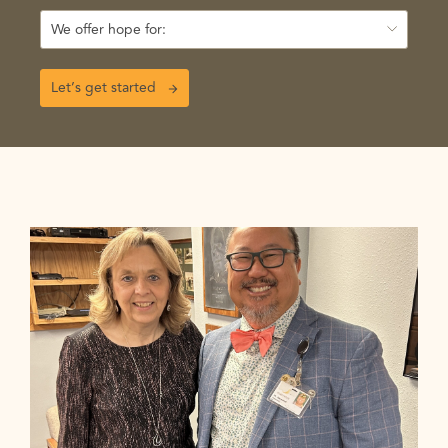
We offer hope for:
Let’s get started