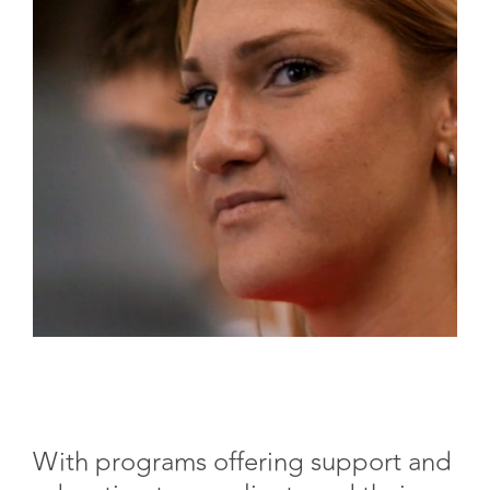
With programs offering support and