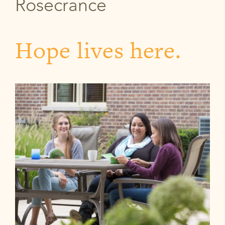
Rosecrance
Hope lives here.