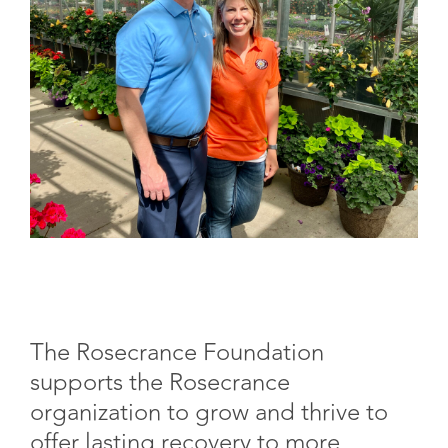
The Rosecrance Foundation
supports the Rosecrance
organization to grow and thrive to
offer lasting recovery to more