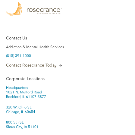
Contact Us
Addiction & Mental Health Services
(815) 391-1000
Contact Rosecrance Today
Corporate Locations
Headquarters
1021 N. Mulford Road
Rockford, IL 61107-3877
320 W. Ohio St.
Chicago, IL 60654
800 5th St.
Sioux City, IA 51101