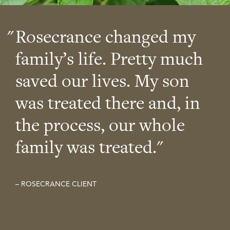
Rosecrance changed my
family’s life. Pretty much
saved our lives. My son
was treated there and, in
the process, our whole
family was treated.
– ROSECRANCE CLIENT