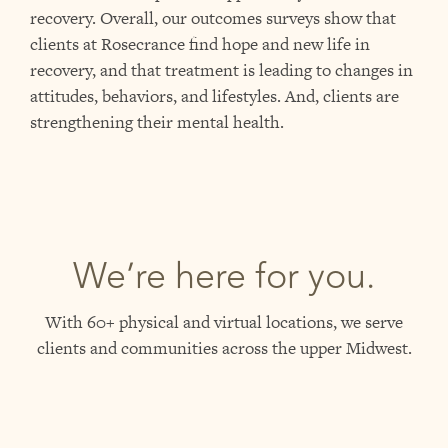
recovery. Overall, our outcomes surveys show that
clients at Rosecrance find hope and new life in
recovery, and that treatment is leading to changes in
attitudes, behaviors, and lifestyles. And, clients are
strengthening their mental health.
We’re here for you.
With 60+ physical and virtual locations, we serve
clients and communities across the upper Midwest.