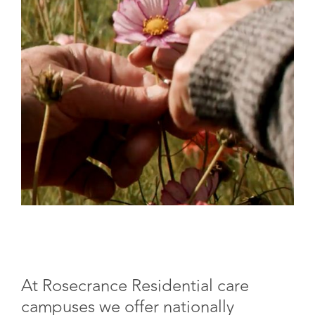
At Rosecrance Residential care
campuses we offer nationally