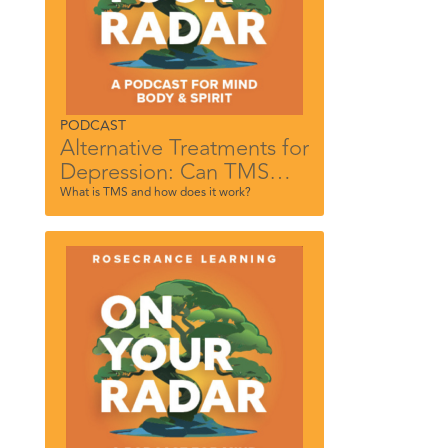
PODCAST
Alternative Treatments for
Depression: Can TMS
Help?
What is TMS and how does it work?