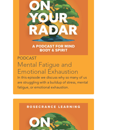
PODCAST
Mental Fatigue and
Emotional Exhaustion
In this episode we discuss why so many of us
are struggling with a buildup of stress, mental
fatigue, or emotional exhaustion.