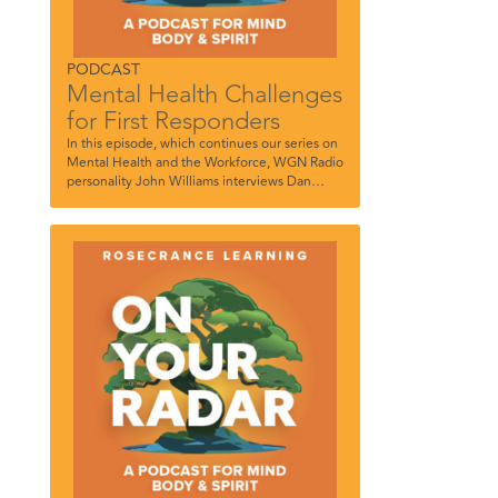
PODCAST
Mental Health Challenges
for First Responders
In this episode, which continues our series on
Mental Health and the Workforce, WGN Radio
personality John Williams interviews Dan
DeGryse, Director of the Rosecrance Florian
Program for uniformed service personnel, Dr.
Robert Sobo, Director of the Chicago Police
Department’s Professional Counseling
Division/EAP, and Chicago Police Officer
Joseph Riley, Supervisor of Alcohol and
Substance Use Counselors.