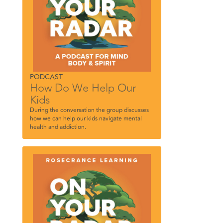
PODCAST
How Do We Help Our
Kids
During the conversation the group discusses
how we can help our kids navigate mental
health and addiction.