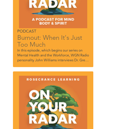
PODCAST
Burnout: When It's Just
Too Much
In this episode, which begins our series on
Mental Health and the Workforce, WGN Radio
personality John Williams interviews Dr. Greg
Tierney, Rosecrance Vice President of Clinical,
Rosecrance , and Patrick Miranda, Therapist,
Rosecrance River North.