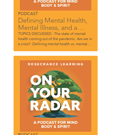
PODCAST
Defining Mental Health,
Mental Illness, and a
Mental Health Crisis
TOPICS DISCUSSED: -The state of mental
health coming out of the pandemic. Are we in
a crisis? -Defining mental health vs. mental
illness and the importance of the distinction -
The stigma around mental health and
substance use disorders -How the pandemic
impacted social skills, especially in children -
The importance of acknowledging when
you’re struggling and what to do next
PODCAST