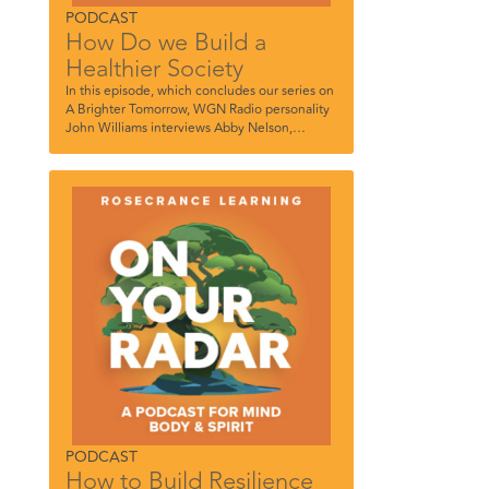
PODCAST
How Do we Build a
Healthier Society
In this episode, which concludes our series on
A Brighter Tomorrow, WGN Radio personality
John Williams interviews Abby Nelson,
Rosecrance Therapeutic Recreation
Coordinator, and Matt Quinn, Regional
Director, Rosecrance Chicagoland.
PODCAST
How to Build Resilience