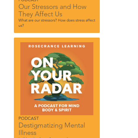
Our Stressors and How
They Affect Us
What are our stressors? How does stress affect
us?
PODCAST
Destigmatizing Mental
Illness