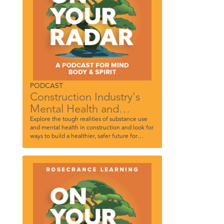
PODCAST
Construction Industry's
Mental Health and
Addiction Challenges
Explore the tough realities of substance use
and mental health in construction and look for
ways to build a healthier, safer future for
everyone on the job.