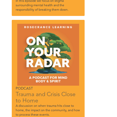
In this episode we focus on stigma
surrounding mental health and the
responsibility of breaking them down.
PODCAST
Trauma and Crisis Close
to Home
A discussion on when trauma hits close to
home, the impact on the community, and how
to process these events.