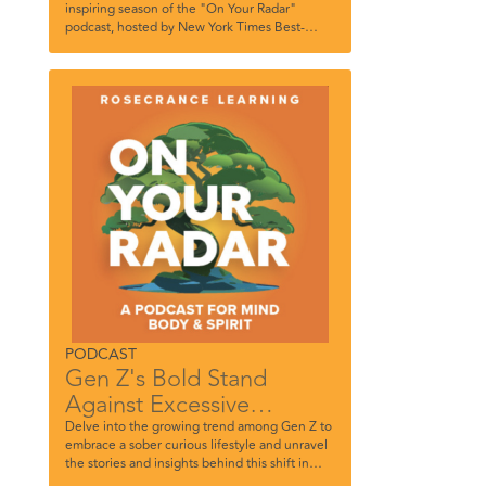
inspiring season of the "On Your Radar"
podcast, hosted by New York Times Best-
Selling author and Rosecrance’s own, Tom
Farley. In this highly anticipated season
opener, we're honored to have TikTok
influencer and content creator Dylan
Troesken as our special guest. Dylan shares
her incredible journey of survival, resilience,
and hope while navigating the challenges of
her parents’ battle with addiction. Join us as
we delve into her story of strength and the
transformational power of finding her voice on
TikTok.
PODCAST
Gen Z's Bold Stand
Against Excessive
Drinking
Delve into the growing trend among Gen Z to
embrace a sober curious lifestyle and unravel
the stories and insights behind this shift in
substance use dynamics among this