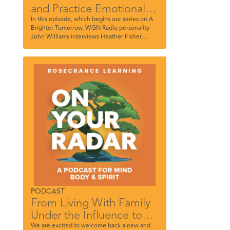
and Practice Emotional
Mindfulness
In this episode, which begins our series on A
Brighter Tomorrow, WGN Radio personality
John Williams interviews Heather Fisher,
Supervisor of Outpatient Services for
Rosecrance McHenry County, and Carly
Novoselsky, Therapist, Rosecrance River
North.
PODCAST
From Living With Family
Under the Influence to
Becoming an Influencer.
We are excited to welcome back a new and