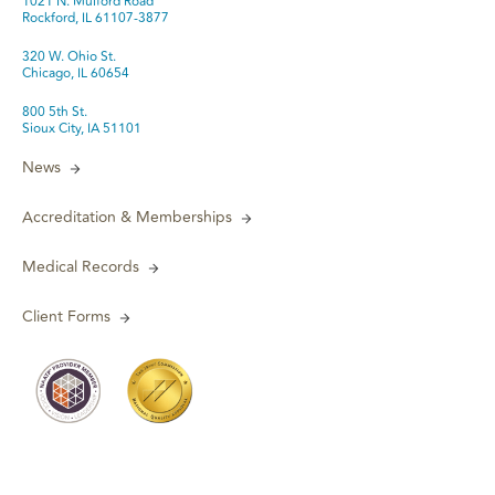
1021 N. Mulford Road
Rockford, IL 61107-3877
320 W. Ohio St.
Chicago, IL 60654
800 5th St.
Sioux City, IA 51101
News
Accreditation & Memberships
Medical Records
Client Forms