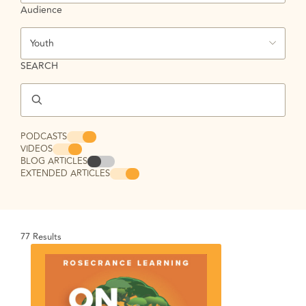
Audience
Youth
SEARCH
PODCASTS
VIDEOS
BLOG ARTICLES
EXTENDED ARTICLES
77
Results