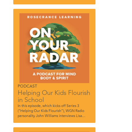
PODCAST
Helping Our Kids Flourish
in School
In this episode, which kicks off Series 3
(“Helping Our Kids Flourish”), WGN Radio
personality John Williams interviews Lisa
Thompson, Community-Based Mental Health
Clinician, Rosecrance, and Sheila Blanchfield,
Counseling Department Chair, Loyola