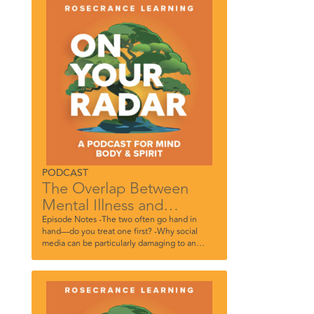
Academy.
PODCAST
The Overlap Between
Mental Illness and
Substance Use In Teens
Episode Notes -The two often go hand in
hand—do you treat one first? -Why social
media can be particularly damaging to an
adolescent’s psyche -Do long-term
consequences matter to them? -The power in
simply letting them know you care -Why peer
therapy can be powerful