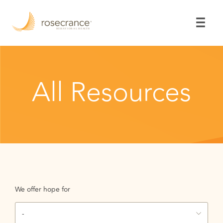
Skip
to
Main
Content
All Resources
We offer hope for
-