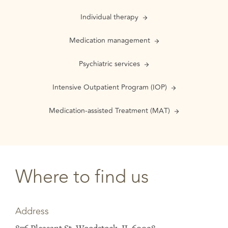
Individual therapy
Medication management
Psychiatric services
Intensive Outpatient Program (IOP)
Medication-assisted Treatment (MAT)
Where to find us
Address