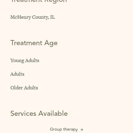
McHenry County, IL
Treatment Age
Young Adults
Adults
Older Adults
Services Available
Group therapy