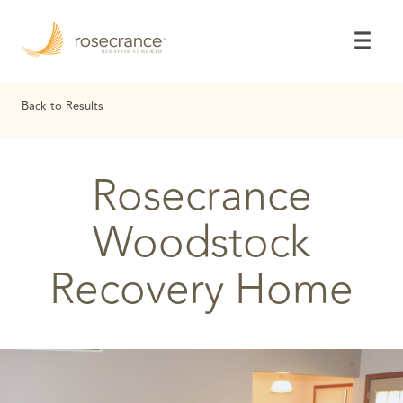
Skip
to
Main
Content
Back to Results
Rosecrance
Woodstock
Recovery Home