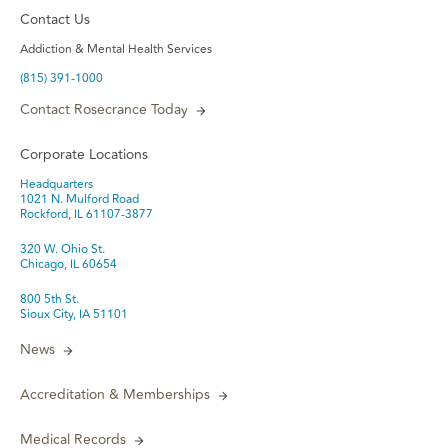
Contact Us
Addiction & Mental Health Services
(815) 391-1000
Contact Rosecrance Today
Corporate Locations
Headquarters
1021 N. Mulford Road
Rockford, IL 61107-3877
320 W. Ohio St.
Chicago, IL 60654
800 5th St.
Sioux City, IA 51101
News
Accreditation & Memberships
Medical Records