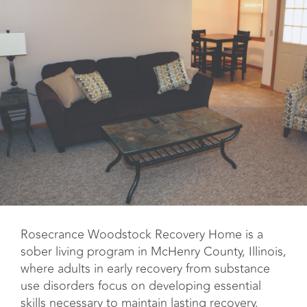
Rosecrance Woodstock Recovery Home is a
sober living program in McHenry County, Illinois,
where adults in early recovery from substance
use disorders focus on developing essential
skills necessary to maintain lasting recovery.