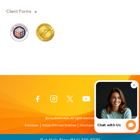
Client Forms
©2024 Rosecrance. All rights reserved.
Disclaimer
Notice of Privacy Practices
Non-Discrimination Policy