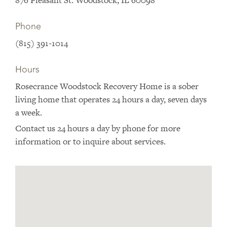
876 Pleasant St. Woodstock, IL 60098
Phone
(815) 391-1014
Hours
Rosecrance Woodstock Recovery Home is a sober
living home that operates 24 hours a day, seven days
a week.
Contact us 24 hours a day by phone for more
information or to inquire about services.