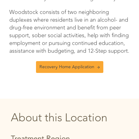
Woodstock consists of two neighboring
duplexes where residents live in an alcohol- and
drug-free environment and benefit from peer
support, sober social activities, help with finding
employment or pursuing continued education,
assistance with budgeting, and 12-Step support.
Recovery Home Application
About this Location
Treatment Region